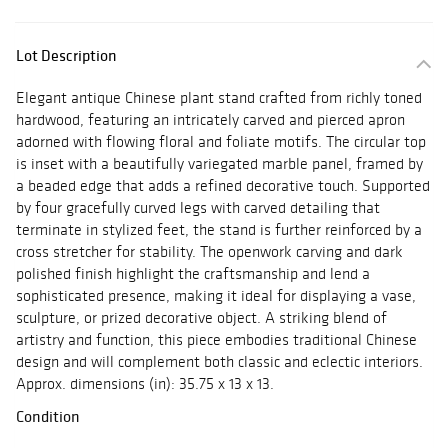
Lot Description
Elegant antique Chinese plant stand crafted from richly toned
hardwood, featuring an intricately carved and pierced apron
adorned with flowing floral and foliate motifs. The circular top
is inset with a beautifully variegated marble panel, framed by
a beaded edge that adds a refined decorative touch. Supported
by four gracefully curved legs with carved detailing that
terminate in stylized feet, the stand is further reinforced by a
cross stretcher for stability. The openwork carving and dark
polished finish highlight the craftsmanship and lend a
sophisticated presence, making it ideal for displaying a vase,
sculpture, or prized decorative object. A striking blend of
artistry and function, this piece embodies traditional Chinese
design and will complement both classic and eclectic interiors.
Approx. dimensions (in): 35.75 x 13 x 13.
Condition