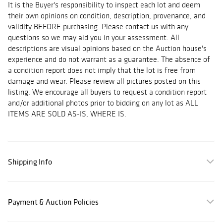
It is the Buyer's responsibility to inspect each lot and deem
their own opinions on condition, description, provenance, and
validity BEFORE purchasing. Please contact us with any
questions so we may aid you in your assessment. All
descriptions are visual opinions based on the Auction house's
experience and do not warrant as a guarantee. The absence of
a condition report does not imply that the lot is free from
damage and wear. Please review all pictures posted on this
listing. We encourage all buyers to request a condition report
and/or additional photos prior to bidding on any lot as ALL
ITEMS ARE SOLD AS-IS, WHERE IS.
Shipping Info
Payment & Auction Policies