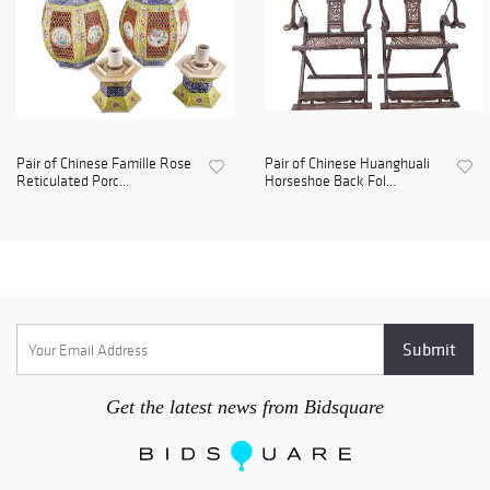
Pair of Chinese Famille Rose
Pair of Chinese Huanghuali
Reticulated Porc...
Horseshoe Back Fol...
Get the latest news from Bidsquare