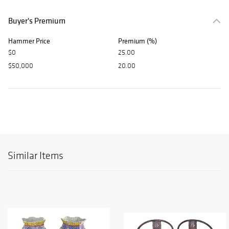
Buyer's Premium
Hammer Price
Premium (%)
$0
25.00
$50,000
20.00
Similar Items