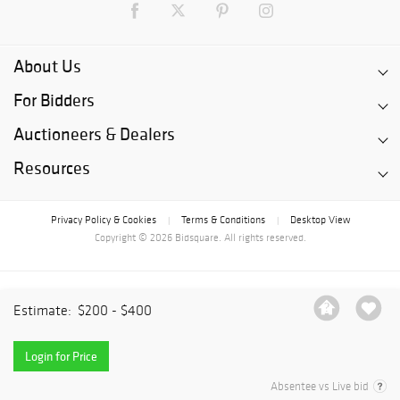
About Us
For Bidders
Auctioneers & Dealers
Resources
Privacy Policy & Cookies
Terms & Conditions
Desktop View
|
|
Copyright © 2026 Bidsquare. All rights reserved.
Estimate:
$200 - $400
Login for Price
Absentee vs Live bid