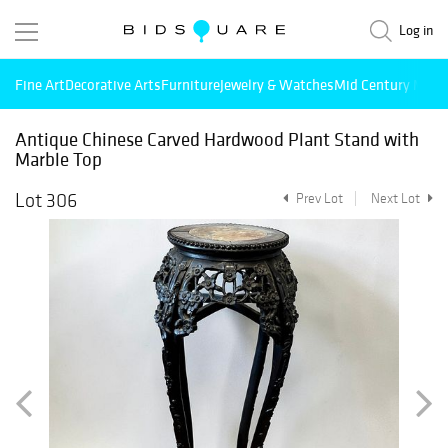
Log in
Fine Art
Decorative Arts
Furniture
Jewelry & Watches
Mid Century Mode
Antique Chinese Carved Hardwood Plant Stand with
Marble Top
Lot 306
Prev Lot
Next Lot