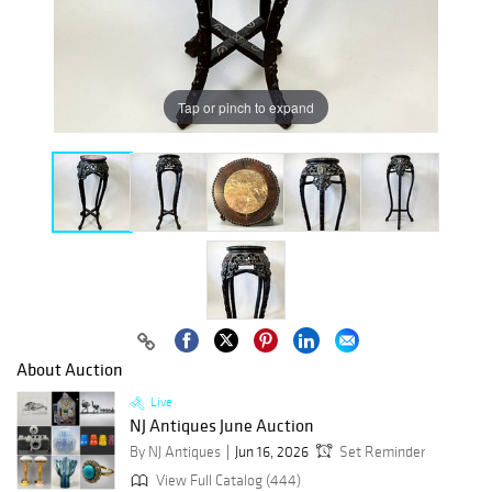
Tap or pinch to expand
About Auction
Live
NJ Antiques June Auction
By NJ Antiques
Jun 16, 2026
Set Reminder
View Full Catalog (444)