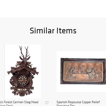
Similar Items
ack Forest German Stag Head
Spanish Repousse Copper Relief
koo Clock
Depicting The ...