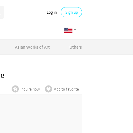
Log in
Sign up
Asian Works of Art
Others
se
Inquire now
Add to favorite