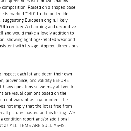
, and green hues with brown shading,
e composition. Raised on a shaped base
ece is marked “140” to the underside
, suggesting European origin, likely
 20th century. A charming and decorative
ll and would make a lovely addition to
tion, showing light age-related wear and
sistent with its age. Approx. dimensions
 to inspect each lot and deem their own
ion, provenance, and validity BEFORE
ith any questions so we may aid you in
ns are visual opinions based on the
 do not warrant as a guarantee. The
es not imply that the lot is free from
all pictures posted on this listing. We
 a condition report and/or additional
 lot as ALL ITEMS ARE SOLD AS-IS,