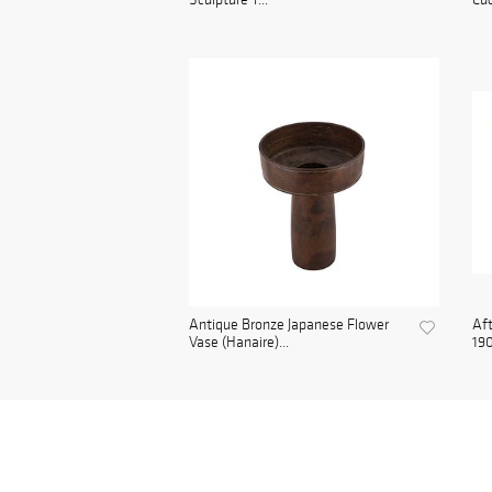
Antique Bronze Japanese Flower
Aft
Vase (Hanaire)...
190