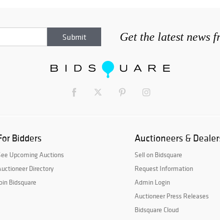
Get the latest news 
For Bidders
Auctioneers & Dealer
See Upcoming Auctions
Sell on Bidsquare
uctioneer Directory
Request Information
oin Bidsquare
Admin Login
Auctioneer Press Releases
Bidsquare Cloud