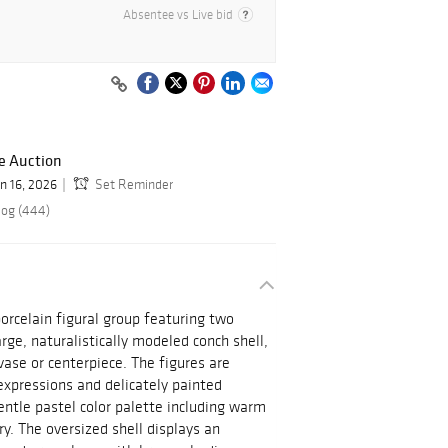
Absentee vs Live bid
e Auction
un 16, 2026
Set Reminder
log (444)
orcelain figural group featuring two
arge, naturalistically modeled conch shell,
vase or centerpiece. The figures are
 expressions and delicately painted
ntle pastel color palette including warm
y. The oversized shell displays an