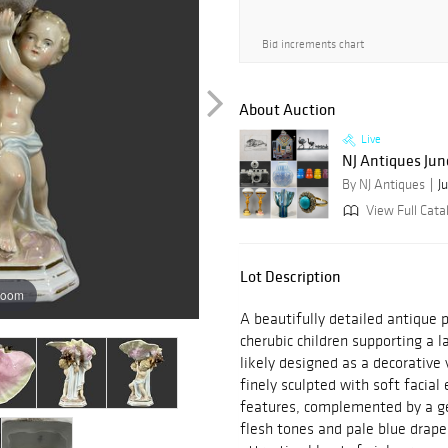
Bid increments chart
About Auction
Live
NJ Antiques Jun
By NJ Antiques
J
View Full Cata
Lot Description
zoom
A beautifully detailed antique p
cherubic children supporting a l
likely designed as a decorative 
finely sculpted with soft facial
features, complemented by a ge
flesh tones and pale blue draper