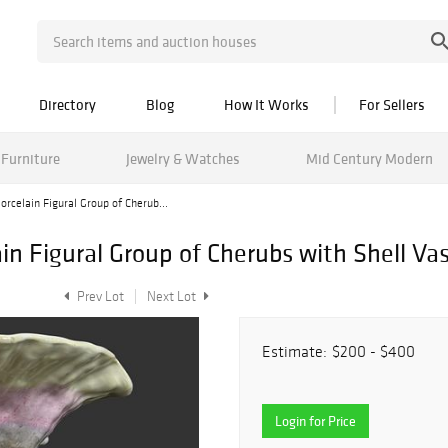
Directory
Blog
How It Works
For Sellers
Furniture
Jewelry & Watches
Mid Century Modern
rcelain Figural Group of Cherub...
n Figural Group of Cherubs with Shell Va
Prev Lot
Next Lot
Estimate:
$200 - $400
Login for Price