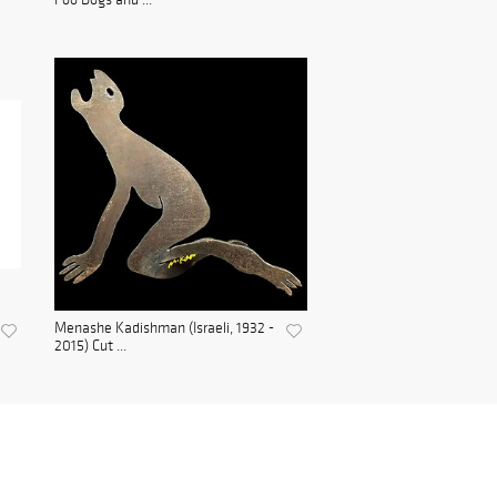
Menashe Kadishman (Israeli, 1932 -
2015) Cut ...