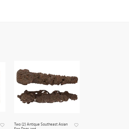
Two (2) Antique Southeast Asian
Foo Dogs and ...