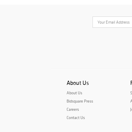
About Us
About Us
Bidsquare Press
A
Careers
J
Contact Us