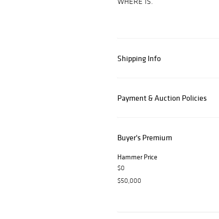
WHERE IS.
Shipping Info
Payment & Auction Policies
Buyer's Premium
Hammer Price
$0
$50,000