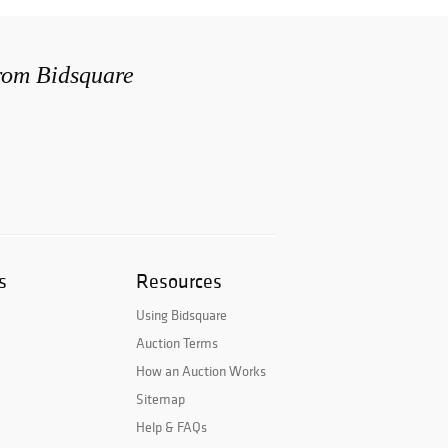
from Bidsquare
s
Resources
Using Bidsquare
Auction Terms
How an Auction Works
Sitemap
Help & FAQs