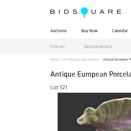
Auctions
Buy Now
Calendar
Fine Art
Decorative Arts
Home
NJ Antiques June Auction
Antique European Po
Antique European Porcelai
Lot 321