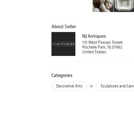
About Seller
NJ Antiques
115 West Passaic Street
Rochelle Park, NJ 07662
United States
Categories
>
Decorative Arts
Sculptures and Carv