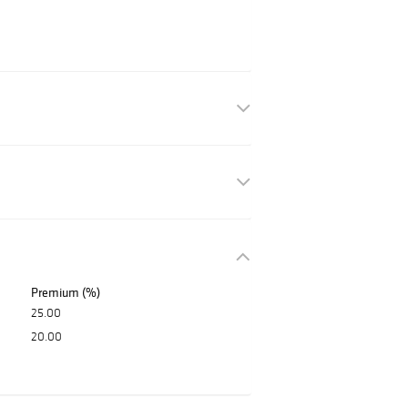
Premium (%)
25.00
20.00