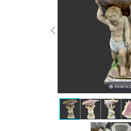
Hover to 