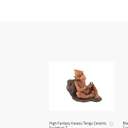
High Fantasy Karasu Tengu Ceramic
Bl
Sculpture T...
Cuc