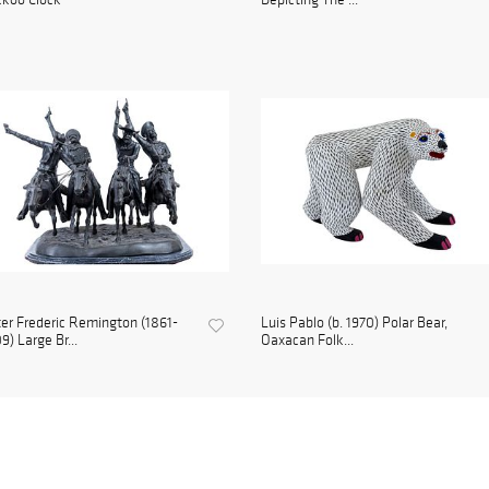
er Frederic Remington (1861-
Luis Pablo (b. 1970) Polar Bear,
9) Large Br...
Oaxacan Folk...