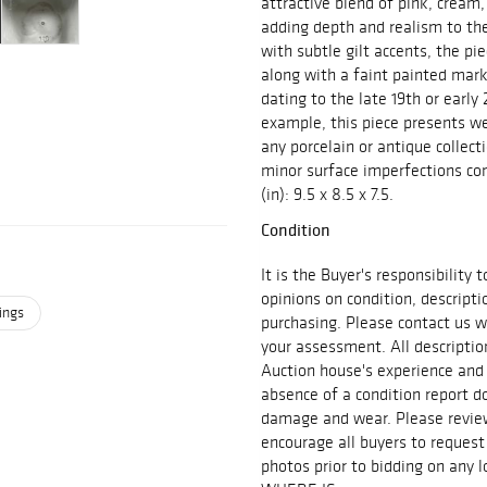
attractive blend of pink, cream
adding depth and realism to th
with subtle gilt accents, the pi
along with a faint painted mark
dating to the late 19th or early
example, this piece presents we
any porcelain or antique collec
minor surface imperfections con
(in): 9.5 x 8.5 x 7.5.
Condition
It is the Buyer's responsibility
opinions on condition, descript
ings
purchasing. Please contact us w
your assessment. All descriptio
Auction house's experience and
absence of a condition report do
damage and wear. Please review 
encourage all buyers to request
photos prior to bidding on any