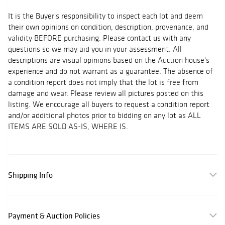
It is the Buyer's responsibility to inspect each lot and deem
their own opinions on condition, description, provenance, and
validity BEFORE purchasing. Please contact us with any
questions so we may aid you in your assessment. All
descriptions are visual opinions based on the Auction house's
experience and do not warrant as a guarantee. The absence of
a condition report does not imply that the lot is free from
damage and wear. Please review all pictures posted on this
listing. We encourage all buyers to request a condition report
and/or additional photos prior to bidding on any lot as ALL
ITEMS ARE SOLD AS-IS, WHERE IS.
Shipping Info
Payment & Auction Policies