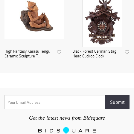
High Fantasy Karasu Tengu
Black Forest German Stag
Ceramic Sculpture T...
Head Cuckoo Clock
Get the latest news from Bidsquare