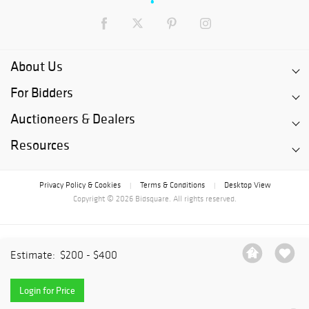
About Us
For Bidders
Auctioneers & Dealers
Resources
Privacy Policy & Cookies
Terms & Conditions
Desktop View
|
|
Copyright © 2026 Bidsquare. All rights reserved.
Estimate:
$200 - $400
Login for Price