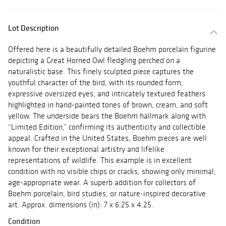
Lot Description
Offered here is a beautifully detailed Boehm porcelain figurine
depicting a Great Horned Owl fledgling perched on a
naturalistic base. This finely sculpted piece captures the
youthful character of the bird, with its rounded form,
expressive oversized eyes, and intricately textured feathers
highlighted in hand-painted tones of brown, cream, and soft
yellow. The underside bears the Boehm hallmark along with
“Limited Edition,” confirming its authenticity and collectible
appeal. Crafted in the United States, Boehm pieces are well
known for their exceptional artistry and lifelike
representations of wildlife. This example is in excellent
condition with no visible chips or cracks, showing only minimal,
age-appropriate wear. A superb addition for collectors of
Boehm porcelain, bird studies, or nature-inspired decorative
art. Approx. dimensions (in): 7 x 6.25 x 4.25.
Condition