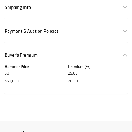
Shipping Info
Payment & Auction Policies
Buyer's Premium
Hammer Price
Premium (%)
$0
25.00
$50,000
20.00