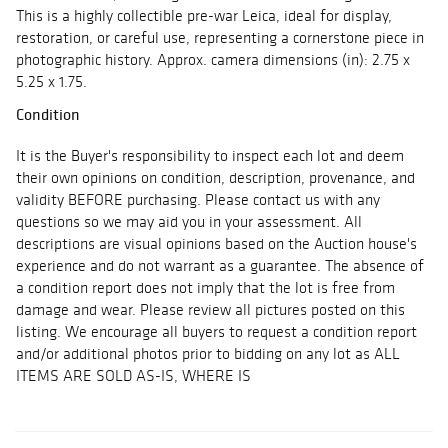
This is a highly collectible pre-war Leica, ideal for display,
restoration, or careful use, representing a cornerstone piece in
photographic history. Approx. camera dimensions (in): 2.75 x
5.25 x 1.75.
Condition
It is the Buyer's responsibility to inspect each lot and deem
their own opinions on condition, description, provenance, and
validity BEFORE purchasing. Please contact us with any
questions so we may aid you in your assessment. All
descriptions are visual opinions based on the Auction house's
experience and do not warrant as a guarantee. The absence of
a condition report does not imply that the lot is free from
damage and wear. Please review all pictures posted on this
listing. We encourage all buyers to request a condition report
and/or additional photos prior to bidding on any lot as ALL
ITEMS ARE SOLD AS-IS, WHERE IS