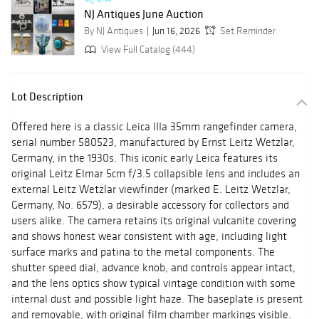
NJ Antiques June Auction
By NJ Antiques
Jun 16, 2026
Set Reminder
View Full Catalog (444)
Lot Description
Offered here is a classic Leica IIIa 35mm rangefinder camera,
serial number 580523, manufactured by Ernst Leitz Wetzlar,
Germany, in the 1930s. This iconic early Leica features its
original Leitz Elmar 5cm f/3.5 collapsible lens and includes an
external Leitz Wetzlar viewfinder (marked E. Leitz Wetzlar,
Germany, No. 6579), a desirable accessory for collectors and
users alike. The camera retains its original vulcanite covering
and shows honest wear consistent with age, including light
surface marks and patina to the metal components. The
shutter speed dial, advance knob, and controls appear intact,
and the lens optics show typical vintage condition with some
internal dust and possible light haze. The baseplate is present
and removable, with original film chamber markings visible.