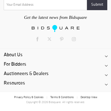
Get the latest news from Bidsquare
About Us
For Bidders
Auctioneers & Dealers
Resources
Privacy Policy & Cookies
Terms & Conditions
Desktop View
|
|
Copyright © 2026 Bidsquare. All rights reserved.