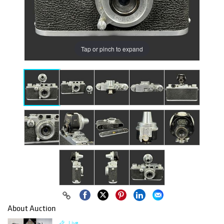
Tap or pinch to expand
About Auction
Live