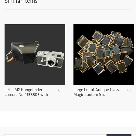
Similar Items
Leica M2 Rangefinder
Large Lot of Antique Glass
Camera No. 1138505 with ...
Magic Lantern Slid...