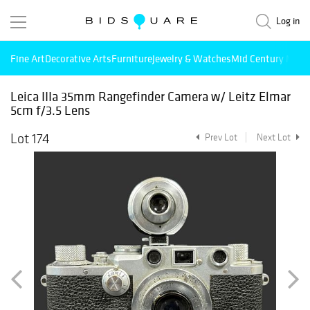
Log in
Fine Art
Decorative Arts
Furniture
Jewelry & Watches
Mid Century Mode
Leica IIIa 35mm Rangefinder Camera w/ Leitz Elmar
5cm f/3.5 Lens
Lot 174
Prev Lot
Next Lot