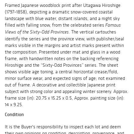
Framed Japanese woodblock print after Utagawa Hiroshige
(1797–1858), depicting a dramatic snow-covered coastal
landscape with blue water, distant islands, and a night sky
filled with falling snow, from the celebrated series
Famous
. The vertical cartouches
Views of the Sixty-Odd Provinces
identify the series and the province view, with publisher/seal
marks visible in the margins and artist marks present within
the composition. Presented under mat and glass in a wood
frame, with handwritten notes on the backing referencing
Hiroshige and the “Sixty-Odd Provinces” series. The sheet
shows visible age toning, a central horizontal crease/fold,
minor surface wear, and expected signs of age; not examined
out of frame. A decorative and collectible Japanese print
subject with strong color and appealing winter scenery. Approx.
frame size (in): 20.75 x 15.25 x 0.5, Approx. painting size (in):
14 x 9.25.
Condition
It is the Buyer's responsibility to inspect each lot and deem
their own opinions on condition, description, provenance, and