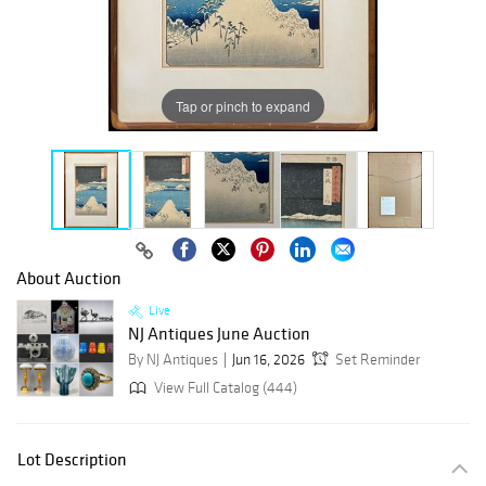
Tap or pinch to expand
About Auction
Live
NJ Antiques June Auction
By NJ Antiques
Jun 16, 2026
Set Reminder
View Full Catalog (444)
Lot Description