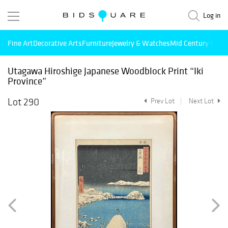
Log in
Fine Art
Decorative Arts
Furniture
Jewelry & Watches
Mid Century Mode
Utagawa Hiroshige Japanese Woodblock Print “Iki
Province”
Lot 290
Prev Lot
Next Lot