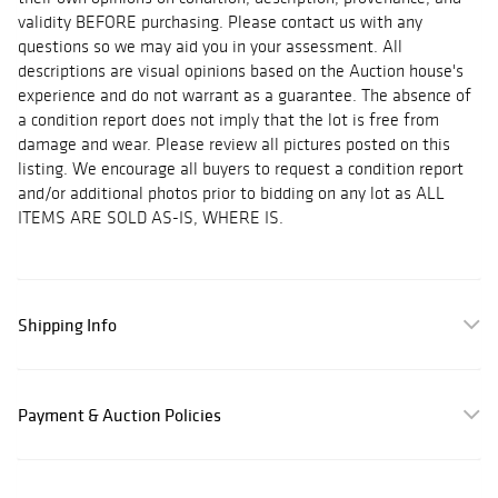
validity BEFORE purchasing. Please contact us with any
questions so we may aid you in your assessment. All
descriptions are visual opinions based on the Auction house's
experience and do not warrant as a guarantee. The absence of
a condition report does not imply that the lot is free from
damage and wear. Please review all pictures posted on this
listing. We encourage all buyers to request a condition report
and/or additional photos prior to bidding on any lot as ALL
ITEMS ARE SOLD AS-IS, WHERE IS.
Shipping Info
Payment & Auction Policies