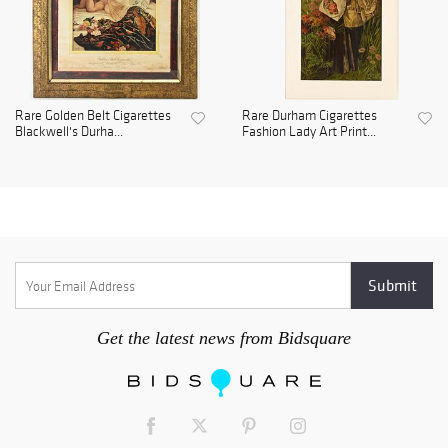
Rare Golden Belt Cigarettes
Rare Durham Cigarettes
Blackwell's Durha...
Fashion Lady Art Print...
Get the latest news from Bidsquare