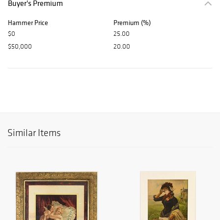
Buyer's Premium
Hammer Price
Premium (%)
$0
25.00
$50,000
20.00
Similar Items