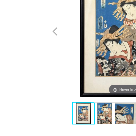
Hover to 