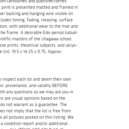
tion cartouches and publisher/series
 print is presented matted and framed in
per backing and hanging wire visible on
ncludes toning, fading, creasing, surface
tion, with additional wear to the mat and
the frame. A desirable Edo-period kabuki
prolific masters of the Utagawa school,
ese prints, theatrical subjects, and ukiyo-
 (in): 19.5 x 14.25 x 0.75, Approx.
 to inspect each lot and deem their own
ion, provenance, and validity BEFORE
ith any questions so we may aid you in
ns are visual opinions based on the
 do not warrant as a guarantee. The
es not imply that the lot is free from
all pictures posted on this listing. We
 a condition report and/or additional