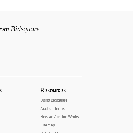
from Bidsquare
s
Resources
Using Bidsquare
Auction Terms
How an Auction Works
Sitemap