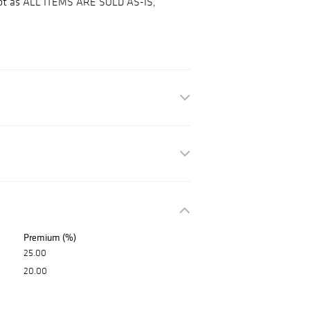
 lot as ALL ITEMS ARE SOLD AS-IS,
Premium (%)
25.00
20.00