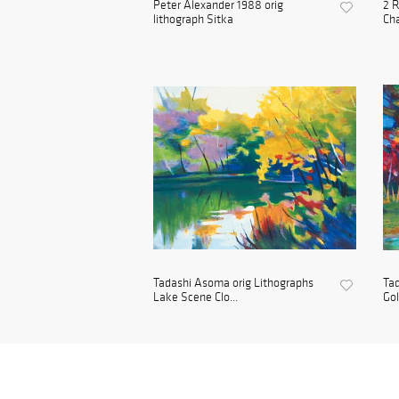
Peter Alexander 1988 orig
2 R
lithograph Sitka
Cha
Tadashi Asoma orig Lithographs
Tad
Lake Scene Clo...
Go