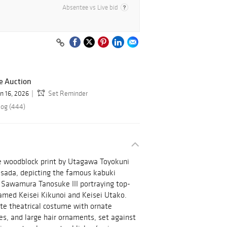
Absentee vs Live bid
e Auction
un 16, 2026
Set Reminder
log (444)
e woodblock print by Utagawa Toyokuni
isada, depicting the famous kabuki
 Sawamura Tanosuke III portraying top-
named Keisei Kikunoi and Keisei Utako.
te theatrical costume with ornate
es, and large hair ornaments, set against