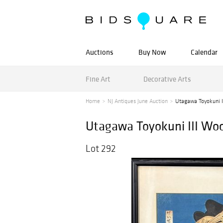
Auctions
Buy Now
Calendar
Fine Art
Decorative Arts
Home
NJ Antiques June Auction
Utagawa Toyokuni II
Utagawa Toyokuni III Woo
Lot 292