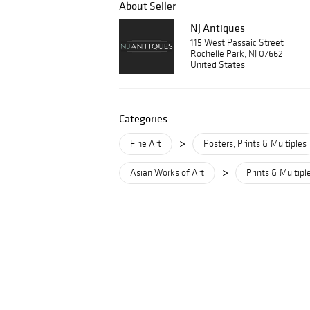
About Seller
NJ Antiques
115 West Passaic Street
Rochelle Park, NJ 07662
United States
Categories
>
Fine Art
Posters, Prints & Multiples
>
Asian Works of Art
Prints & Multipl