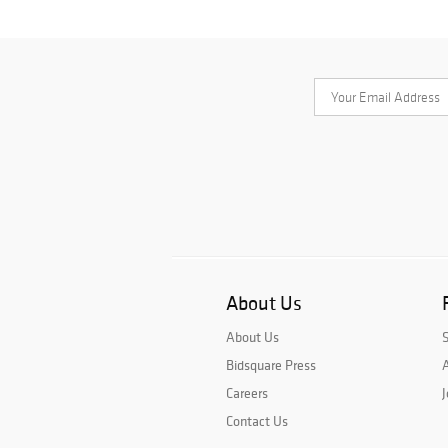
About Us
About Us
Bidsquare Press
A
Careers
J
Contact Us