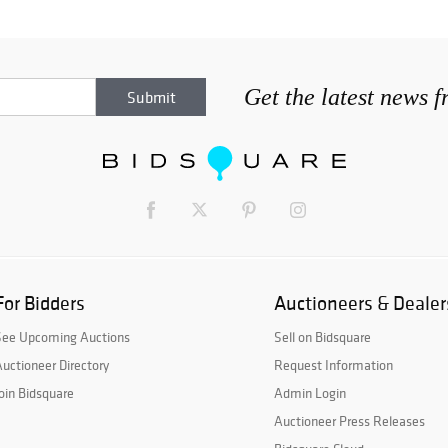
Get the latest news 
For Bidders
Auctioneers & Dealer
See Upcoming Auctions
Sell on Bidsquare
uctioneer Directory
Request Information
oin Bidsquare
Admin Login
Auctioneer Press Releases