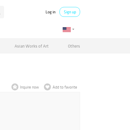
Log in
Sign up
Asian Works of Art
Others
Inquire now
Add to favorite