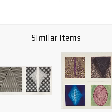
Similar Items