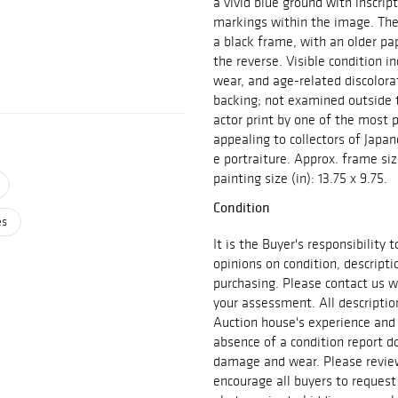
a vivid blue ground with inscrip
markings within the image. The
a black frame, with an older pa
the reverse. Visible condition i
wear, and age-related discolora
backing; not examined outside 
actor print by one of the most 
appealing to collectors of Japan
e portraiture. Approx. frame size
painting size (in): 13.75 x 9.75.
Condition
es
It is the Buyer's responsibility
opinions on condition, descript
purchasing. Please contact us w
your assessment. All descriptio
Auction house's experience and
absence of a condition report do
damage and wear. Please review 
encourage all buyers to request