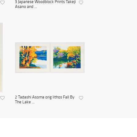
3 Japanese Woodblock Prints Takeji
Asano and ...
2 Tadashi Asoma orig lithos Fall By
The Lake ...