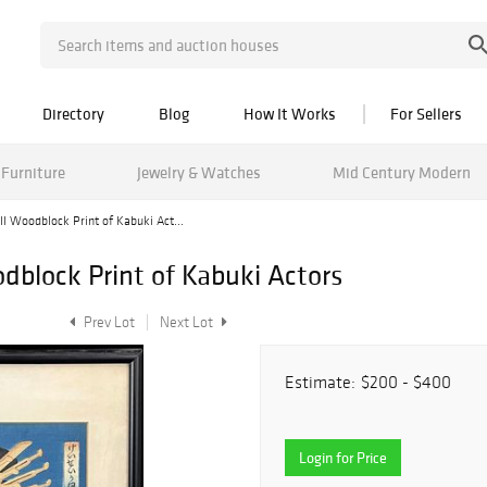
Directory
Blog
How It Works
For Sellers
Furniture
Jewelry & Watches
Mid Century Modern
I Woodblock Print of Kabuki Act...
dblock Print of Kabuki Actors
Prev Lot
Next Lot
Estimate:
$200 - $400
Login for Price