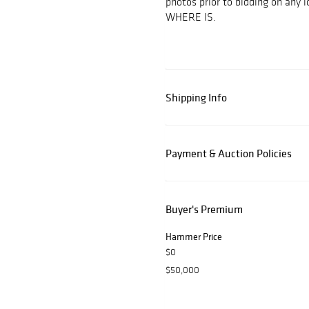
photos prior to bidding on any
WHERE IS.
Shipping Info
Payment & Auction Policies
Buyer's Premium
Hammer Price
$0
$50,000