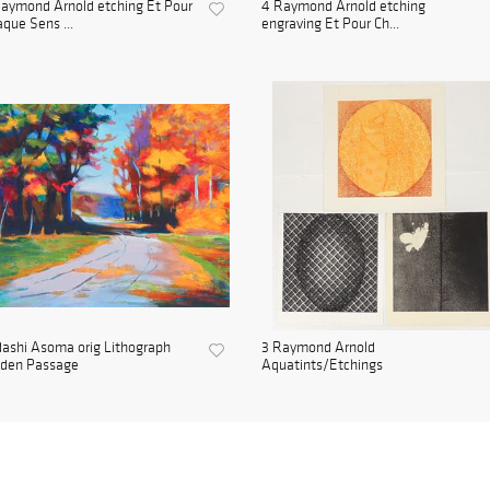
aymond Arnold etching Et Pour
4 Raymond Arnold etching
que Sens ...
engraving Et Pour Ch...
ashi Asoma orig Lithograph
3 Raymond Arnold
lden Passage
Aquatints/Etchings