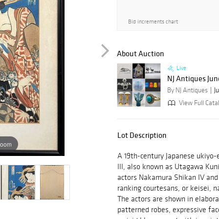
Bid increments chart
About Auction
Live
NJ Antiques Jun
By NJ Antiques
J
View Full Cata
Lot Description
zoom
A 19th-century Japanese ukiyo-
III, also known as Utagawa Kun
actors Nakamura Shikan IV and
ranking courtesans, or keisei, 
The actors are shown in elabora
patterned robes, expressive fac