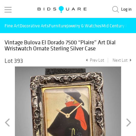
Log in
Fine Art
Decorative Arts
Furniture
Jewelry & Watches
Mid Century Mode
Vintage Bulova El Dorado 7500 “Plaire” Art Dial
Wristwatch Ornate Sterling Silver Case
Lot 393
Prev Lot
Next Lot