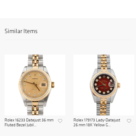
Similar Items
Rolex 16233 Datejust 36 mm
Rolex 179173 Lady-Datejust
Fluted Bezel Jubil...
26 mm 18K Yellow G...