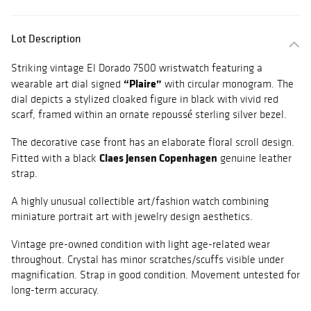
Lot Description
Striking vintage El Dorado 7500 wristwatch featuring a
“Plaire”
wearable art dial signed
with circular monogram. The
dial depicts a stylized cloaked figure in black with vivid red
scarf, framed within an ornate repoussé sterling silver bezel.
The decorative case front has an elaborate floral scroll design.
Claes Jensen Copenhagen
Fitted with a black
genuine leather
strap.
A highly unusual collectible art/fashion watch combining
miniature portrait art with jewelry design aesthetics.
Vintage pre-owned condition with light age-related wear
throughout. Crystal has minor scratches/scuffs visible under
magnification. Strap in good condition. Movement untested for
long-term accuracy.