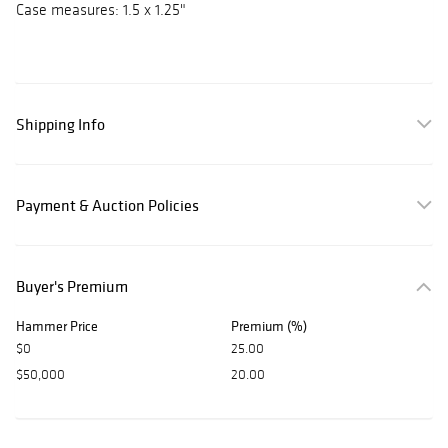
Case measures: 1.5 x 1.25"
Shipping Info
Payment & Auction Policies
Buyer's Premium
Hammer Price
Premium (%)
$0
25.00
$50,000
20.00