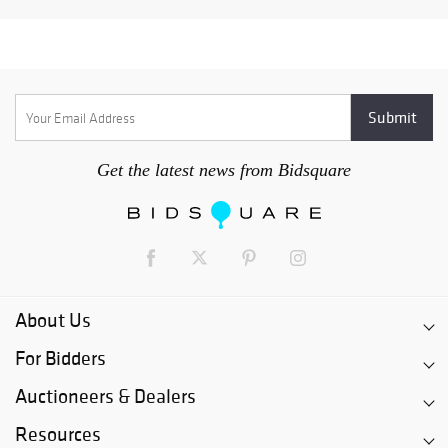
Get the latest news from Bidsquare
About Us
For Bidders
Auctioneers & Dealers
Resources