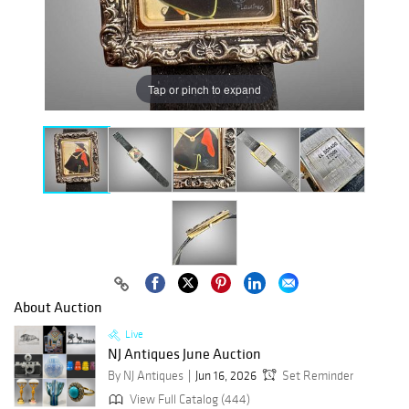
Tap or pinch to expand
About Auction
Live
NJ Antiques June Auction
By NJ Antiques
Jun 16, 2026
Set Reminder
View Full Catalog (444)