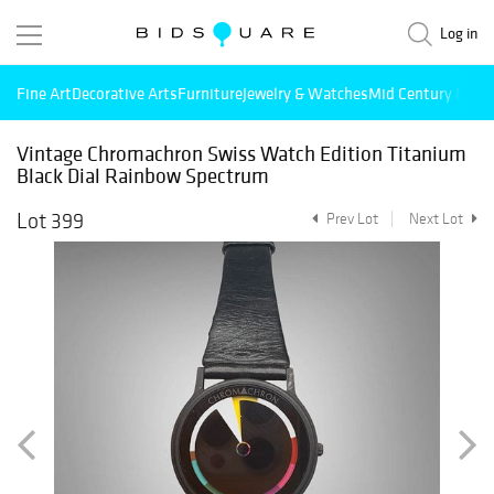
Log in
Fine Art
Decorative Arts
Furniture
Jewelry & Watches
Mid Century Mode
Vintage Chromachron Swiss Watch Edition Titanium
Black Dial Rainbow Spectrum
Lot 399
Prev Lot
Next Lot