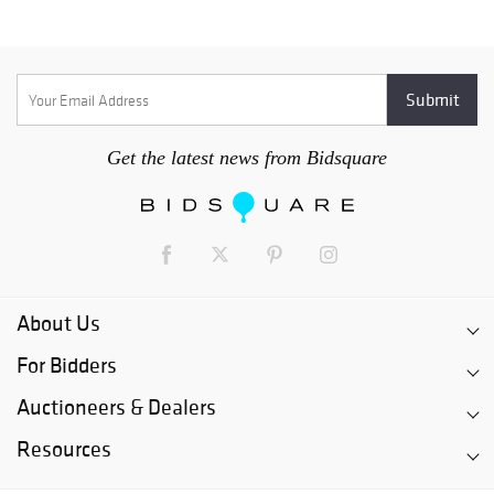
Get the latest news from Bidsquare
About Us
For Bidders
Auctioneers & Dealers
Resources