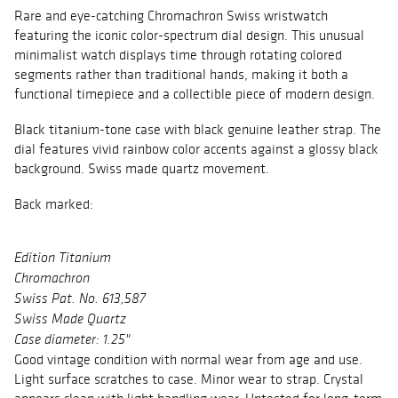
Rare and eye-catching Chromachron Swiss wristwatch
featuring the iconic color-spectrum dial design. This unusual
minimalist watch displays time through rotating colored
segments rather than traditional hands, making it both a
functional timepiece and a collectible piece of modern design.
Black titanium-tone case with black genuine leather strap. The
dial features vivid rainbow color accents against a glossy black
background. Swiss made quartz movement.
Back marked:
Edition Titanium
Chromachron
Swiss Pat. No. 613,587
Swiss Made Quartz
Case diameter: 1.25"
Good vintage condition with normal wear from age and use.
Light surface scratches to case. Minor wear to strap. Crystal