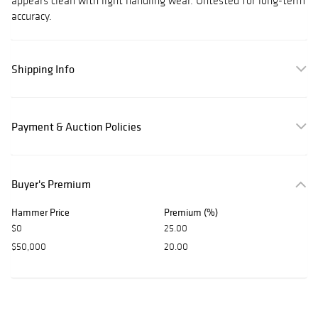
appears clean with light handling wear. Untested for long-term
accuracy.
Shipping Info
Payment & Auction Policies
Buyer's Premium
Hammer Price
Premium (%)
$0
25.00
$50,000
20.00