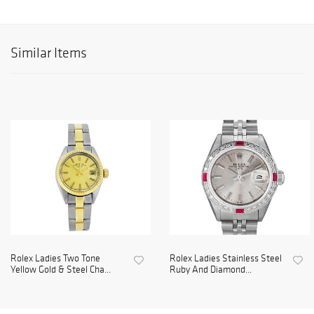
Similar Items
Rolex Ladies Two Tone
Rolex Ladies Stainless Steel
Yellow Gold & Steel Cha...
Ruby And Diamond...