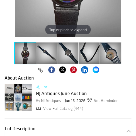
Tap or pinch to expand
About Auction
Live
NJ Antiques June Auction
By NJ Antiques
Jun 16, 2026
Set Reminder
View Full Catalog (444)
Lot Description