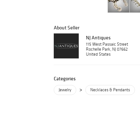
About Seller
NJ Antiques
115 West Passaic Street
Rochelle Park, NJ 07662
United States
Categories
>
Jewelry
Necklaces & Pendants