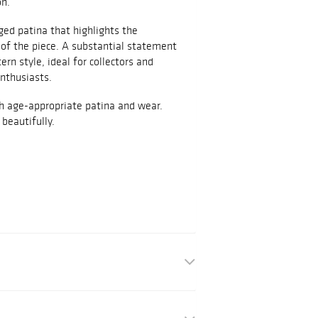
on.
ed patina that highlights the
 of the piece. A substantial statement
rn style, ideal for collectors and
nthusiasts.
th age-appropriate patina and wear.
beautifully.