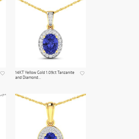
14KT Yellow Gold 1.09ct Tanzanite
and Diamond...