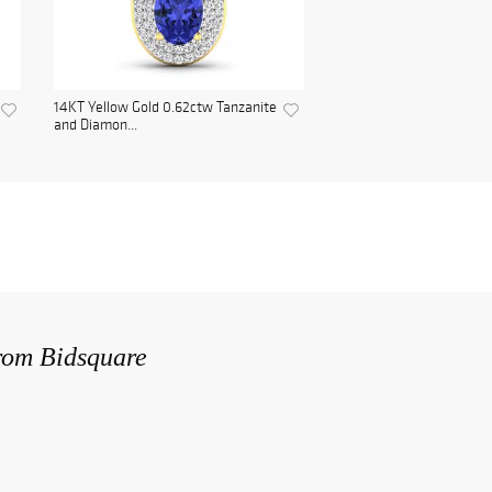
14KT Yellow Gold 0.62ctw Tanzanite
and Diamon...
from Bidsquare