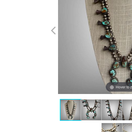
Hover to 