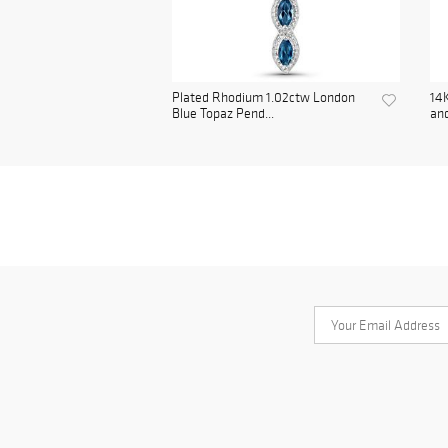
Plated Rhodium 1.02ctw London
14K
Blue Topaz Pend...
and