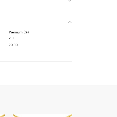
Premium (%)
25.00
20.00