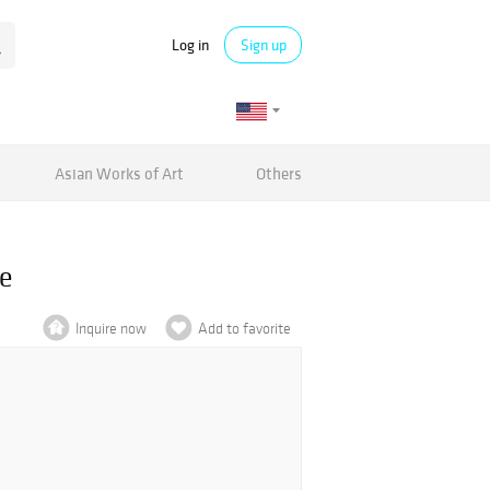
Log in
Sign up
Asian Works of Art
Others
ce
Inquire now
Add to favorite