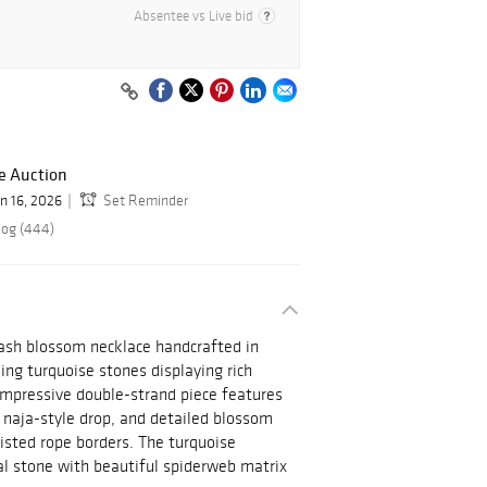
Absentee vs Live bid
e Auction
un 16, 2026
Set Reminder
log (444)
ash blossom necklace handcrafted in
king turquoise stones displaying rich
impressive double-strand piece features
 naja-style drop, and detailed blossom
isted rope borders. The turquoise
al stone with beautiful spiderweb matrix