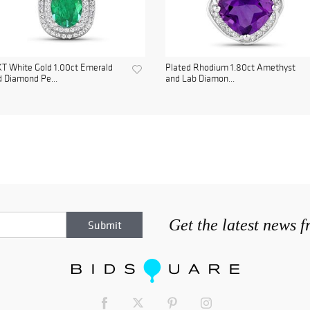
T White Gold 1.00ct Emerald
Plated Rhodium 1.80ct Amethyst
 Diamond Pe...
and Lab Diamon...
Get the latest news 