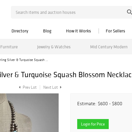
Directory
Blog
How It Works
For Sellers
Furniture
Jewelry & Watches
Mid Century Modern
ling Silver & Turquoise Squash ...
Silver & Turquoise Squash Blossom Neckla
Prev Lot
Next Lot
Estimate:
$600 - $800
Login for Price