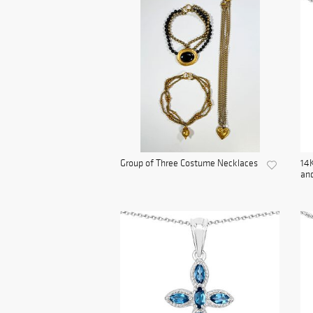
Group of Three Costume Necklaces
14K
and