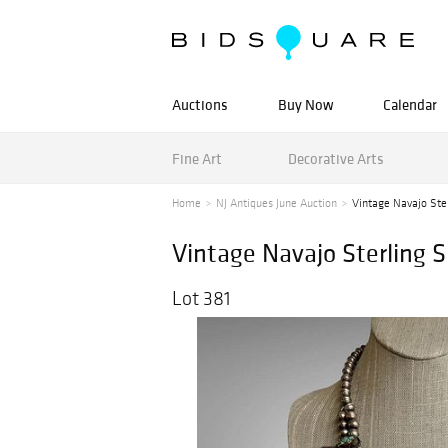
Auctions
Buy Now
Calendar
Fine Art
Decorative Arts
Home
NJ Antiques June Auction
Vintage Navajo Ster
Vintage Navajo Sterling 
Lot 381