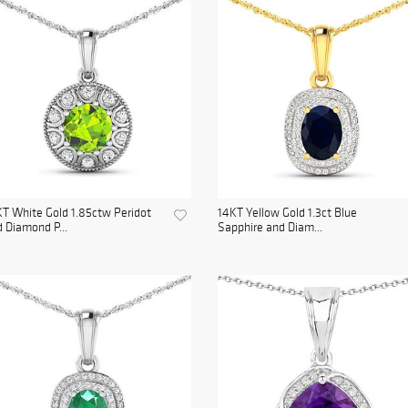
T White Gold 1.85ctw Peridot
14KT Yellow Gold 1.3ct Blue
 Diamond P...
Sapphire and Diam...