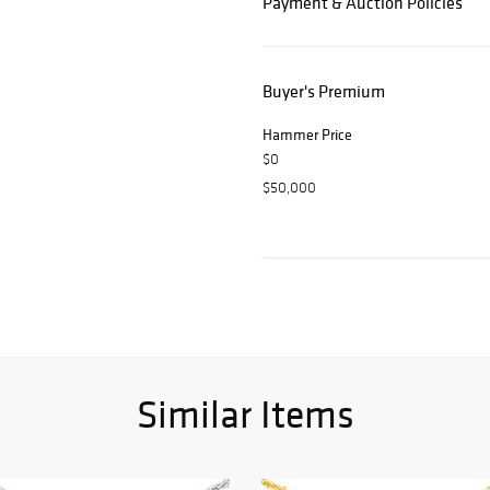
Payment & Auction Policies
Buyer's Premium
Hammer Price
$0
$50,000
Similar Items