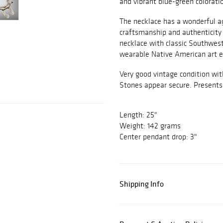
and vibrant blue-green colorati
The necklace has a wonderful ag
craftsmanship and authenticity
necklace with classic Southweste
wearable Native American art e
Very good vintage condition wi
Stones appear secure. Presents 
Length: 25"
Weight: 142 grams
Center pendant drop: 3"
Shipping Info