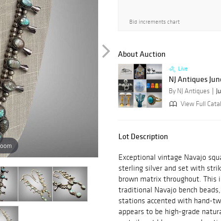
Bid increments chart
About Auction
Live
NJ Antiques Jun
By NJ Antiques
J
View Full Cata
Lot Description
zoom
Exceptional vintage Navajo squ
sterling silver and set with stri
brown matrix throughout. This 
traditional Navajo bench beads,
stations accented with hand-tw
appears to be high-grade natur