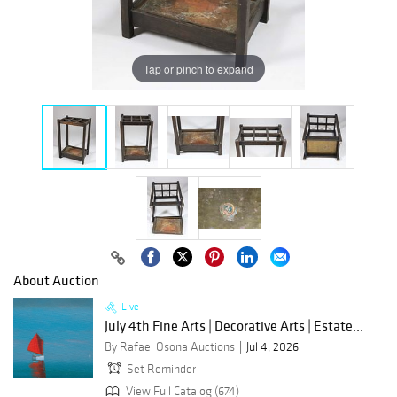
Tap or pinch to expand
About Auction
Live
July 4th Fine Arts | Decorative Arts | Estate...
By Rafael Osona Auctions
Jul 4, 2026
Set Reminder
View Full Catalog (674)