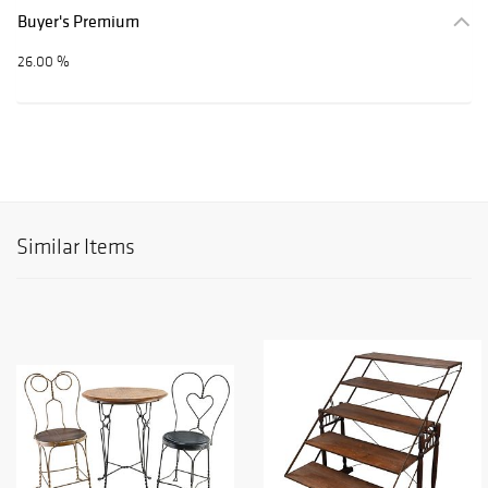
Buyer's Premium
26.00 %
Similar Items