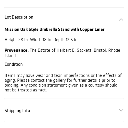
Lot Description
Mission Oak Style Umbrella Stand with Copper Liner
Height 28 in. Width 18 in. Depth 12.5 in.
Provenance:
The Estate of Herbert E. Sackett, Bristol, Rhode
Island
Condition
Items may have wear and tear, imperfections or the effects of
aging. Please contact the gallery for further details prior to
bidding. Any condition statement given as a courtesy should
not be treated as fact.
Shipping Info