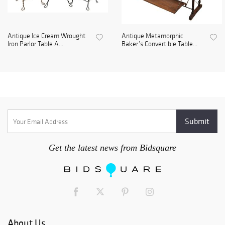
Antique Ice Cream Wrought
Antique Metamorphic
Iron Parlor Table A...
Baker’s Convertible Table...
Get the latest news from Bidsquare
About Us