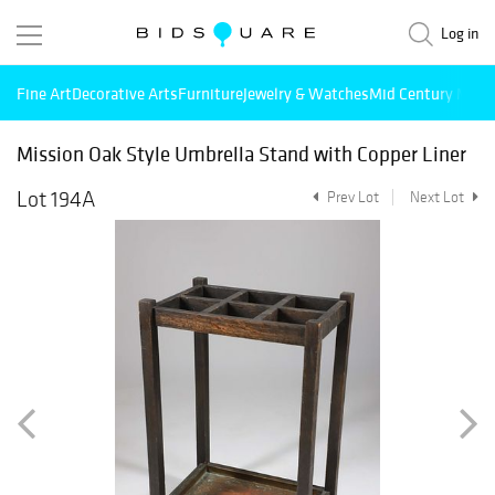
Log in
Fine Art
Decorative Arts
Furniture
Jewelry & Watches
Mid Century Mode
Mission Oak Style Umbrella Stand with Copper Liner
Lot 194A
Prev Lot
Next Lot