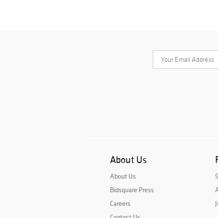
About Us
About Us
Bidsquare Press
A
Careers
J
Contact Us