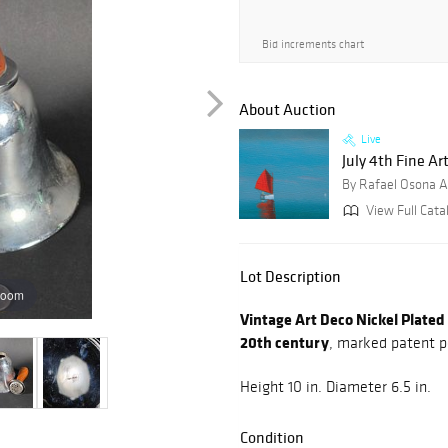
Bid increments chart
About Auction
Live
July 4th Fine Art
By Rafael Osona A
View Full Cata
Lot Description
zoom
Vintage Art Deco Nickel Plated 
20th century
, marked patent p
Height 10 in. Diameter 6.5 in.
Condition