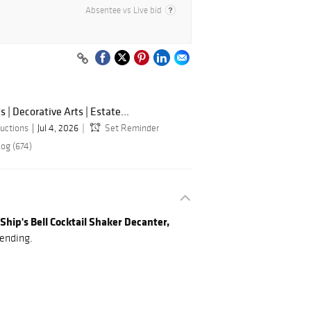
Absentee vs Live bid
s | Decorative Arts | Estate...
uctions
Jul 4, 2026
Set Reminder
log (674)
Ship's Bell Cocktail Shaker Decanter,
ending.