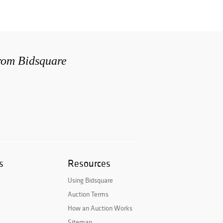
from Bidsquare
s
Resources
Using Bidsquare
Auction Terms
How an Auction Works
Sitemap