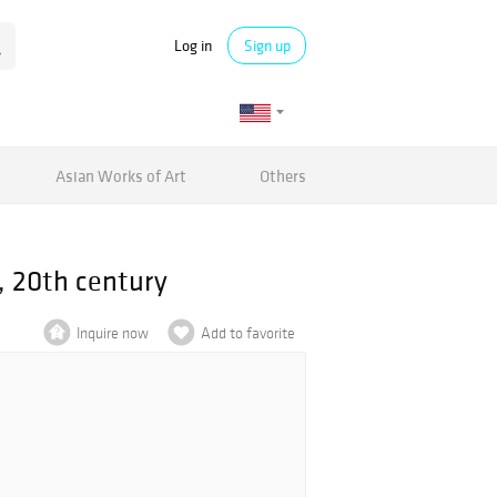
Log in
Sign up
Asian Works of Art
Others
, 20th century
Inquire now
Add to favorite