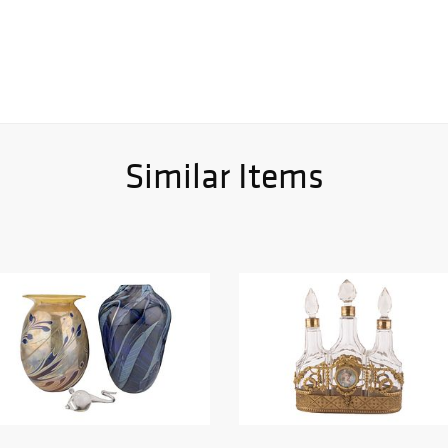
Similar Items