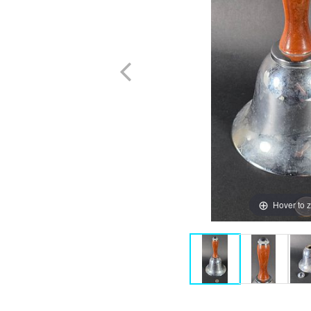
Hover to 