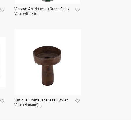
Vintage Art Nouveau Green Glass
Vase with Ste...
Antique Bronze Japanese Flower
Vase (Hanaire)...