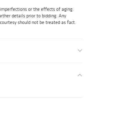
mperfections or the effects of aging.
urther details prior to bidding. Any
courtesy should not be treated as fact.