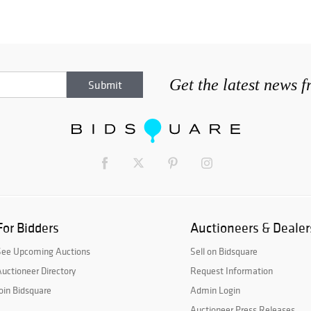
Get the latest news 
For Bidders
Auctioneers & Dealer
See Upcoming Auctions
Sell on Bidsquare
uctioneer Directory
Request Information
oin Bidsquare
Admin Login
Auctioneer Press Releases