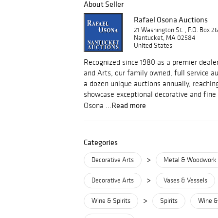
About Seller
Rafael Osona Auctions
21 Washington St. , P.O. Box 2
Nantucket, MA 02584
United States
Recognized since 1980 as a premier dealer
and Arts, our family owned, full service 
a dozen unique auctions annually, reachin
showcase exceptional decorative and fine 
Read more
Osona ...
Categories
>
Decorative Arts
Metal & Woodwork
>
Decorative Arts
Vases & Vessels
>
Wine & Spirits
Spirits
Wine & 