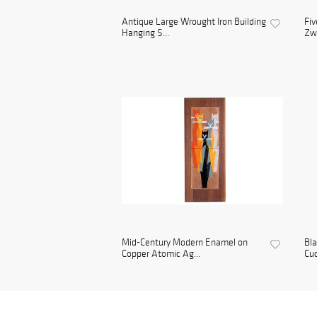
Antique Large Wrought Iron Building
Fiv
Hanging S...
Zwe
Mid-Century Modern Enamel on
Bl
Copper Atomic Ag...
Cuc