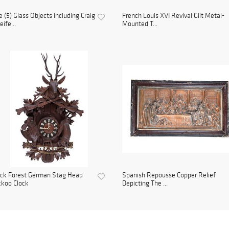
e (5) Glass Objects including Craig
French Louis XVI Revival Gilt Metal-
ife...
Mounted T...
ack Forest German Stag Head
Spanish Repousse Copper Relief
koo Clock
Depicting The ...