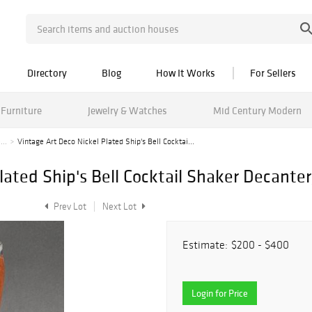
Directory
Blog
How It Works
For Sellers
Furniture
Jewelry & Watches
Mid Century Modern
...
Vintage Art Deco Nickel Plated Ship's Bell Cocktai...
lated Ship's Bell Cocktail Shaker Decanter
Prev Lot
Next Lot
Estimate:
$200 - $400
Login for Price