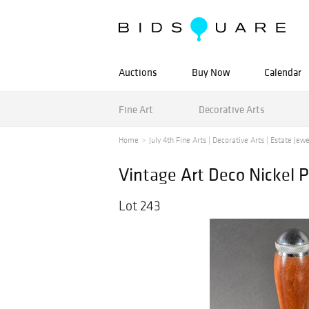
Auctions
Buy Now
Calendar
Fine Art
Decorative Arts
Home
July 4th Fine Arts | Decorative Arts | Estate Jewe
Vintage Art Deco Nickel P
Lot 243