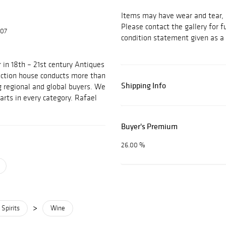
Items may have wear and tear, i
Please contact the gallery for f
607
condition statement given as a 
 in 18th – 21st century Antiques
auction house conducts more than
Shipping Info
g regional and global buyers. We
arts in every category. Rafael
Buyer's Premium
26.00 %
>
Spirits
Wine