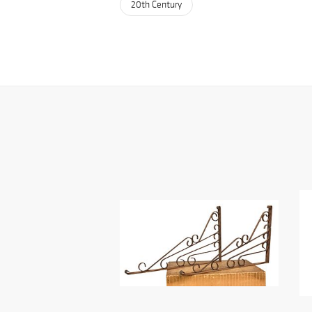
20th Century