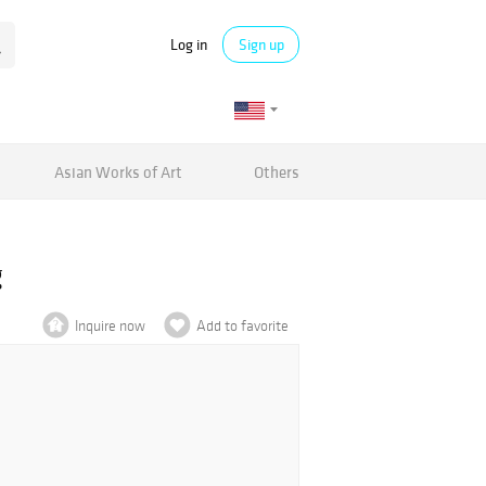
Log in
Sign up
Asian Works of Art
Others
g
Inquire now
Add to favorite