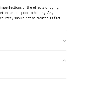
mperfections or the effects of aging.
urther details prior to bidding. Any
courtesy should not be treated as fact.