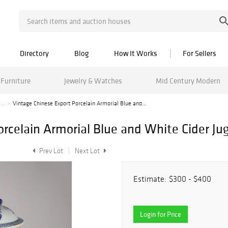
Directory
Blog
How It Works
For Sellers
Furniture
Jewelry & Watches
Mid Century Modern
...
Vintage Chinese Export Porcelain Armorial Blue and...
rcelain Armorial Blue and White Cider Ju
Prev Lot
Next Lot
Estimate:
$300 - $400
Login for Price