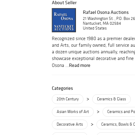
About Seller
Rafael Osona Auctions
21 Washington St. , P.O. Box 2
Nantucket, MA 02584
United States
Recognized since 1980 as a premier dealer
and Arts, our family owned, full service 
a dozen unique auctions annually, reachin
showcase exceptional decorative and fine 
Read more
Osona ...
Categories
>
20th Century
Ceramics & Glass
>
Asian Works of Art
Ceramics and Po
>
Decorative Arts
Ceramics, Bowls & 