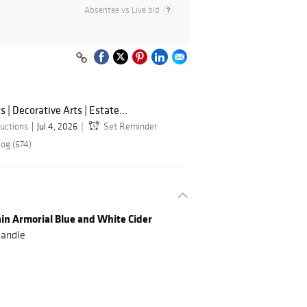
Absentee vs Live bid
s | Decorative Arts | Estate...
uctions
Jul 4, 2026
Set Reminder
log (674)
ain Armorial Blue and White Cider
handle