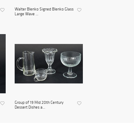
Walter Blenko Signed Blenko Glass
Large Wave ...
Group of 19 Mid 20th Century
Dessert Dishes a...