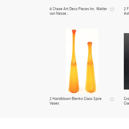
4 Chase Art Deco Pieces Inc. Walter
2 F
von Nesse...
As
2 Handblown Blenko Glass Spire
Gro
Vases
Gl