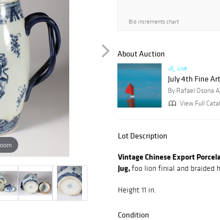
Bid increments chart
About Auction
Live
July 4th Fine Art
By Rafael Osona A
View Full Cata
Lot Description
zoom
Vintage Chinese Export Porcel
Jug,
foo lion finial and braided 
Height 11 in.
Condition