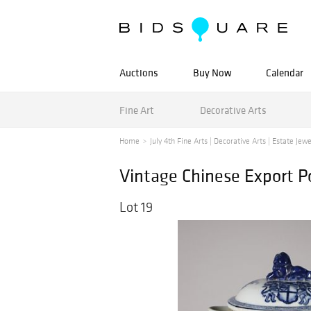
Auctions
Buy Now
Calendar
Fine Art
Decorative Arts
Home
July 4th Fine Arts | Decorative Arts | Estate Jewe
Vintage Chinese Export Po
Lot 19