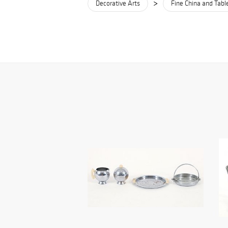
>
Decorative Arts
Fine China and Tab