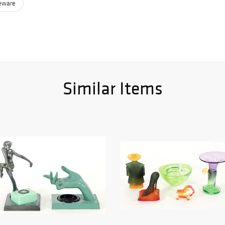
leware
Similar Items