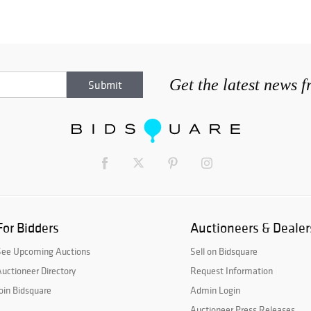
Get the latest news 
For Bidders
Auctioneers & Dealer
See Upcoming Auctions
Sell on Bidsquare
uctioneer Directory
Request Information
oin Bidsquare
Admin Login
Auctioneer Press Releases