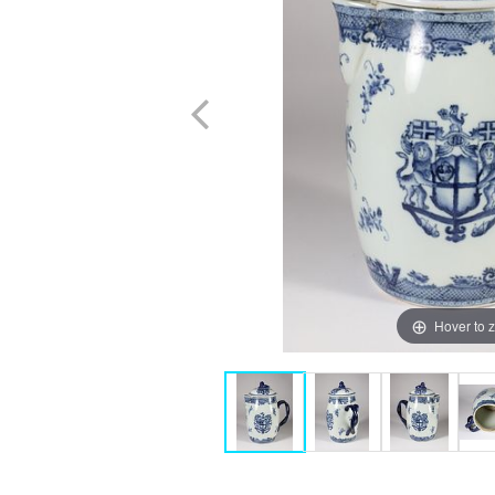
Hover to 