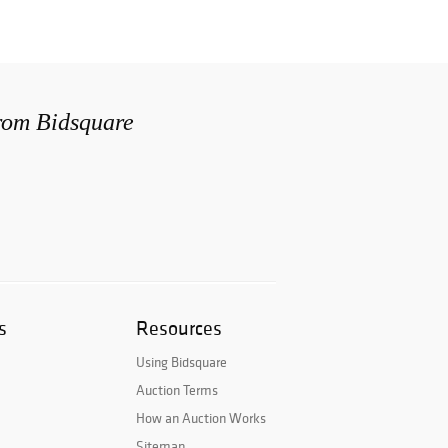
from Bidsquare
s
Resources
Using Bidsquare
Auction Terms
How an Auction Works
Sitemap