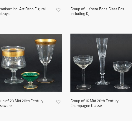
rankart Inc. Art Deco Figural
Group of 5 Kosta Boda Glass Pcs.
htrays
Including Kj...
up of 23 Mid 20th Century
Group of 16 Mid 20th Century
assware
Champagne Glasse...