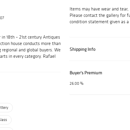
Items may have wear and tear, i
Please contact the gallery for f
607
condition statement given as a 
 in 18th – 21st century Antiques
auction house conducts more than
Shipping Info
g regional and global buyers. We
arts in every category. Rafael
Buyer's Premium
26.00 %
ttery
Glass