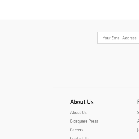
About Us
About Us
Bidsquare Press
A
Careers
J
Contact Us