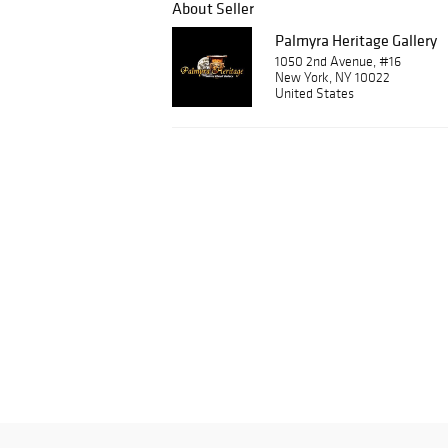
About Seller
Palmyra Heritage Gallery
1050 2nd Avenue, #16
New York, NY 10022
United States