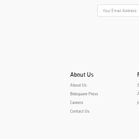
About Us
About Us
Bidsquare Press
A
Careers
J
Contact Us