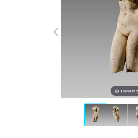
Hover to 