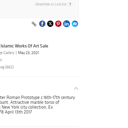
Absentee vs Live bid
 Islamic Works Of Art Sale
e Gallery
May 23, 2021
er
log (682)
ter Roman Prototype c.16th-17th century
ount. Attractive marble torso of
New York city collection, Ex
78 April 13th 2017