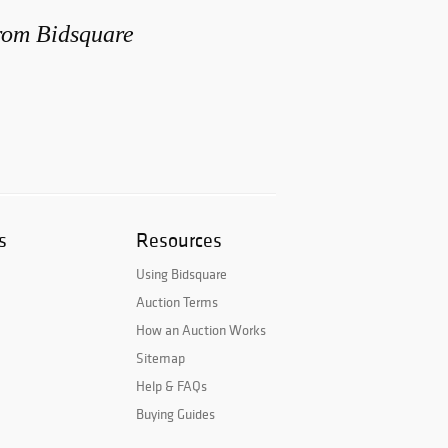
from Bidsquare
s
Resources
Using Bidsquare
Auction Terms
How an Auction Works
Sitemap
Help & FAQs
Buying Guides