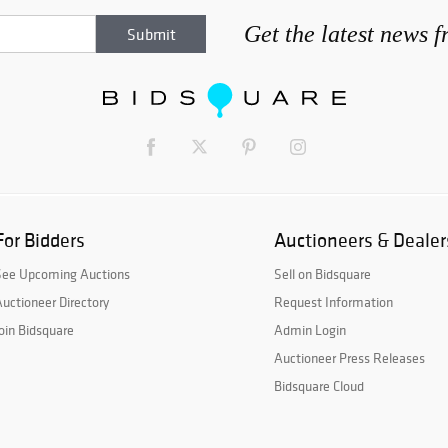
Get the latest news 
For Bidders
Auctioneers & Dealer
See Upcoming Auctions
Sell on Bidsquare
uctioneer Directory
Request Information
oin Bidsquare
Admin Login
Auctioneer Press Releases
Bidsquare Cloud