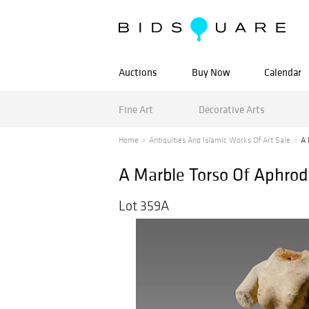
Auctions
Buy Now
Calendar
Fine Art
Decorative Arts
Home
Antiquities And Islamic Works Of Art Sale
A 
A Marble Torso Of Aphrod
Lot 359A