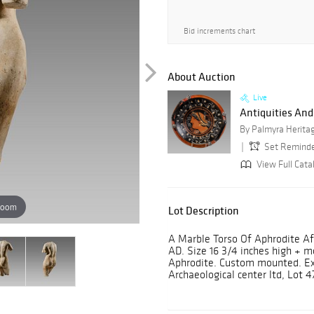
Bid increments chart
About Auction
Live
Antiquities And
By Palmyra Heritag
Set Remind
View Full Cata
zoom
Lot Description
A Marble Torso Of Aphrodite Af
AD. Size 16 3/4 inches high + m
Aphrodite. Custom mounted. Ex 
Archaeological center ltd, Lot 4