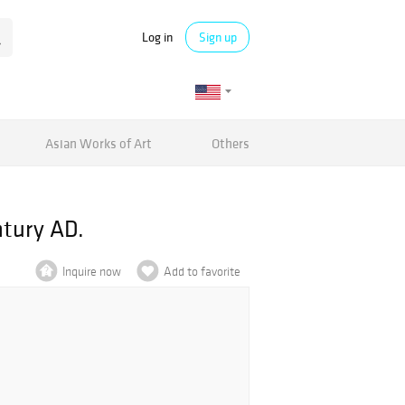
Log in
Sign up
Asian Works of Art
Others
ntury AD.
Inquire now
Add to favorite