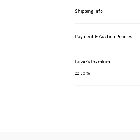
Shipping Info
Payment & Auction Policies
Buyer's Premium
22.00 %