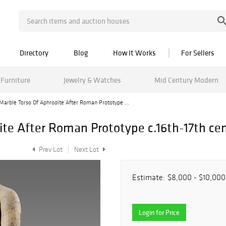
Directory
Blog
How It Works
For Sellers
Furniture
Jewelry & Watches
Mid Century Modern
Marble Torso Of Aphrodite After Roman Prototype ...
ite After Roman Prototype c.16th-17th ce
Prev Lot
Next Lot
Estimate:
$8,000 - $10,000
Login for Price