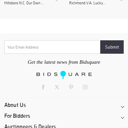
Hillsboro N.C. Our Own ...
Richmond V.A. Lucky...
Get the latest news from Bidsquare
About Us
For Bidders
Auctioneers & Dealers