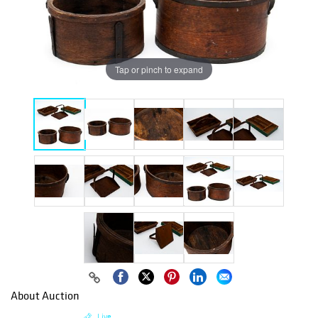
Tap or pinch to expand
About Auction
Live