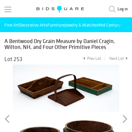
Log in
Fine Art
Decorative Arts
Furniture
Jewelry & Watches
Mid Century Mode
A Bentwood Dry Grain Measure by Daniel Cragin,
Wilton, NH, and Four Other Primitive Pieces
Lot 253
Prev Lot
Next Lot