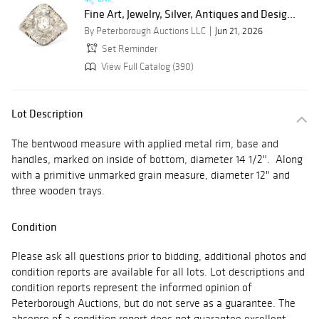
Fine Art, Jewelry, Silver, Antiques and Desig...
By Peterborough Auctions LLC
Jun 21, 2026
Set Reminder
View Full Catalog (390)
Lot Description
The bentwood measure with applied metal rim, base and
handles, marked on inside of bottom, diameter 14 1/2". Along
with a primitive unmarked grain measure, diameter 12" and
three wooden trays.
Condition
Please ask all questions prior to bidding, additional photos and
condition reports are available for all lots. Lot descriptions and
condition reports represent the informed opinion of
Peterborough Auctions, but do not serve as a guarantee. The
absence of a condition report does not guarantee excellent