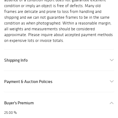
condition or imply an object is free of defects. Many old
frames are delicate and prone to loss from handling and
shipping and we can not guarantee frames to be in the same
condition as when photographed. Within a reasonable margin,
all weights and measurements should be considered
approximate. Please inquire about accepted payment methods
on expensive lots or invoice totals.
Shipping Info
Payment & Auction Policies
Buyer's Premium
25.00 %