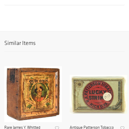
Similar Items
Rare James Y. Whitted
Antique Patterson Tobacco