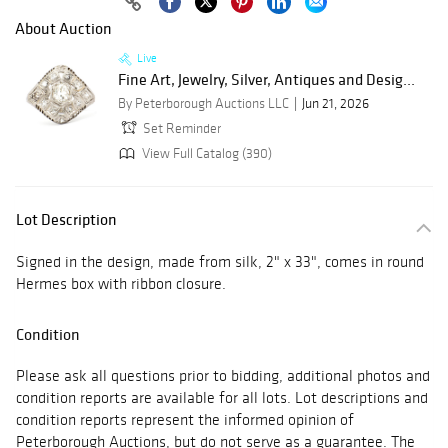
About Auction
Live
Fine Art, Jewelry, Silver, Antiques and Desig...
By Peterborough Auctions LLC
Jun 21, 2026
Set Reminder
View Full Catalog (390)
Lot Description
Signed in the design, made from silk, 2" x 33", comes in round
Hermes box with ribbon closure.
Condition
Please ask all questions prior to bidding, additional photos and
condition reports are available for all lots. Lot descriptions and
condition reports represent the informed opinion of
Peterborough Auctions, but do not serve as a guarantee. The