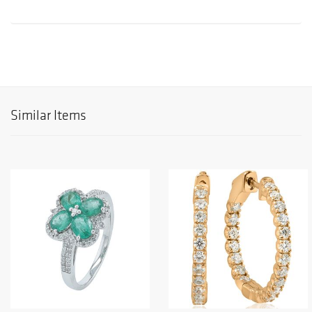
Similar Items