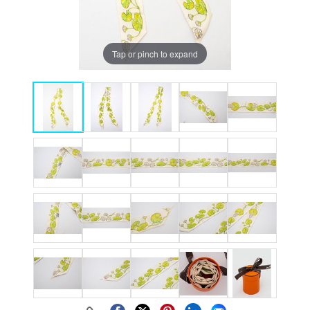
Tap or pinch to expand