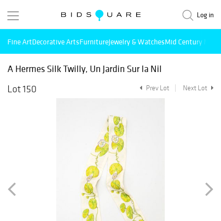
Log in
Fine Art
Decorative Arts
Furniture
Jewelry & Watches
Mid Century Mode
A Hermes Silk Twilly, Un Jardin Sur la Nil
Lot 150
Prev Lot
Next Lot