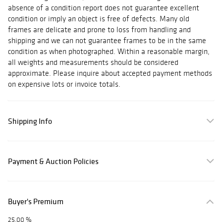
absence of a condition report does not guarantee excellent
condition or imply an object is free of defects. Many old
frames are delicate and prone to loss from handling and
shipping and we can not guarantee frames to be in the same
condition as when photographed. Within a reasonable margin,
all weights and measurements should be considered
approximate. Please inquire about accepted payment methods
on expensive lots or invoice totals.
Shipping Info
Payment & Auction Policies
Buyer's Premium
25.00 %