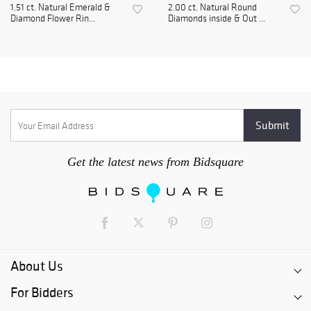
1.51 ct. Natural Emerald &
2.00 ct. Natural Round
Diamond Flower Rin...
Diamonds inside & Out ...
Get the latest news from Bidsquare
About Us
For Bidders