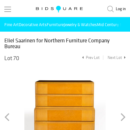
Log in
Fine Art
Decorative Arts
Furniture
Jewelry & Watches
Mid Century Mode
Eliel Saarinen for Northern Furniture Company
Bureau
Lot 70
Prev Lot
Next Lot