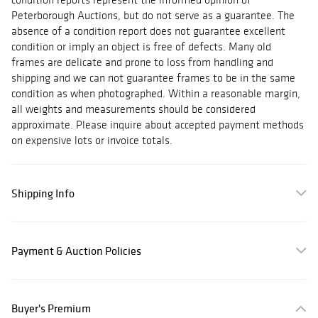
Peterborough Auctions, but do not serve as a guarantee. The
absence of a condition report does not guarantee excellent
condition or imply an object is free of defects. Many old
frames are delicate and prone to loss from handling and
shipping and we can not guarantee frames to be in the same
condition as when photographed. Within a reasonable margin,
all weights and measurements should be considered
approximate. Please inquire about accepted payment methods
on expensive lots or invoice totals.
Shipping Info
Payment & Auction Policies
Buyer's Premium