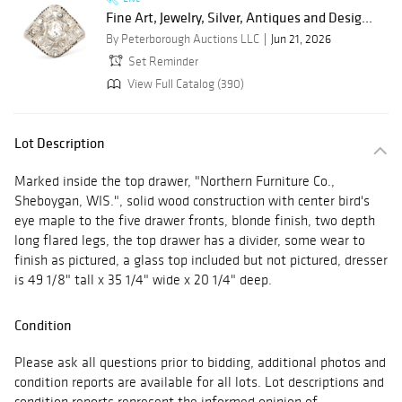
Fine Art, Jewelry, Silver, Antiques and Desig...
By Peterborough Auctions LLC
Jun 21, 2026
Set Reminder
View Full Catalog (390)
Lot Description
Marked inside the top drawer, "Northern Furniture Co.,
Sheboygan, WIS.", solid wood construction with center bird's
eye maple to the five drawer fronts, blonde finish, two depth
long flared legs, the top drawer has a divider, some wear to
finish as pictured, a glass top included but not pictured, dresser
is 49 1/8" tall x 35 1/4" wide x 20 1/4" deep.
Condition
Please ask all questions prior to bidding, additional photos and
condition reports are available for all lots. Lot descriptions and
condition reports represent the informed opinion of