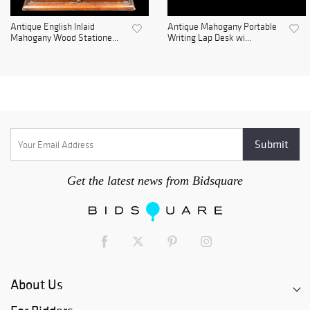
Antique English Inlaid
Antique Mahogany Portable
Mahogany Wood Statione...
Writing Lap Desk wi...
Get the latest news from Bidsquare
About Us