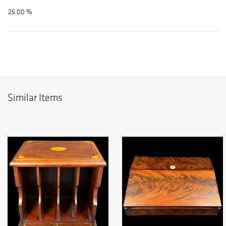
25.00 %
Similar Items