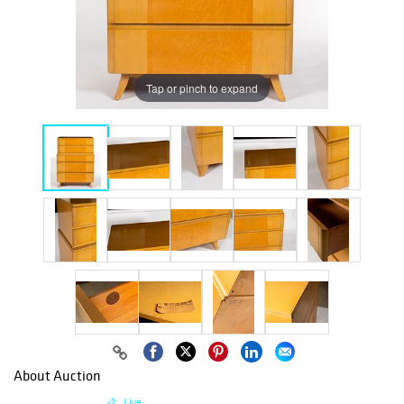
Tap or pinch to expand
About Auction
Live