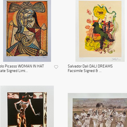
blo Picasso WOMAN IN HAT
Salvador Dali DALI DREAMS
ate Signed Limi...
Facsimile Signed & ...