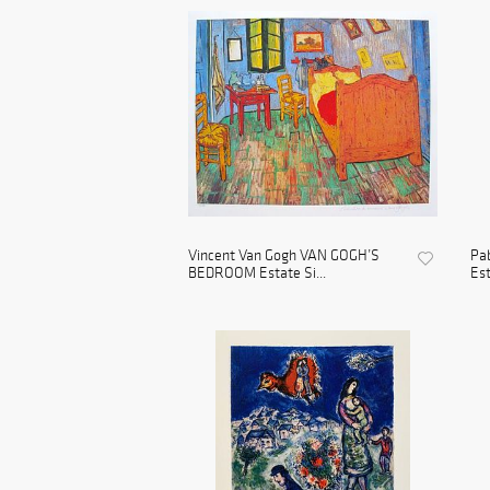
Vincent Van Gogh VAN GOGH’S
Pa
BEDROOM Estate Si...
Est