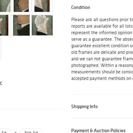
Condition
Please ask all questions prior t
reports are available for all lot
represent the informed opinion
serve as a guarantee. The absen
guarantee excellent condition o
old frames are delicate and pro
and we can not guarantee frame
photographed. Within a reasona
measurements should be consid
accepted payment methods on ex
LC
Shipping Info
Payment & Auction Policies
>
 Art
Folk Art