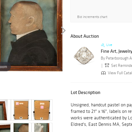
Bid increments chart
About Auction
Live
Fine Art, Jewelry
By Peterborough A
Set Remind
zoom
View Full Cata
Lot Description
Unsigned, handcut pastel on pape
framed to 21" x 16", labels on r
works were authenticated by Loi
Eldred's, East Dennis MA, Se