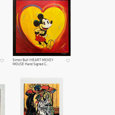
Simon Bull I HEART MICKEY
MOUSE Hand Signed G...