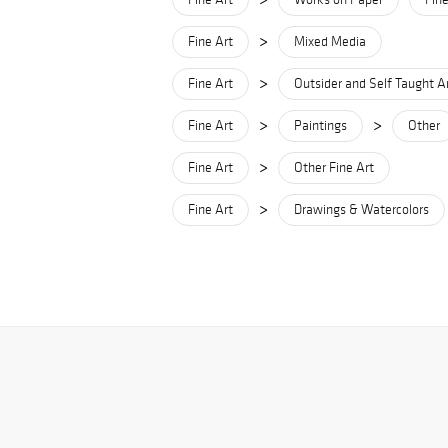
>
Fine Art
Mixed Media
>
Fine Art
Outsider and Self Taught A
>
>
Fine Art
Paintings
Other
>
Fine Art
Other Fine Art
>
Fine Art
Drawings & Watercolors