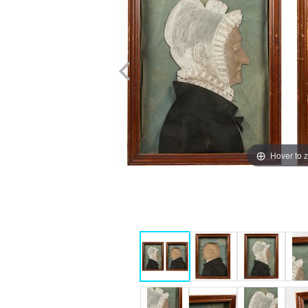
Hover to 