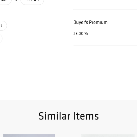
Buyer's Premium
rt
25.00 %
Similar Items