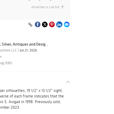
Absentee vs Live bid
, Silver, Antiques and Desig...
uctions LLC
Jun 21, 2026
er
log (390)
r silhouettes, 19 1/2" x 13 1/2" sight,
everse of each frame indicates that the
s S. Avigad in 1998. Previously sold,
ptember 2023.