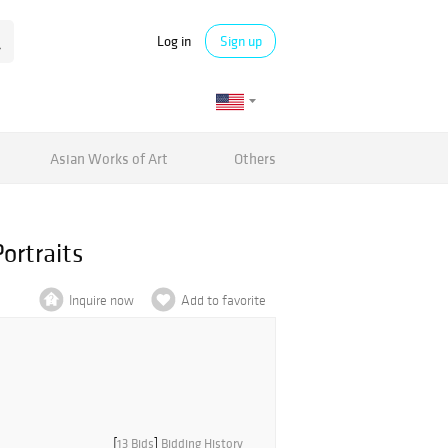
Log in
Sign up
Asian Works of Art
Others
ortraits
Inquire now
Add to favorite
[
13 Bids
]
Bidding History