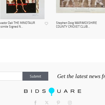
lvador Dali THE MINOTAUR
Stephen Doig WARWICKSHIRE
simile Signed N...
COUNTY CRICKET CLUB...
Get the latest news 