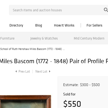
Directory
Blog
How It Works
For Sellers
Furniture
Jewelry & Watches
Mid Century Modern
School of Ruth Henshaw Miles Bascom (1772 - 1848) ...
les Bascom (1772 - 1848) Pair of Profile P
Prev Lot
Next Lot
Estimate:
$300 - $500
Sold for
$550