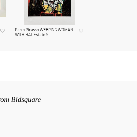
Pablo Picasso WEEPING WOMAN
WITH HAT Estate S...
from Bidsquare