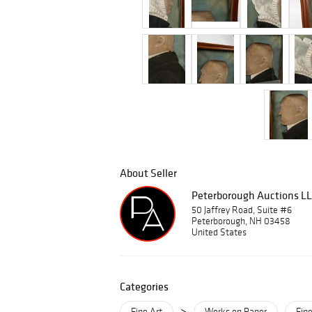
About Seller
Peterborough Auctions L
50 Jaffrey Road, Suite #6
Peterborough, NH 03458
United States
Categories
>
Fine Art
Works on Paper
Fine