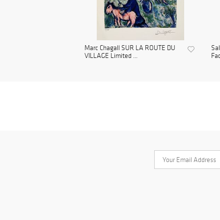
Marc Chagall SUR LA ROUTE DU
Sa
VILLAGE Limited ...
Fac