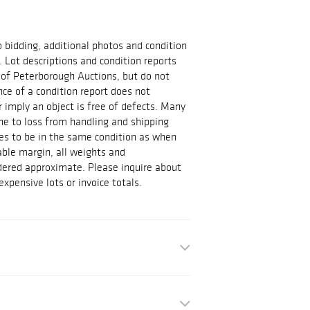
o bidding, additional photos and condition
s. Lot descriptions and condition reports
 of Peterborough Auctions, but do not
ce of a condition report does not
r imply an object is free of defects. Many
ne to loss from handling and shipping
s to be in the same condition as when
ble margin, all weights and
ered approximate. Please inquire about
pensive lots or invoice totals.