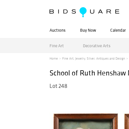
Auctions
Buy Now
Calendar
Fine Art
Decorative Arts
Home
Fine Art, Jewelry, Silver, Antiques and Design
School of Ruth Henshaw Mi
Lot 248