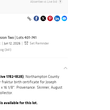
Absentee vs Live bid
sion Two | Lots 401-741
c
Jun 12, 2026
Set Reminder
log (341)
tive 1782-1828)
, Northampton County
fraktur birth certificate for Joseph
" x 16 1/8". Provenance: Skinner, August
ollector.
 available for this lot.