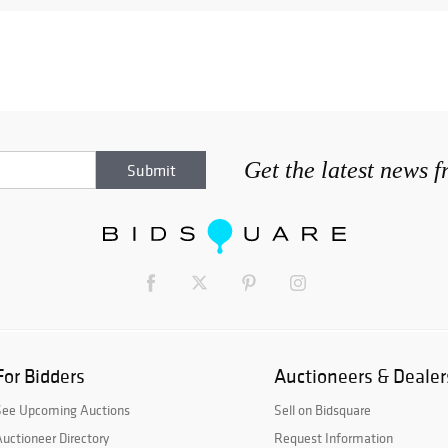
Get the latest news 
For Bidders
Auctioneers & Dealer
See Upcoming Auctions
Sell on Bidsquare
uctioneer Directory
Request Information