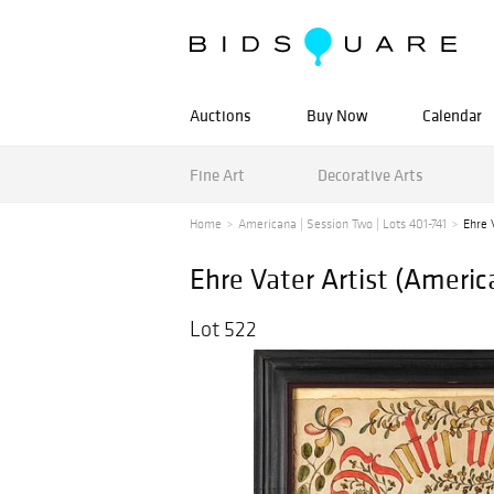
Auctions
Buy Now
Calendar
Fine Art
Decorative Arts
Home
Americana | Session Two | Lots 401-741
Ehre 
Ehre Vater Artist (Ameri
Lot 522