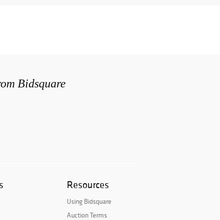
from Bidsquare
s
Resources
Using Bidsquare
Auction Terms