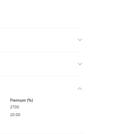
Premium (%)
27.00
20.00