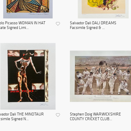
blo Picasso WOMAN IN HAT
Salvador Dali DALI DREAMS
ate Signed Limi...
Facsimile Signed & ...
lvador Dali THE MINOTAUR
Stephen Doig WARWICKSHIRE
simile Signed N...
COUNTY CRICKET CLUB...