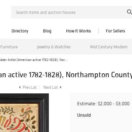
Directory
Blog
How It Works
For Sellers
Furniture
Jewelry & Watches
Mid Century Modern
Vater Artist (American active 1782-1828), Nor...
can active 1782-1828), Northampton Count
Prev Lot
Next Lot
Estimate:
$2,000 - $3,000
Unsold