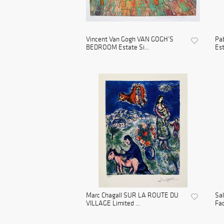
Vincent Van Gogh VAN GOGH’S
Pa
BEDROOM Estate Si...
Est
Marc Chagall SUR LA ROUTE DU
Sa
VILLAGE Limited ...
Fac