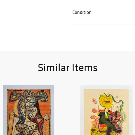
Condition
Similar Items