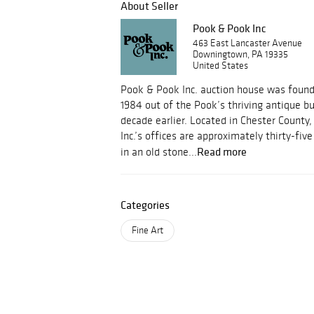
About Seller
Pook & Pook Inc
463 East Lancaster Avenue
Downingtown, PA 19335
United States
Pook & Pook Inc. auction house was foun
1984 out of the Pook’s thriving antique b
decade earlier. Located in Chester County
Inc.’s offices are approximately thirty-fi
Read more
in an old stone...
Categories
Fine Art