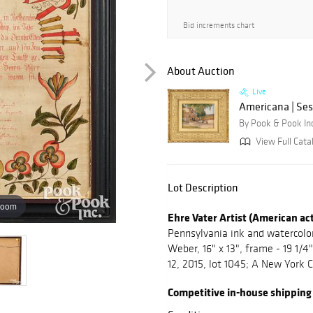
Bid increments chart
About Auction
Live
Americana | Ses
By Pook & Pook In
View Full Cata
Lot Description
zoom
Ehre Vater Artist (American ac
Pennsylvania ink and watercolor 
Weber, 16" x 13", frame - 19 1/4
12, 2015, lot 1045; A New York C
Competitive in-house shipping is