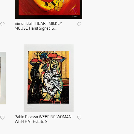
Simon Bull I HEART MICKEY
MOUSE Hand Signed G...
Pablo Picasso WEEPING WOMAN
WITH HAT Estate S...