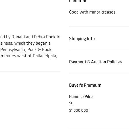
Condition
Good with minor creases.
ded by Ronald and Debra Pook in
Shipping Info
usiness, which they began a
, Pennsylvania, Pook & Pook,
ve minutes west of Philadelphia,
Payment & Auction Policies
Buyer's Premium
Hammer Price
$0
$1,000,000