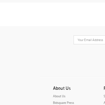
About Us
About Us
Bidsquare Press
A