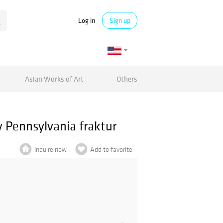
Log in
Sign up
Asian Works of Art
Others
y Pennsylvania fraktur
Inquire now
Add to favorite