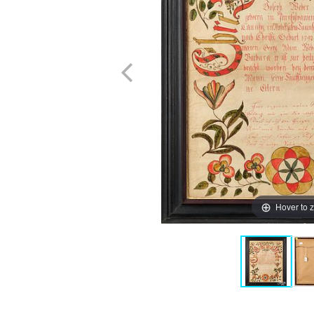
Hover to 