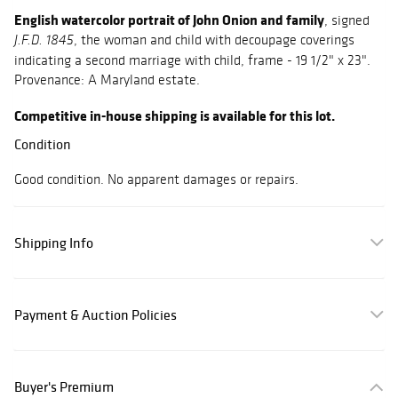
English watercolor portrait of John Onion and family
, signed
, the woman and child with decoupage coverings
J.F.D. 1845
indicating a second marriage with child, frame - 19 1/2" x 23".
Provenance: A Maryland estate.
Competitive in-house shipping is available for this lot.
Condition
Good condition. No apparent damages or repairs.
Shipping Info
Payment & Auction Policies
Buyer's Premium