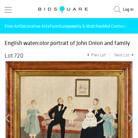
Log in
Fine Art
Decorative Arts
Furniture
Jewelry & Watches
Mid Century Mode
English watercolor portrait of John Onion and family
Lot 720
Prev Lot
Next Lot