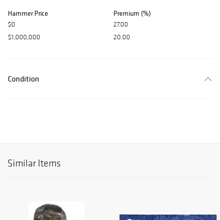
Hammer Price
Premium (%)
$0
27.00
$1,000,000
20.00
Condition
Similar Items