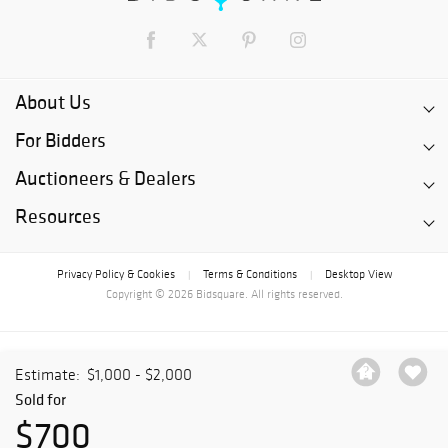
About Us
For Bidders
Auctioneers & Dealers
Resources
Privacy Policy & Cookies
Terms & Conditions
Desktop View
|
|
Copyright © 2026 Bidsquare. All rights reserved.
Estimate:
$1,000 - $2,000
Sold for
$700