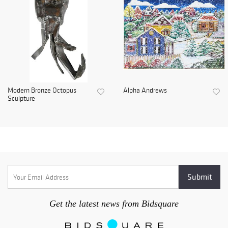
Modern Bronze Octopus
Alpha Andrews
Sculpture
Get the latest news from Bidsquare