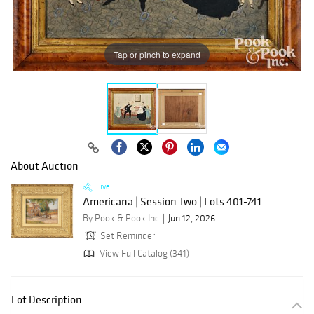
Tap or pinch to expand
About Auction
Live
Americana | Session Two | Lots 401-741
By Pook & Pook Inc
Jun 12, 2026
Set Reminder
View Full Catalog (341)
Lot Description