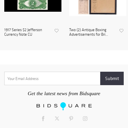
1917 Series $2 Jefferson
Two (2) Antique Boxing
Currency Note CU
Advertisements for Bri...
Get the latest news from Bidsquare