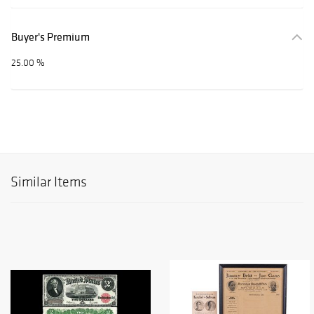
Buyer's Premium
25.00 %
Similar Items