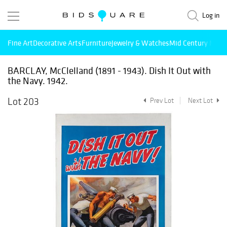
Log in
Fine Art
Decorative Arts
Furniture
Jewelry & Watches
Mid Century Mode
BARCLAY, McClelland (1891 - 1943). Dish It Out with
the Navy. 1942.
Lot 203
Prev Lot
Next Lot