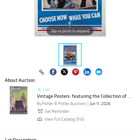
Tap or pinch to expand
About Auction
Live
Vintage Posters: featuring the Collection of ...
By Potter & Potter Auctions
Jun 11, 2026
Set Reminder
View Full Catalog (518)
Lot Description