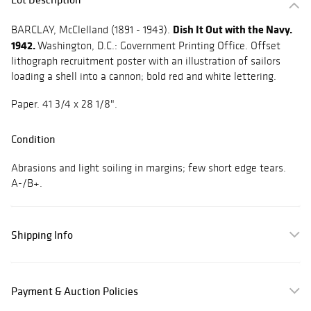
Dish It Out with the Navy.
BARCLAY, McClelland (1891 - 1943).
1942.
Washington, D.C.: Government Printing Office. Offset
lithograph recruitment poster with an illustration of sailors
loading a shell into a cannon; bold red and white lettering.
Paper. 41 3/4 x 28 1/8".
Condition
Abrasions and light soiling in margins; few short edge tears.
A-/B+.
Shipping Info
Payment & Auction Policies