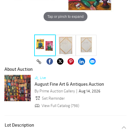
Tap or pinch to expand
About Auction
Live
August Fine Art & Antiques Auction
By Prime Auction Gallery
Aug 14, 2026
Set Reminder
View Full Catalog (798)
Lot Description