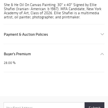
She & He Oil On Canvas Painting. 30" x 40" Signed by Ellie
Shafiei (Iranian- American. b 1987). MFA Candidate, New York
Academy of Art, Class of 2026. Ellie Shafiei is a multimedia
artist, oil painter, photographer, and printmaker.
Payment & Auction Policies
Buyer's Premium
28.00 %