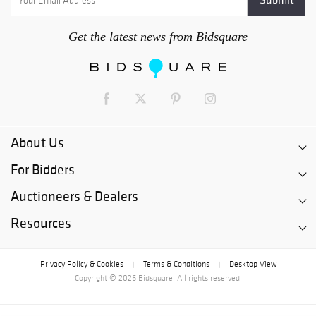
Get the latest news from Bidsquare
About Us
For Bidders
Auctioneers & Dealers
Resources
Privacy Policy & Cookies
Terms & Conditions
Desktop View
|
|
Copyright © 2026 Bidsquare. All rights reserved.