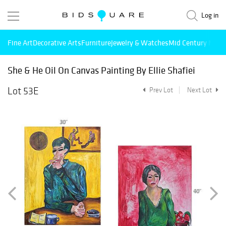
Log in
Fine Art
Decorative Arts
Furniture
Jewelry & Watches
Mid Century Mode
She & He Oil On Canvas Painting By Ellie Shafiei
Lot 53E
Prev Lot
Next Lot