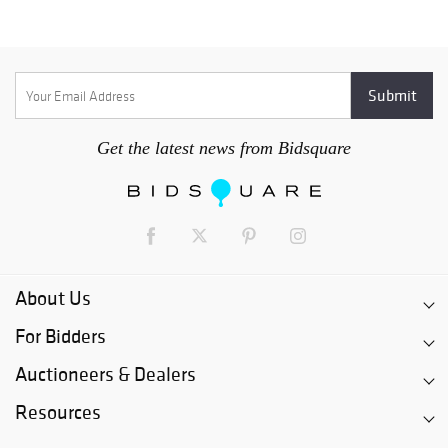
Get the latest news from Bidsquare
About Us
For Bidders
Auctioneers & Dealers
Resources