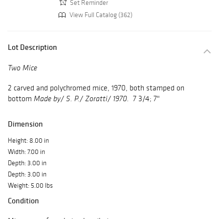
Set Reminder
View Full Catalog (362)
Lot Description
Two Mice
2 carved and polychromed mice, 1970, both stamped on
bottom
7 3/4; 7"
Made by/ S. P./ Zoratti/ 1970.
Dimension
Height: 8.00 in
Width: 7.00 in
Depth: 3.00 in
Depth: 3.00 in
Weight: 5.00 lbs
Condition