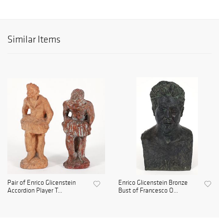
Similar Items
Pair of Enrico Glicenstein
Enrico Glicenstein Bronze
Accordion Player T...
Bust of Francesco O...