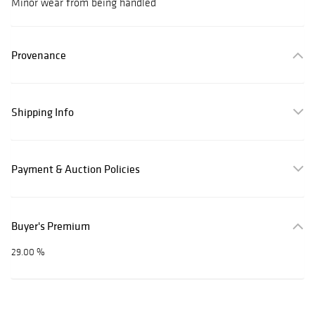
Minor wear from being handled
Provenance
Shipping Info
Payment & Auction Policies
Buyer's Premium
29.00 %