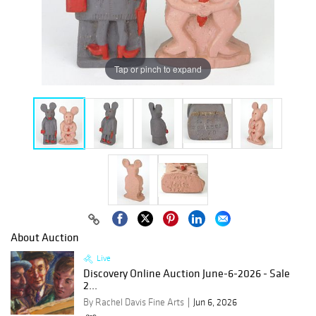
Tap or pinch to expand
About Auction
Live
Discovery Online Auction June-6-2026 - Sale
2...
By Rachel Davis Fine Arts
Jun 6, 2026