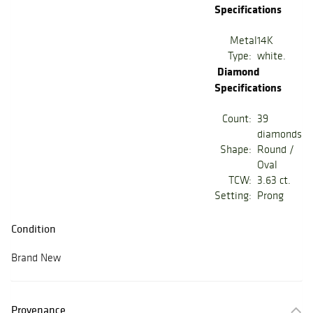
Specifications
Metal
14K
Type:
white.
Diamond
Specifications
Count:
39
diamonds
Shape:
Round /
Oval
TCW:
3.63 ct.
Setting:
Prong
Condition
Brand New
Provenance