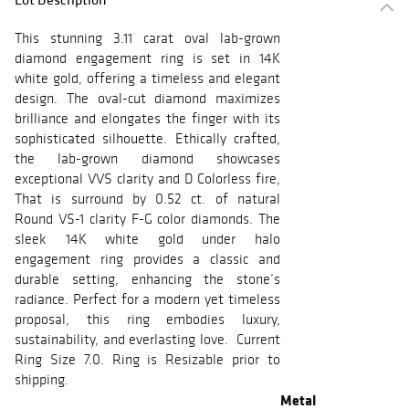
This stunning 3.11 carat oval lab-grown
diamond engagement ring is set in 14K
white gold, offering a timeless and elegant
design. The oval-cut diamond maximizes
brilliance and elongates the finger with its
sophisticated silhouette. Ethically crafted,
the lab-grown diamond showcases
exceptional VVS clarity and D Colorless fire,
That is surround by 0.52 ct. of natural
Round VS-1 clarity F-G color diamonds. The
sleek 14K white gold under halo
engagement ring provides a classic and
durable setting, enhancing the stone’s
radiance. Perfect for a modern yet timeless
proposal, this ring embodies luxury,
sustainability, and everlasting love. Current
Ring Size 7.0. Ring is Resizable prior to
shipping.
Metal