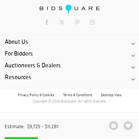
About Us
For Bidders
Auctioneers & Dealers
Resources
Privacy Policy & Cookies
Terms & Conditions
Desktop View
|
|
Copyright © 2026 Bidsquare. All rights reserved.
Estimate:
$9,725 - $11,281