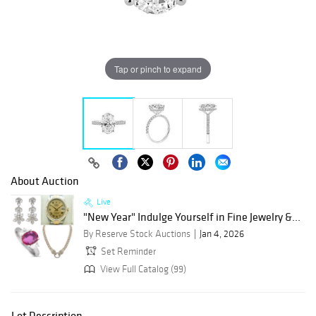
Tap or pinch to expand
About Auction
Live
"New Year" Indulge Yourself in Fine Jewelry &...
By Reserve Stock Auctions
Jan 4, 2026
Set Reminder
View Full Catalog (99)
Lot Description