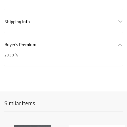
Shipping Info
Buyer's Premium
20.50 %
Similar Items