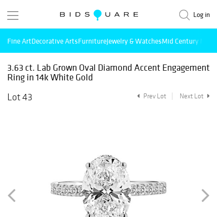
Log in
Fine Art
Decorative Arts
Furniture
Jewelry & Watches
Mid Century Mode
3.63 ct. Lab Grown Oval Diamond Accent Engagement
Ring in 14k White Gold
Lot 43
Prev Lot
Next Lot