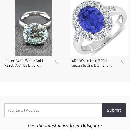
Plated 14KT White Gold
14KT White Gold 2.21ct
7.25ct Vvs1 Ice Blue F...
Tanzanite and Diamond ...
Get the latest news from Bidsquare