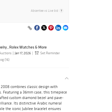
Absentee vs Live bid
ewelry , Rolex Watches & More
Auctions
Jan 17, 2026
Set Reminder
og (16)
 2008 combines classic design with
. Featuring a 36mm case, this timepiece
crafted custom diamond bezel and pave-
lliance. Its distinctive Arabic numeral
ile the iconic Jubilee bracelet ensures