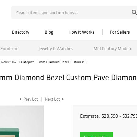
Directory
Blog
How It Works
For Sellers
Furniture
Jewelry & Watches
Mid Century Modern
Rolex 116233 Datejust 36 mm Diamond Bezel Custom P...
6 mm Diamond Bezel Custom Pave Diamonds
Prev Lot
Next Lot
Estimate:
$28,590 - $32,79