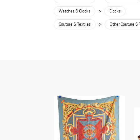
>
Watches & Clocks
Clocks
>
Couture & Textiles
Other Couture & 