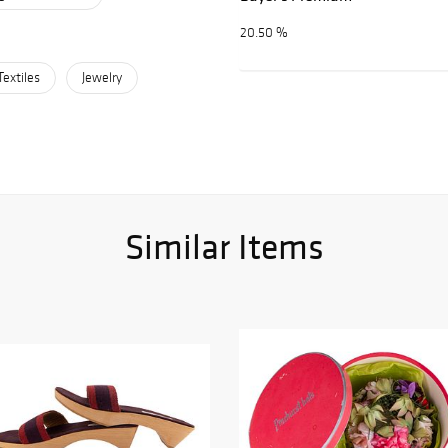
20.50 %
Textiles
Jewelry
Similar Items