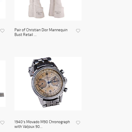
Pair of Christian Dior Mannequin
Bust Retail ...
1940's Movado M90 Chronograph
with Valjoux 90...