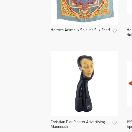
Hermes Animaux Solaires Silk Scarf
He
Bot
Christian Dior Plaster Advertising
199
Mannequin
Spe