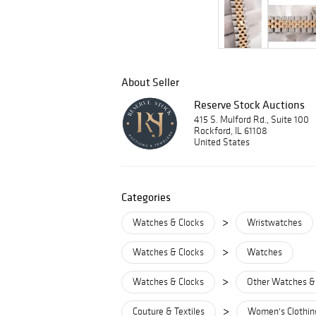
About Seller
Reserve Stock Auctions
415 S. Mulford Rd., Suite 100
Rockford, IL 61108
United States
Categories
>
Watches & Clocks
Wristwatches
>
Watches & Clocks
Watches
>
Watches & Clocks
Other Watches &
>
Couture & Textiles
Women's Clothin