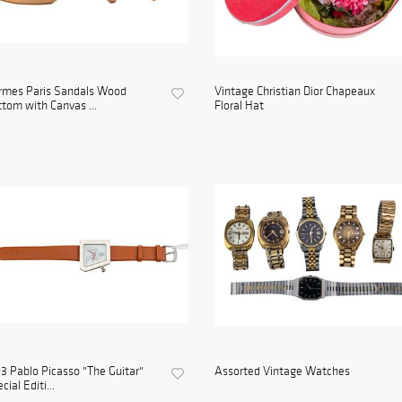
rmes Paris Sandals Wood
Vintage Christian Dior Chapeaux
tom with Canvas ...
Floral Hat
3 Pablo Picasso "The Guitar"
Assorted Vintage Watches
cial Editi...