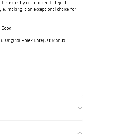
 This expertly customized Datejust
yle, making it an exceptional choice for
y Good
 & Original Rolex Datejust Manual