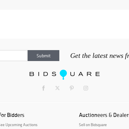
Get the latest news 
For Bidders
Auctioneers & Dealer
See Upcoming Auctions
Sell on Bidsquare