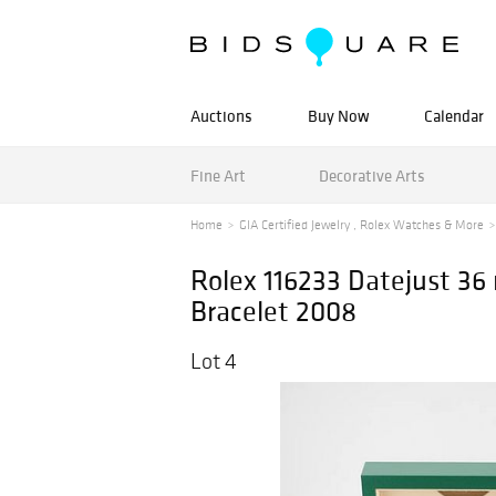
Auctions
Buy Now
Calendar
Fine Art
Decorative Arts
Home
GIA Certified Jewelry , Rolex Watches & More
Rolex 116233 Datejust 3
Bracelet 2008
Lot 4