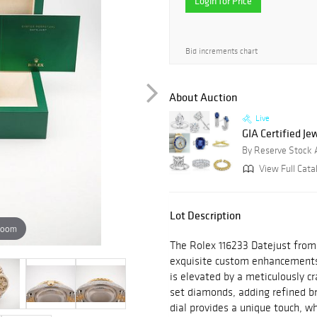
Login for Price
Bid increments chart
About Auction
Live
GIA Certified J
By Reserve Stock 
View Full Catal
Lot Description
zoom
The Rolex 116233 Datejust from
exquisite custom enhancements
is elevated by a meticulously 
set diamonds, adding refined bri
dial provides a unique touch, wh