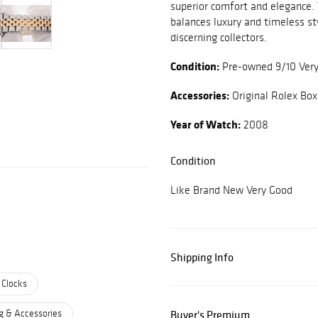
superior comfort and elegance.
balances luxury and timeless st
discerning collectors.
Condition:
Pre-owned 9/10 Ver
Accessories:
Original Rolex Box
Year of Watch:
2008
Condition
Like Brand New Very Good
Shipping Info
 Clocks
g & Accessories
Buyer's Premium