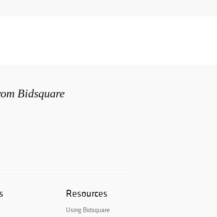
from Bidsquare
s
Resources
Using Bidsquare