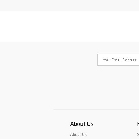
About Us
About Us