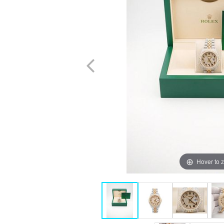
Hover to 