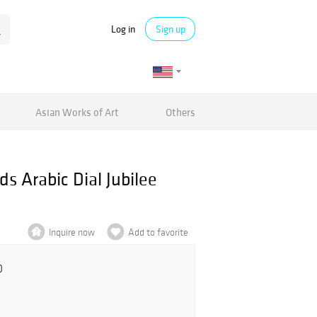
Log in
Sign up
Asian Works of Art
Others
 Arabic Dial Jubilee
Inquire now
Add to favorite
0