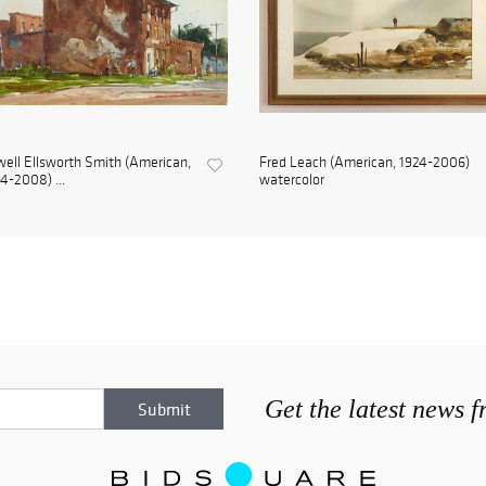
ell Ellsworth Smith (American,
Fred Leach (American, 1924-2006)
4-2008) ...
watercolor
Get the latest news 