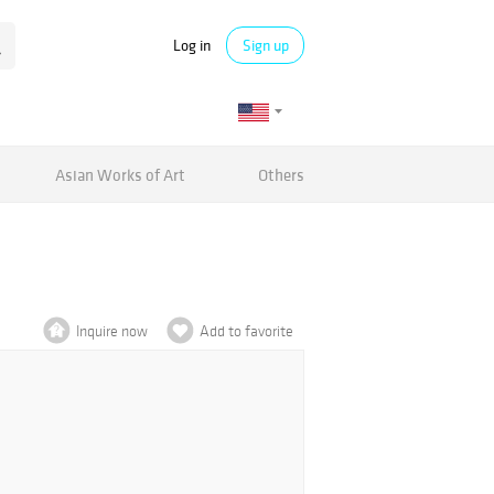
Log in
Sign up
Asian Works of Art
Others
Inquire now
Add to favorite