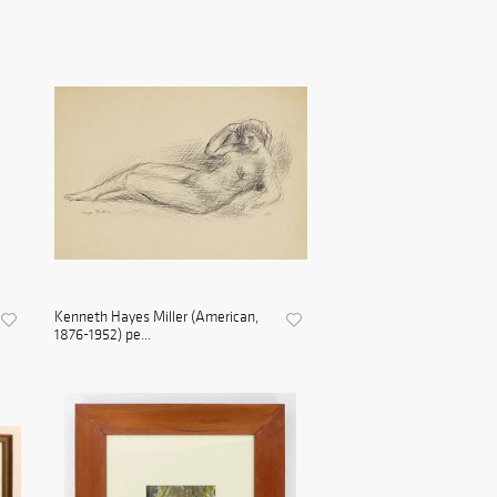
Kenneth Hayes Miller (American,
1876-1952) pe...