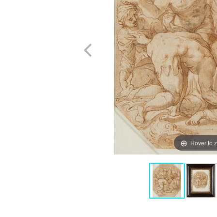
Hover to 