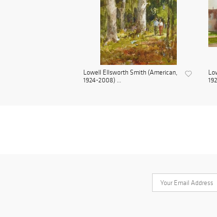
Lowell Ellsworth Smith (American,
Low
1924-2008) ...
192