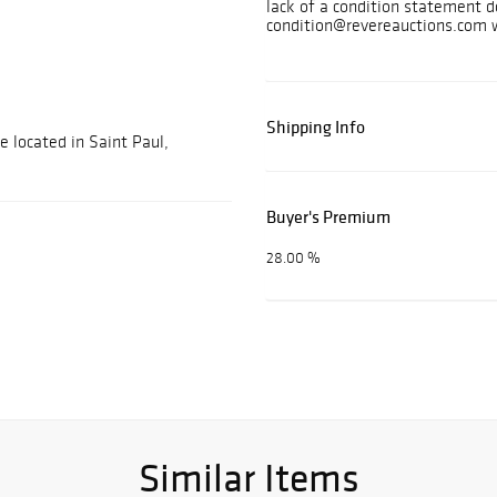
lack of a condition statement d
condition@revereauctions.com w
Shipping Info
e located in Saint Paul,
Buyer's Premium
28.00 %
Similar Items