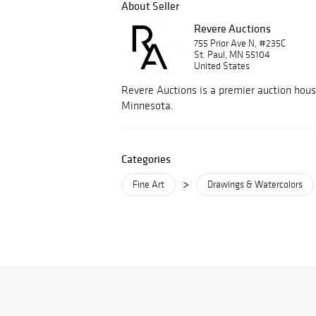
About Seller
Revere Auctions
755 Prior Ave N, #235C
St. Paul, MN 55104
United States
Revere Auctions is a premier auction hous
Minnesota.
Categories
>
Fine Art
Drawings & Watercolors