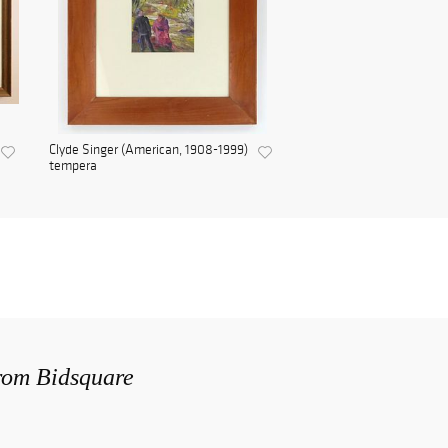
Clyde Singer (American, 1908-1999)
tempera
from Bidsquare