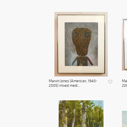
Marvin Jones (American, 1940-
Mar
2005) mixed medi...
200