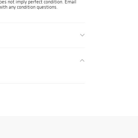
oes not imply perfect condition. Email
ith any condition questions.