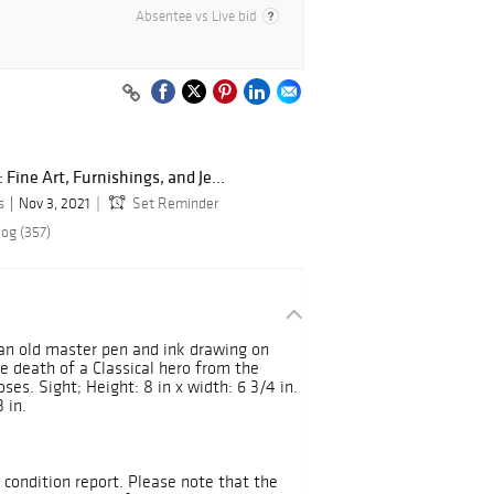
Absentee vs Live bid
Fine Art, Furnishings, and Je...
s
Nov 3, 2021
Set Reminder
log (357)
ian old master pen and ink drawing on
he death of a Classical hero from the
s. Sight; Height: 8 in x width: 6 3/4 in.
 in.
 condition report. Please note that the