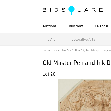
Auctions
Buy Now
Calendar
Fine Art
Decorative Arts
Home
November Day 1: Fine Art, Furnishings, and Jewel
Old Master Pen and Ink D
Lot 20