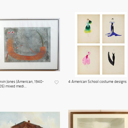
vin Jones (American, 1940-
4 American School costume designs
5) mixed medi...