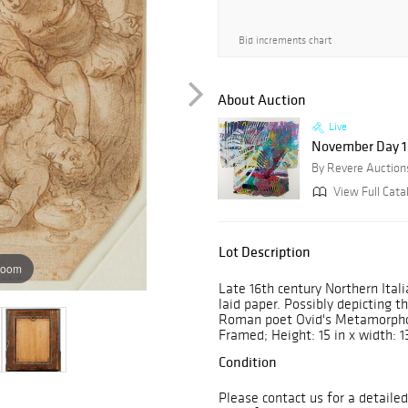
Bid increments chart
About Auction
Live
November Day 1: 
By Revere Auction
View Full Cata
Lot Description
zoom
Late 16th century Northern Ital
laid paper. Possibly depicting t
Roman poet Ovid's Metamorphose
Framed; Height: 15 in x width: 13
Condition
Please contact us for a detailed