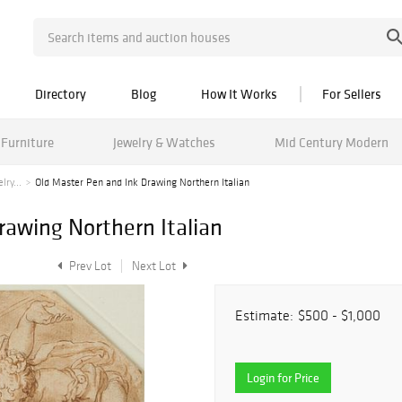
Directory
Blog
How It Works
For Sellers
Furniture
Jewelry & Watches
Mid Century Modern
ry...
Old Master Pen and Ink Drawing Northern Italian
rawing Northern Italian
Prev Lot
Next Lot
Estimate:
$500 - $1,000
Login for Price