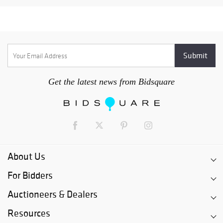
Get the latest news from Bidsquare
About Us
For Bidders
Auctioneers & Dealers
Resources