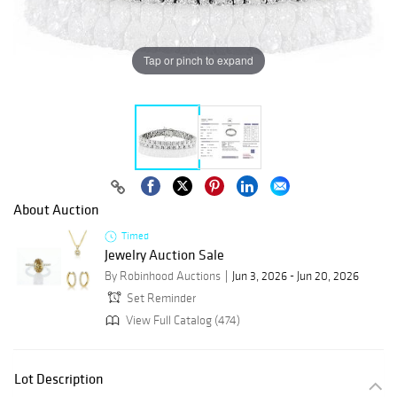
Tap or pinch to expand
About Auction
Timed
Jewelry Auction Sale
By Robinhood Auctions
Jun 3, 2026 - Jun 20, 2026
Set Reminder
View Full Catalog (474)
Lot Description