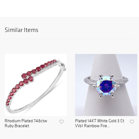
Similar Items
Rhodium Plated 7.48ctw
Plated 14KT White Gold 3 Ct
Ruby Bracelet
VVs1 Rainbow Fire...