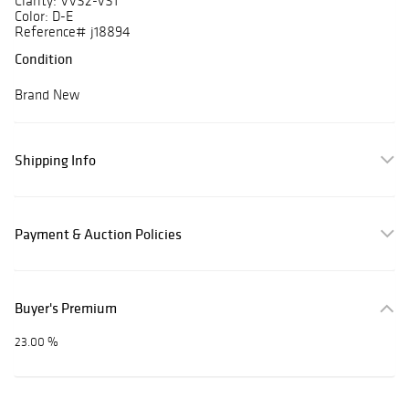
Clarity: VVS2-VS1
Color: D-E
Reference# j18894
Condition
Brand New
Shipping Info
Payment & Auction Policies
Buyer's Premium
23.00 %