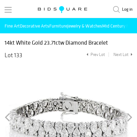
Log in
Fine Art
Decorative Arts
Furniture
Jewelry & Watches
Mid Century Mode
14kt White Gold 23.71ctw Diamond Bracelet
Lot 133
Prev Lot
Next Lot