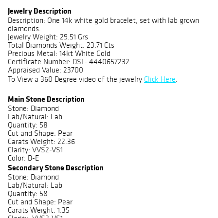
Jewelry Description
Description: One 14k white gold bracelet, set with lab grown
diamonds.
Jewelry Weight: 29.51 Grs
Total Diamonds Weight: 23.71 Cts
Precious Metal: 14kt White Gold
Certificate Number: DSL- 4440657232
Appraised Value: 23700
To View a 360 Degree video of the jewelry
Click Here
.
Main Stone Description
Stone: Diamond
Lab/Natural: Lab
Quantity: 58
Cut and Shape: Pear
Carats Weight: 22.36
Clarity: VVS2-VS1
Color: D-E
Secondary Stone Description
Stone: Diamond
Lab/Natural: Lab
Quantity: 58
Cut and Shape: Pear
Carats Weight: 1.35