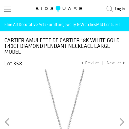
Log in
Fine Art
Decorative Arts
Furniture
Jewelry & Watches
Mid Century Mode
CARTIER AMULETTE DE CARTIER 18K WHITE GOLD
1.40CT DIAMOND PENDANT NECKLACE LARGE
MODEL
Lot 358
Prev Lot
Next Lot