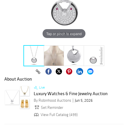
Tap or pinch to expand
About Auction
Live
Luxury Watches & Fine Jewelry Auction
By Robinhood Auctions
Jun 5, 2026
Set Reminder
View Full Catalog (499)