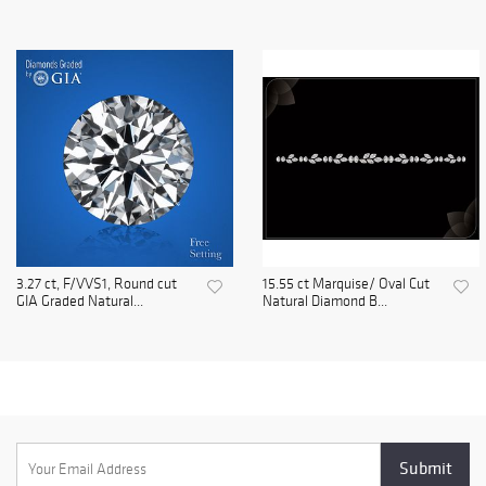
3.27 ct, F/VVS1, Round cut
15.55 ct Marquise/ Oval Cut
GIA Graded Natural...
Natural Diamond B...