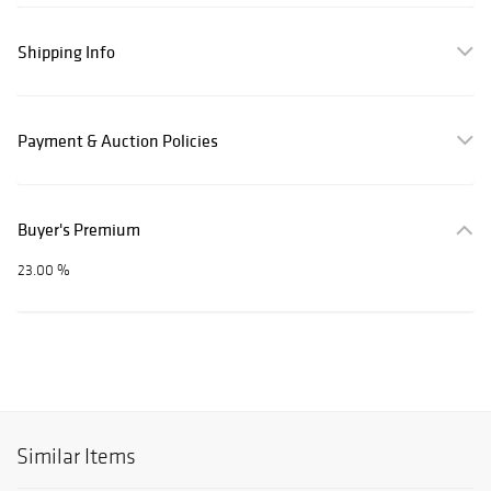
Shipping Info
Payment & Auction Policies
Buyer's Premium
23.00 %
Similar Items