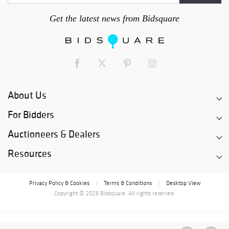
Get the latest news from Bidsquare
About Us
For Bidders
Auctioneers & Dealers
Resources
Privacy Policy & Cookies
Terms & Conditions
Desktop View
|
|
Copyright © 2026 Bidsquare. All rights reserved.