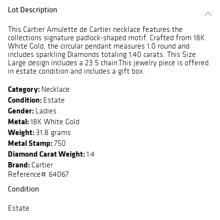
Lot Description
This Cartier Amulette de Cartier necklace features the
collections signature padlock-shaped motif. Crafted from 18K
White Gold, the circular pendant measures 1.0 round and
includes sparkling Diamonds totaling 1.40 carats. This Size
Large design includes a 23.5 chain.This jewelry piece is offered
in estate condition and includes a gift box.
Category:
Necklace
Condition:
Estate
Gender:
Ladies
Metal:
18K White Gold
Weight:
31.8 grams
Metal Stamp:
750
Diamond Carat Weight:
1.4
Brand:
Cartier
Reference# 64067
Condition
Estate