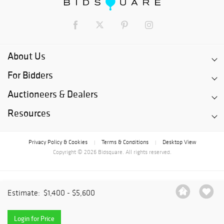
About Us
For Bidders
Auctioneers & Dealers
Resources
Privacy Policy & Cookies
Terms & Conditions
Desktop View
|
|
Copyright © 2026 Bidsquare. All rights reserved.
Estimate:
$1,400 - $5,600
Login for Price