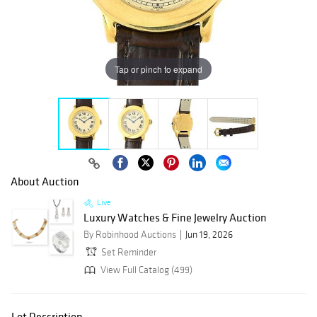
Tap or pinch to expand
About Auction
Live
Luxury Watches & Fine Jewelry Auction
By Robinhood Auctions
Jun 19, 2026
Set Reminder
View Full Catalog (499)
Lot Description