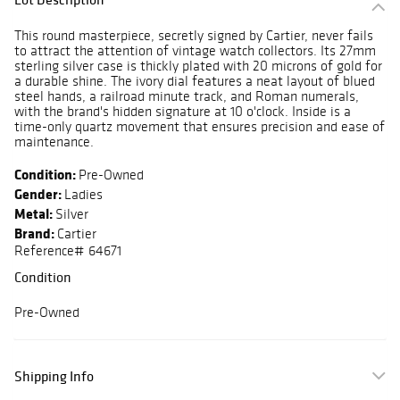
This round masterpiece, secretly signed by Cartier, never fails
to attract the attention of vintage watch collectors. Its 27mm
sterling silver case is thickly plated with 20 microns of gold for
a durable shine. The ivory dial features a neat layout of blued
steel hands, a railroad minute track, and Roman numerals,
with the brand's hidden signature at 10 o'clock. Inside is a
time-only quartz movement that ensures precision and ease of
maintenance.
Condition:
Pre-Owned
Gender:
Ladies
Metal:
Silver
Brand:
Cartier
Reference# 64671
Condition
Pre-Owned
Shipping Info