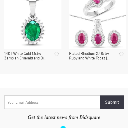
14KT White Gold 1.1ctw
Plated Rhodium 2.46ctw
Zambian Emerald and Di...
Ruby and White Topaz J...
Get the latest news from Bidsquare