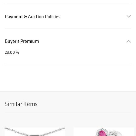
Payment & Auction Policies
Buyer's Premium
23.00 %
Similar Items