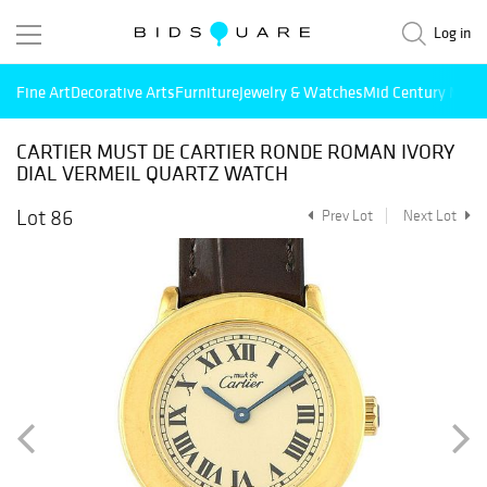
Log in
Fine Art
Decorative Arts
Furniture
Jewelry & Watches
Mid Century Mode
CARTIER MUST DE CARTIER RONDE ROMAN IVORY
DIAL VERMEIL QUARTZ WATCH
Lot 86
Prev Lot
Next Lot