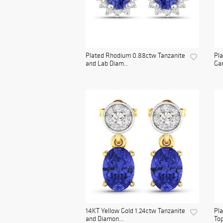
Plated Rhodium 0.88ctw Tanzanite
Pla
and Lab Diam...
Gar
14KT Yellow Gold 1.24ctw Tanzanite
Pl
and Diamon...
Top