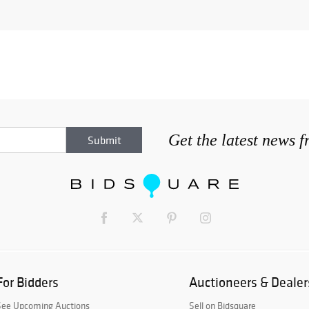
Get the latest news 
For Bidders
Auctioneers & Dealer
See Upcoming Auctions
Sell on Bidsquare