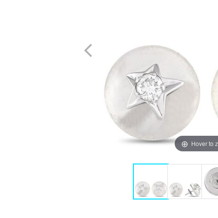
Hover to 