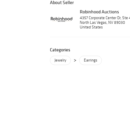
About Seller
Robinhood Auctions
4357 Corporate Center Dr, Ste 
North Las Vegas, NV 89030
United States
Categories
>
Jewelry
Earrings