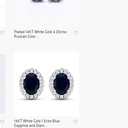
Plated 14KT White Gold 4.00ctw
Russian Color ...
14KT White Gold 1.5ctw Blue
Sapphire and Diam...