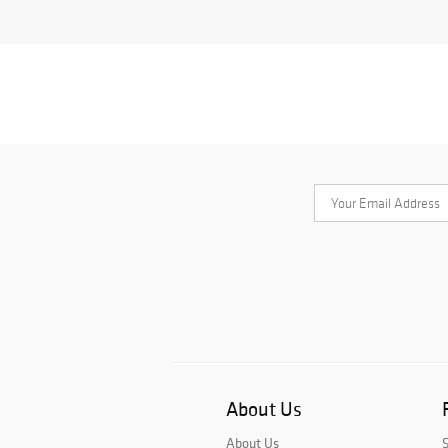
About Us
About Us