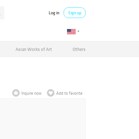
Log in
Sign up
Asian Works of Art
Others
Inquire now
Add to favorite