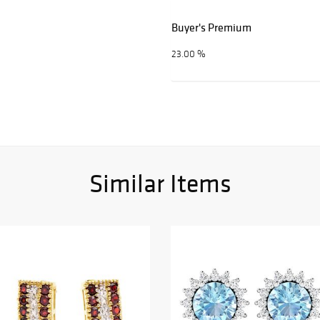
Buyer's Premium
23.00 %
Similar Items