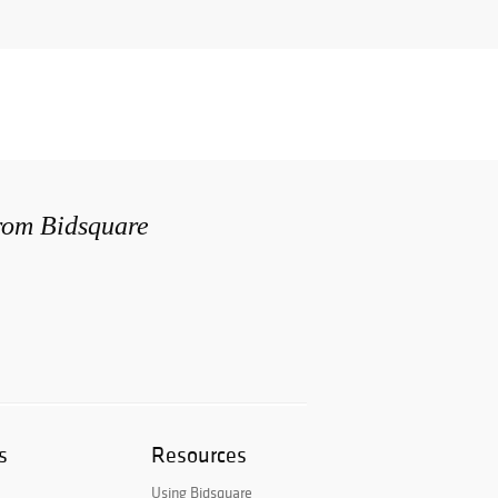
from Bidsquare
s
Resources
Using Bidsquare