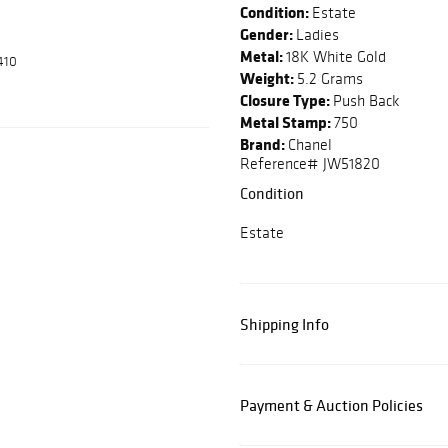
Condition:
Estate
Gender:
Ladies
Metal:
18K White Gold
410
Weight:
5.2 Grams
Closure Type:
Push Back
Metal Stamp:
750
Brand:
Chanel
Reference# JW51820
Condition
Estate
Shipping Info
Payment & Auction Policies