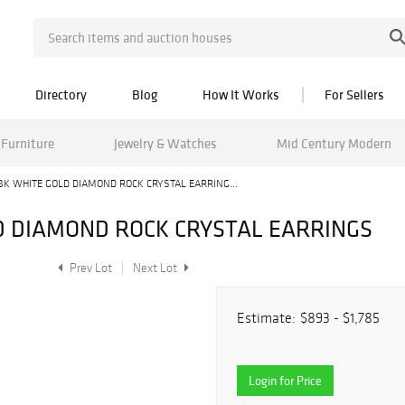
Directory
Blog
How It Works
For Sellers
Furniture
Jewelry & Watches
Mid Century Modern
8K WHITE GOLD DIAMOND ROCK CRYSTAL EARRING...
D DIAMOND ROCK CRYSTAL EARRINGS
Prev Lot
Next Lot
Estimate:
$893 - $1,785
Login for Price