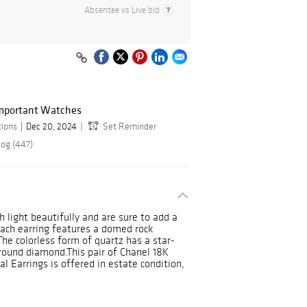
Absentee vs Live bid
Important Watches
tions
Dec 20, 2024
Set Reminder
log (447)
 light beautifully and are sure to add a
 Each earring features a domed rock
 The colorless form of quartz has a star-
round diamond.This pair of Chanel 18K
 Earrings is offered in estate condition,