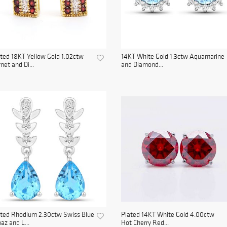
ted 18KT Yellow Gold 1.02ctw
14KT White Gold 1.3ctw Aquamarine
net and Di...
and Diamond...
ated Rhodium 2.30ctw Swiss Blue
Plated 14KT White Gold 4.00ctw
az and L...
Hot Cherry Red...