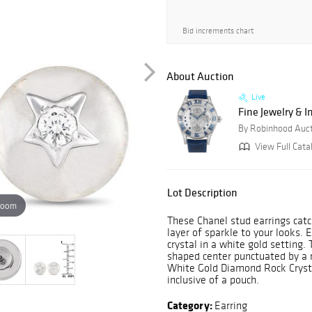
Bid increments chart
About Auction
Live
Fine Jewelry & 
By Robinhood Auc
View Full Cata
Lot Description
zoom
These Chanel stud earrings catch
layer of sparkle to your looks.
crystal in a white gold setting.
shaped center punctuated by a 
White Gold Diamond Rock Crystal
inclusive of a pouch.
Category:
Earring