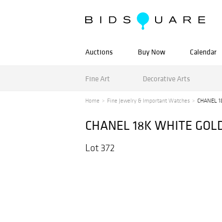
Auctions
Buy Now
Calendar
Fine Art
Decorative Arts
Home
Fine Jewelry & Important Watches
CHANEL 1
CHANEL 18K WHITE GOL
Lot 372