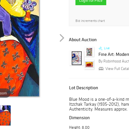
Login for Price
Bid increments chart
About Auction
Live
Fine Art: Moder
By Robinhood Auc
View Full Cata
Lot Description
zoom
Blue Mood is a one-of-a-kind m
Itzchak Tarkay (1935-2012), hand
Authenticity. Measures approx. 
Dimension
Height: 8.00