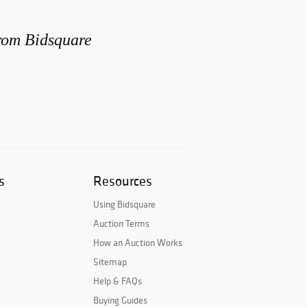
from Bidsquare
s
Resources
Using Bidsquare
Auction Terms
How an Auction Works
Sitemap
Help & FAQs
Buying Guides