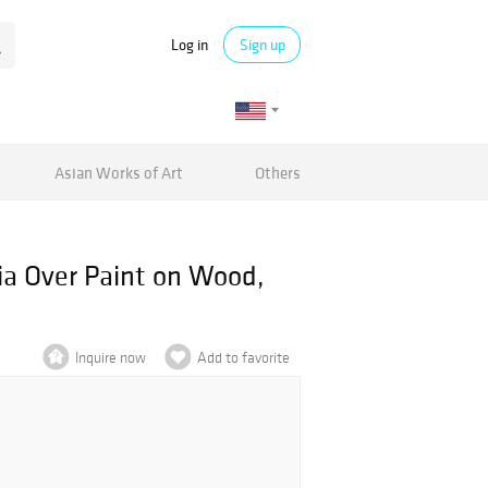
Log in
Sign up
Asian Works of Art
Others
ia Over Paint on Wood,
Inquire now
Add to favorite