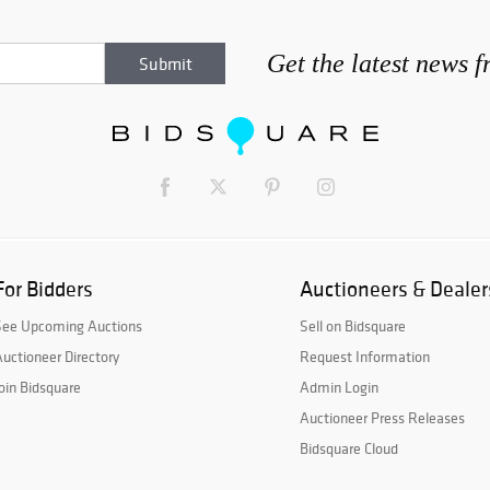
Get the latest news 
For Bidders
Auctioneers & Dealer
See Upcoming Auctions
Sell on Bidsquare
uctioneer Directory
Request Information
oin Bidsquare
Admin Login
Auctioneer Press Releases
Bidsquare Cloud