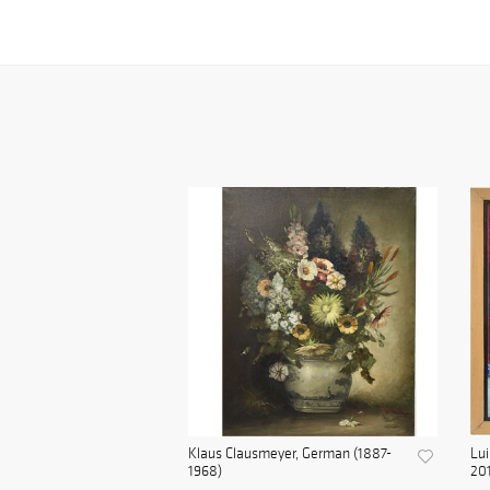
Klaus Clausmeyer, German (1887-
Lui
1968)
20