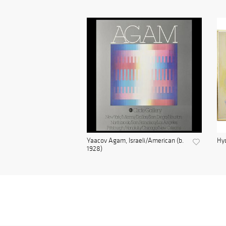
Yaacov Agam, Israeli/American (b.
Hyd
1928)