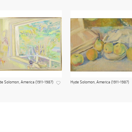
e Solomon, America (1911-1987)
Hyde Solomon, America (1911-1987)