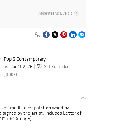
Absentee vs Live bid
n, Pop & Contemporary
tions
Jun 11, 2026
Set Reminder
log (1005)
ixed media over paint on wood by
 signed by the artist. Includes Letter of
11" x 8" (image).