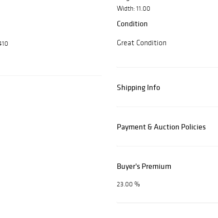
Width: 11.00
Condition
Great Condition
410
Shipping Info
Payment & Auction Policies
Buyer's Premium
23.00 %