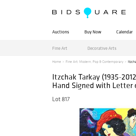
Auctions
Buy Now
Calendar
Fine Art
Decorative Arts
Home
Fine Art: Modern, Pop & Contemporary
Itzch
Itzchak Tarkay (1935-201
Hand Signed with Letter 
Lot 817