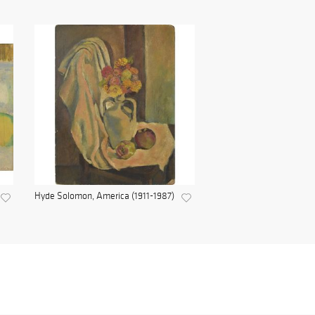
Hyde Solomon, America (1911-1987)