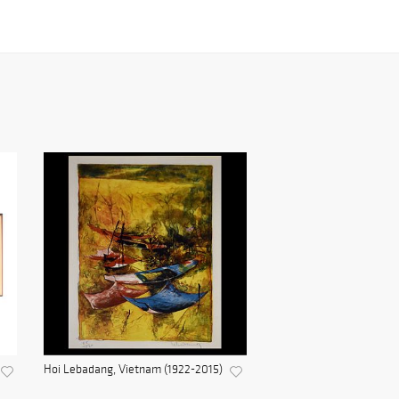
Hoi Lebadang, Vietnam (1922-2015)