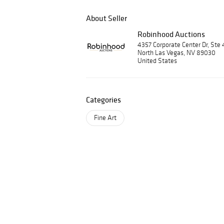
About Seller
Robinhood Auctions
4357 Corporate Center Dr, Ste 
North Las Vegas, NV 89030
United States
Categories
Fine Art