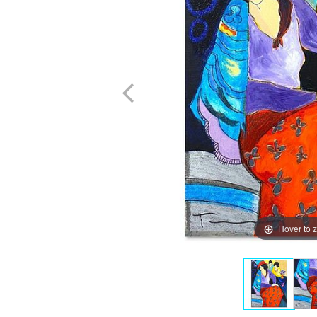
Hover to 