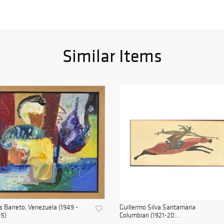
Similar Items
s Barreto, Venezuela (1949 -
Guillermo Silva Santamaria
15)
Columbian (1921-20...