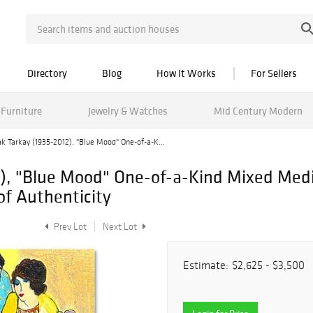
Directory
Blog
How It Works
For Sellers
Furniture
Jewelry & Watches
Mid Century Modern
ak Tarkay (1935-2012), "Blue Mood" One-of-a-K...
2), "Blue Mood" One-of-a-Kind Mixed Med
of Authenticity
Prev Lot
Next Lot
Estimate:
$2,625 - $3,500