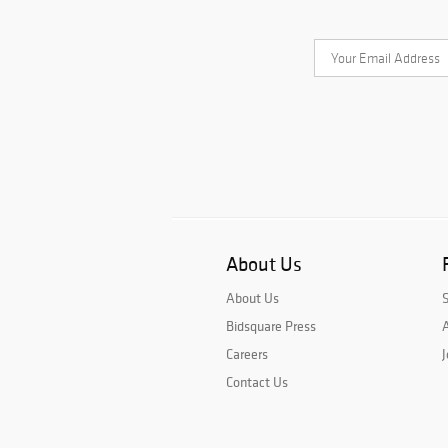
About Us
About Us
Bidsquare Press
A
Careers
J
Contact Us