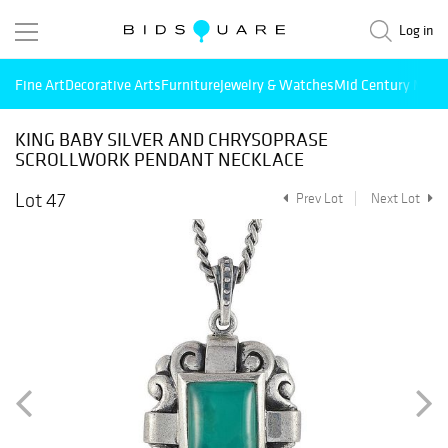
Log in
Fine Art
Decorative Arts
Furniture
Jewelry & Watches
Mid Century Mode
KING BABY SILVER AND CHRYSOPRASE
SCROLLWORK PENDANT NECKLACE
Lot 47
Prev Lot
Next Lot