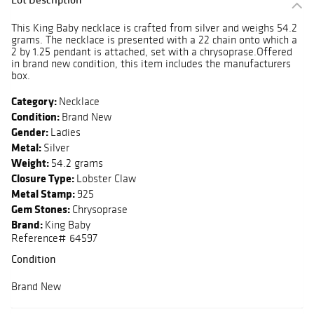
This King Baby necklace is crafted from silver and weighs 54.2
grams. The necklace is presented with a 22 chain onto which a
2 by 1.25 pendant is attached, set with a chrysoprase.Offered
in brand new condition, this item includes the manufacturers
box.
Category:
Necklace
Condition:
Brand New
Gender:
Ladies
Metal:
Silver
Weight:
54.2 grams
Closure Type:
Lobster Claw
Metal Stamp:
925
Gem Stones:
Chrysoprase
Brand:
King Baby
Reference# 64597
Condition
Brand New