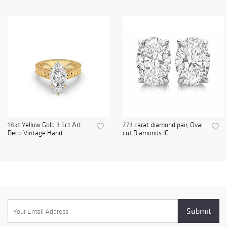
18kt Yellow Gold 3.5ct Art
7.73 carat diamond pair, Oval
Deco Vintage Hand ...
cut Diamonds IG...