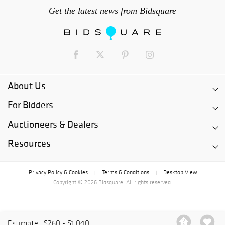
Get the latest news from Bidsquare
About Us
For Bidders
Auctioneers & Dealers
Resources
Privacy Policy & Cookies
Terms & Conditions
Desktop View
|
|
Copyright © 2026 Bidsquare. All rights reserved.
Estimate:
$260 - $1,040