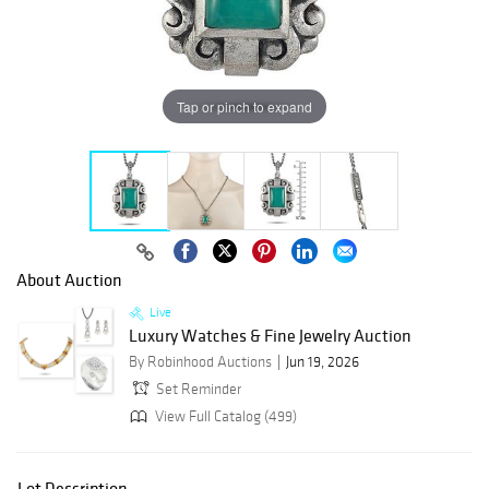
Tap or pinch to expand
About Auction
Live
Luxury Watches & Fine Jewelry Auction
By Robinhood Auctions
Jun 19, 2026
Set Reminder
View Full Catalog (499)
Lot Description