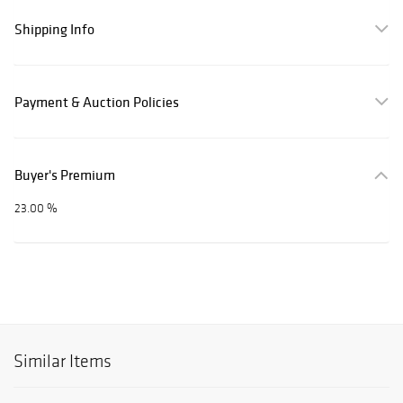
Shipping Info
Payment & Auction Policies
Buyer's Premium
23.00 %
Similar Items