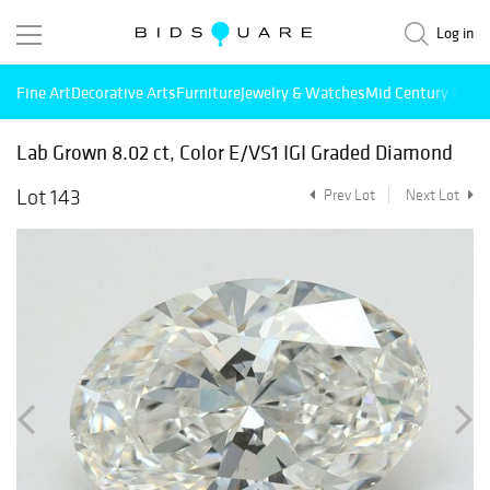
Log in
Fine Art
Decorative Arts
Furniture
Jewelry & Watches
Mid Century Mode
Lab Grown 8.02 ct, Color E/VS1 IGI Graded Diamond
Lot 143
Prev Lot
Next Lot