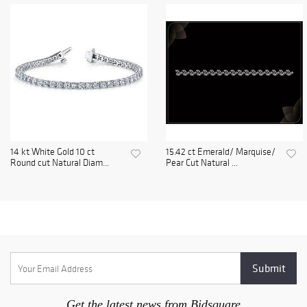
14 kt White Gold 10 ct
15.42 ct Emerald/ Marquise/
Round cut Natural Diam...
Pear Cut Natural ...
Get the latest news from Bidsquare