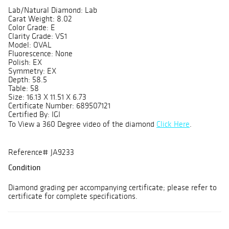
Lab/Natural Diamond: Lab
Carat Weight: 8.02
Color Grade: E
Clarity Grade: VS1
Model: OVAL
Fluorescence: None
Polish: EX
Symmetry: EX
Depth: 58.5
Table: 58
Size: 16.13 X 11.51 X 6.73
Certificate Number: 689507121
Certified By: IGI
To View a 360 Degree video of the diamond
Click Here
.
Reference# JA9233
Condition
Diamond grading per accompanying certificate; please refer to
certificate for complete specifications.