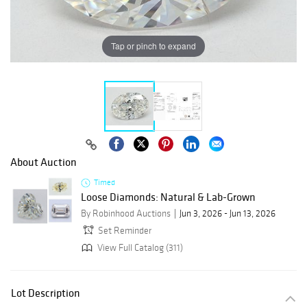
Tap or pinch to expand
About Auction
Timed
Loose Diamonds: Natural & Lab-Grown
By Robinhood Auctions
Jun 3, 2026 - Jun 13, 2026
Set Reminder
View Full Catalog (311)
Lot Description