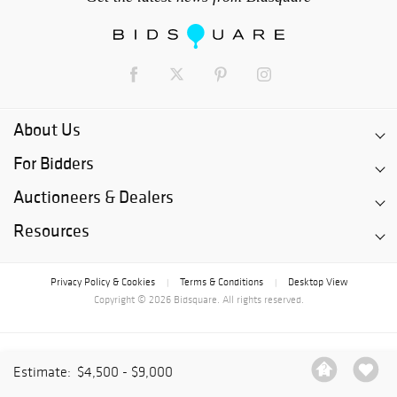
About Us
For Bidders
Auctioneers & Dealers
Resources
Privacy Policy & Cookies
Terms & Conditions
Desktop View
|
|
Copyright © 2026 Bidsquare. All rights reserved.
Estimate:
$4,500 - $9,000