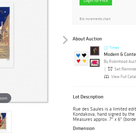
Login for Price
Bid increments chart
About Auction
Timed
Modern & Conte
By Robinhood Auc
Set Remind
View Full Cata
Lot Description
zoom
Rue des Saules is a limited edi
Kondakova, hand signed by the a
Measures approx. 7" x 6" (borde
Dimension