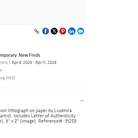
mporary: New Finds
tions
Apr 4, 2026 - Apr 11, 2026
er
log (483)
tion lithograph on paper by Liudmila
rtist. Includes Letter of Authenticity.
r), 3" x 2" (image). Reference#: 91259.