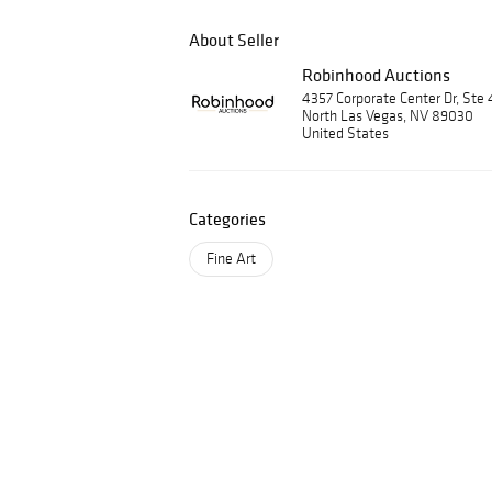
About Seller
Robinhood Auctions
4357 Corporate Center Dr, Ste 
North Las Vegas, NV 89030
United States
Categories
Fine Art