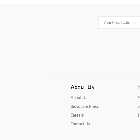
About Us
About Us
Bidsquare Press
A
Careers
J
Contact Us