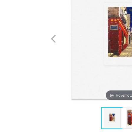
Hover to 