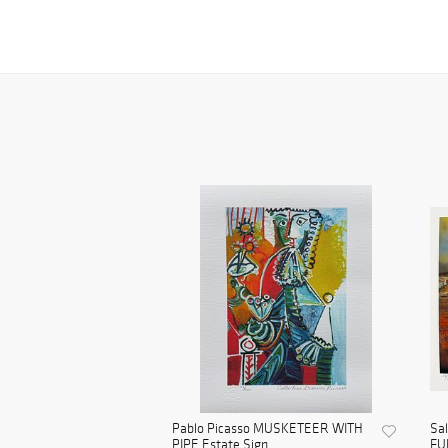
Pablo Picasso MUSKETEER WITH
Sa
PIPE Estate Sign...
FU