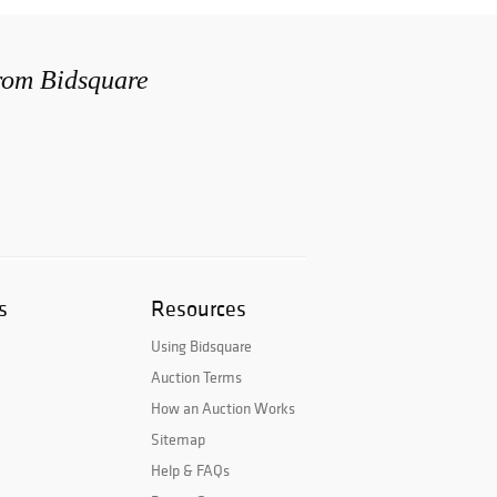
from Bidsquare
s
Resources
Using Bidsquare
Auction Terms
How an Auction Works
Sitemap
Help & FAQs