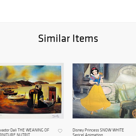
Similar Items
lvador Dali THE WEANING OF
Disney Princess SNOW WHITE
RNITURE NUTRIT...
Sericel Animation ...