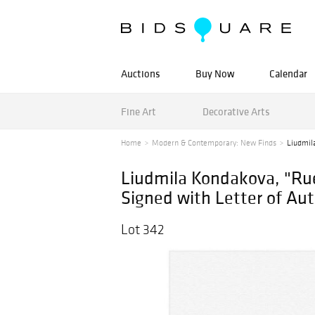
Auctions
Buy Now
Calendar
Fine Art
Decorative Arts
Home
Modern & Contemporary: New Finds
Liudmila
Liudmila Kondakova, "Ru
Signed with Letter of Aut
Lot 342