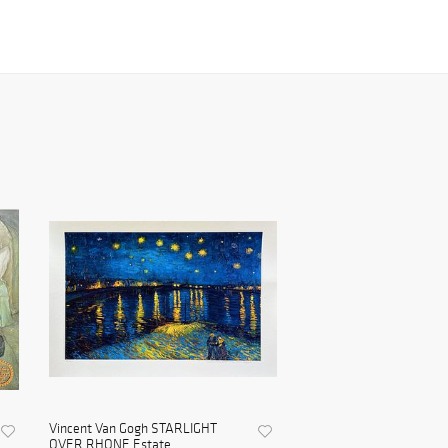
Vincent Van Gogh STARLIGHT
OVER RHONE Estate ...