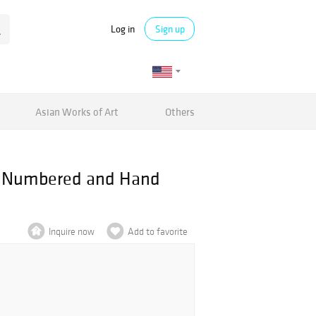
Log in
Sign up
Asian Works of Art
Others
h, Numbered and Hand
Inquire now
Add to favorite