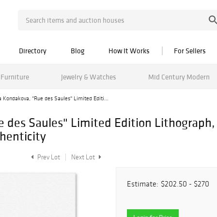
Directory
Blog
How It Works
For Sellers
Furniture
Jewelry & Watches
Mid Century Modern
 Kondakova, "Rue des Saules" Limited Editi...
e des Saules" Limited Edition Lithograp
henticity
Prev Lot
Next Lot
Estimate:
$202.50 - $270