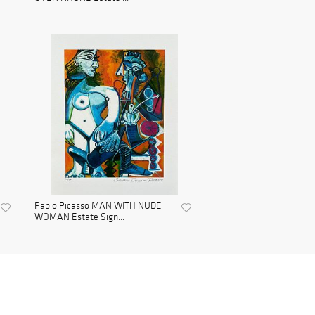
Pablo Picasso MAN WITH NUDE
WOMAN Estate Sign...