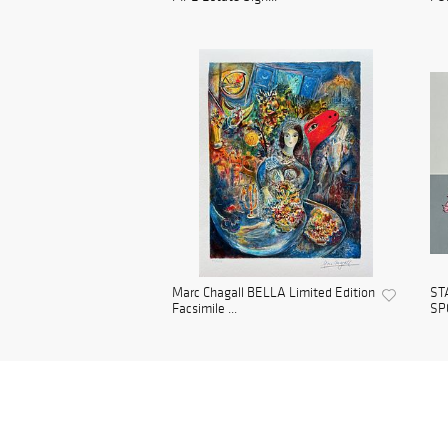
Marc Chagall BELLA Limited Edition
ST
Facsimile ...
SPO