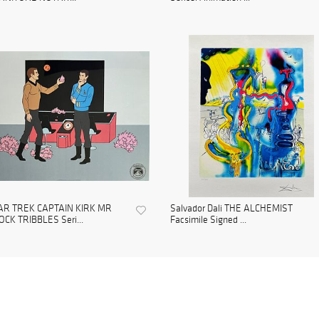
AR TREK CAPTAIN KIRK MR
Salvador Dali THE ALCHEMIST
CK TRIBBLES Seri...
Facsimile Signed ...