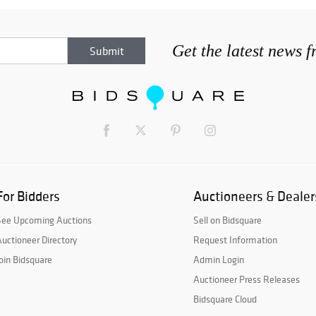
Get the latest news 
For Bidders
Auctioneers & Dealer
See Upcoming Auctions
Sell on Bidsquare
uctioneer Directory
Request Information
oin Bidsquare
Admin Login
Auctioneer Press Releases
Bidsquare Cloud