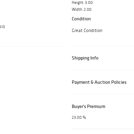
Height: 3.00
Width: 2.00
Condition
410
Great Condition
Shipping Info
Payment & Auction Policies
Buyer's Premium
23.00 %