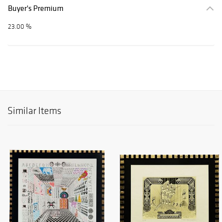
Buyer's Premium
23.00 %
Similar Items