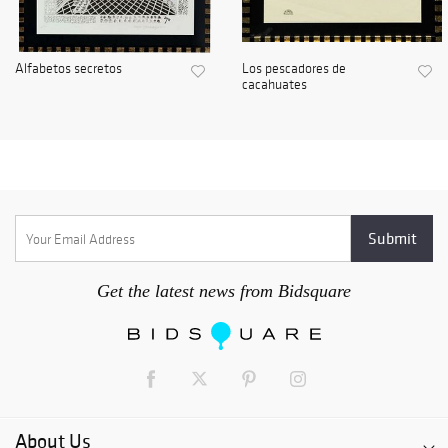
Alfabetos secretos
Los pescadores de
cacahuates
Get the latest news from Bidsquare
About Us