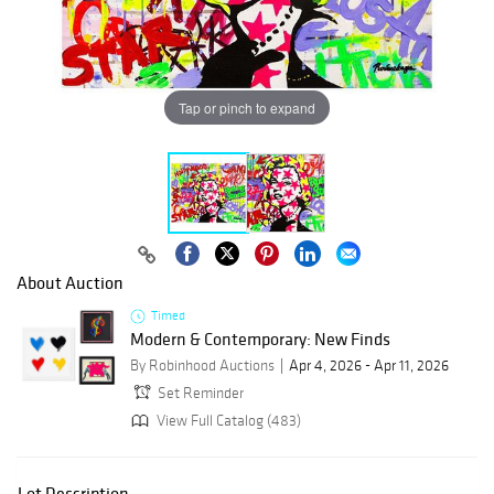
Tap or pinch to expand
About Auction
Timed
Modern & Contemporary: New Finds
By Robinhood Auctions
Apr 4, 2026 - Apr 11, 2026
Set Reminder
View Full Catalog (483)
Lot Description