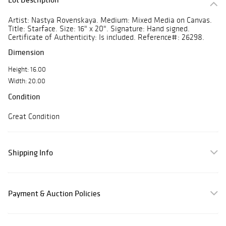
Artist: Nastya Rovenskaya. Medium: Mixed Media on Canvas.
Title: Starface. Size: 16" x 20". Signature: Hand signed.
Certificate of Authenticity: Is included. Reference#: 26298.
Dimension
Height: 16.00
Width: 20.00
Condition
Great Condition
Shipping Info
Payment & Auction Policies