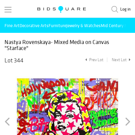
Log in
Fine Art
Decorative Arts
Furniture
Jewelry & Watches
Mid Century Mode
Nastya Rovenskaya- Mixed Media on Canvas
"Starface"
Lot 344
Prev Lot
Next Lot