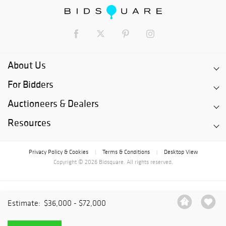
About Us
For Bidders
Auctioneers & Dealers
Resources
Privacy Policy & Cookies
Terms & Conditions
Desktop View
|
|
Copyright © 2026 Bidsquare. All rights reserved.
Estimate:
$36,000 - $72,000