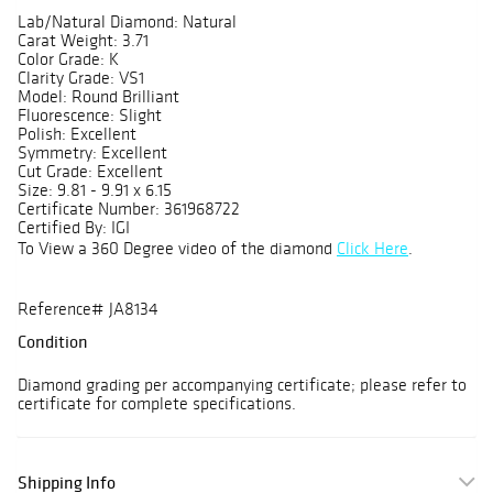
Lab/Natural Diamond: Natural
Carat Weight: 3.71
Color Grade: K
Clarity Grade: VS1
Model: Round Brilliant
Fluorescence: Slight
Polish: Excellent
Symmetry: Excellent
Cut Grade: Excellent
Size: 9.81 - 9.91 x 6.15
Certificate Number: 361968722
Certified By: IGI
To View a 360 Degree video of the diamond
Click Here
.
Reference# JA8134
Condition
Diamond grading per accompanying certificate; please refer to
certificate for complete specifications.
Shipping Info