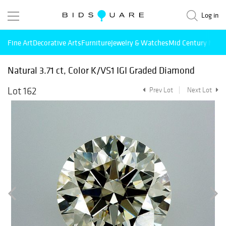
Log in
Fine Art
Decorative Arts
Furniture
Jewelry & Watches
Mid Century Mode
Natural 3.71 ct, Color K/VS1 IGI Graded Diamond
Lot 162
Prev Lot
Next Lot