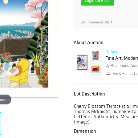
Login for Price
Bid increments chart
About Auction
Live
Fine Art: Moder
By Robinhood Auc
View Full Cata
Lot Description
zoom
Cherry Blossom Terrace is a lim
Thomas Mcknight, numbered and 
Letter of Authenticity. Measures
(image).
Dimension