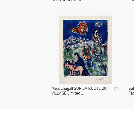
Marc Chagall SUR LA ROUTE DU
Sa
VILLAGE Limited ...
Fac