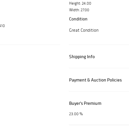
Height: 24.00
Width: 27.00
Condition
410
Great Condition
Shipping Info
Payment & Auction Policies
Buyer's Premium
23.00 %