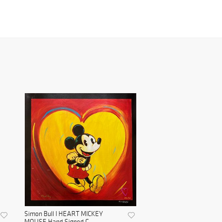
Simon Bull I HEART MICKEY
MOUSE Hand Signed G...