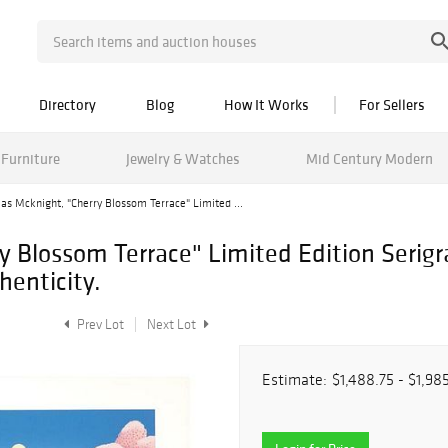
Directory
Blog
How It Works
For Sellers
Furniture
Jewelry & Watches
Mid Century Modern
s Mcknight, "Cherry Blossom Terrace" Limited ...
y Blossom Terrace" Limited Edition Seri
henticity.
Prev Lot
Next Lot
Estimate:
$1,488.75 - $1,98