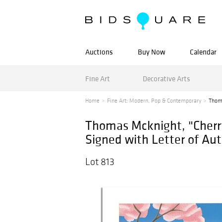
Auctions
Buy Now
Calendar
Fine Art
Decorative Arts
Home
Fine Art: Modern, Pop & Contemporary
Thoma
Thomas Mcknight, "Cherr
Signed with Letter of Aut
Lot 813