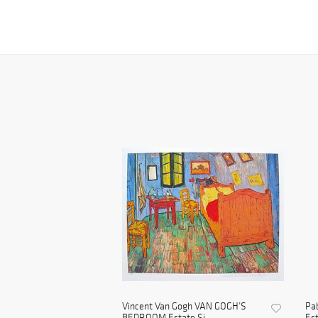
Vincent Van Gogh VAN GOGH’S
Pa
BEDROOM Estate Si...
Est