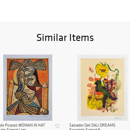
Similar Items
blo Picasso WOMAN IN HAT
Salvador Dali DALI DREAMS
ate Signed Limi...
Facsimile Signed & ...