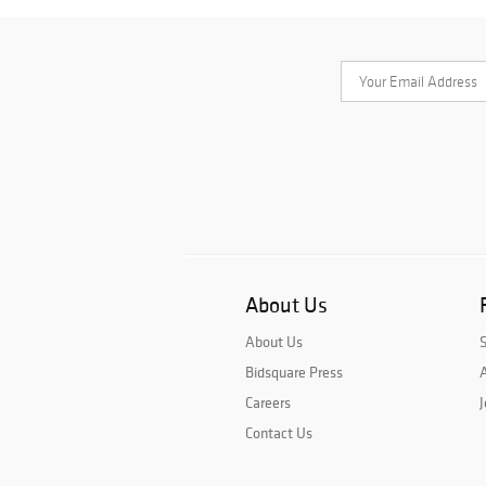
About Us
About Us
Bidsquare Press
A
Careers
J
Contact Us