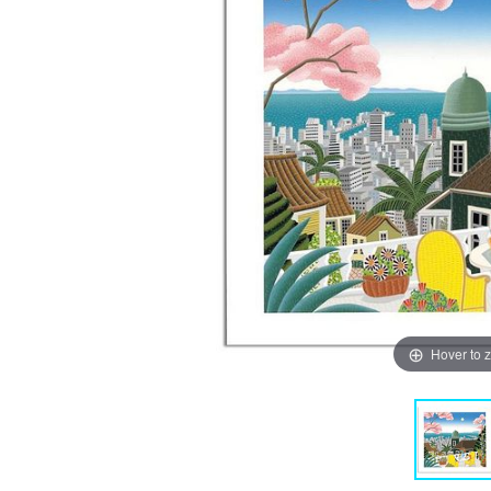
Hover to 