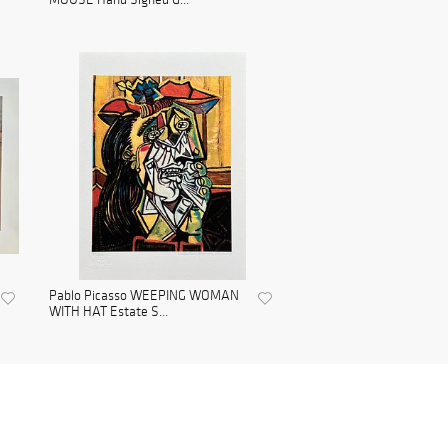
Pablo Picasso WEEPING WOMAN
WITH HAT Estate S...