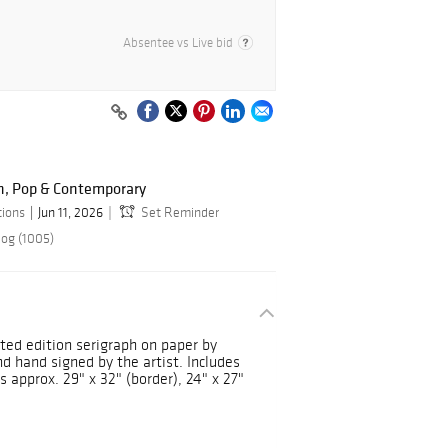
Absentee vs Live bid
n, Pop & Contemporary
tions
Jun 11, 2026
Set Reminder
log (1005)
ited edition serigraph on paper by
hand signed by the artist. Includes
 approx. 29" x 32" (border), 24" x 27"