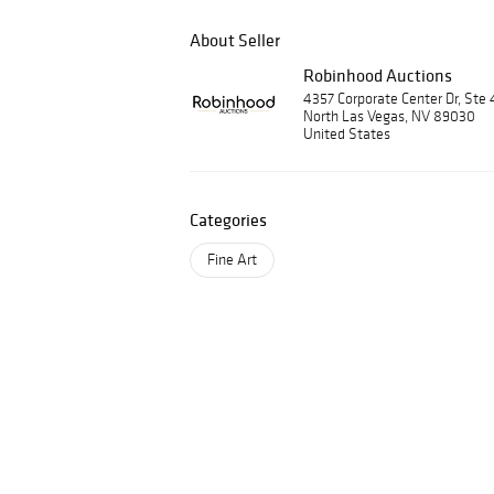
About Seller
Robinhood Auctions
4357 Corporate Center Dr, Ste 
North Las Vegas, NV 89030
United States
Categories
Fine Art