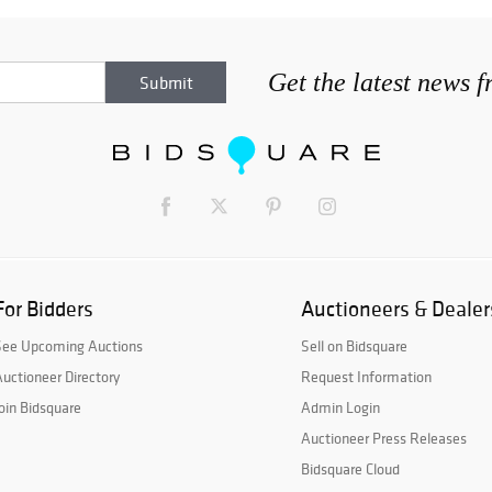
Get the latest news 
For Bidders
Auctioneers & Dealer
See Upcoming Auctions
Sell on Bidsquare
uctioneer Directory
Request Information
oin Bidsquare
Admin Login
Auctioneer Press Releases
Bidsquare Cloud