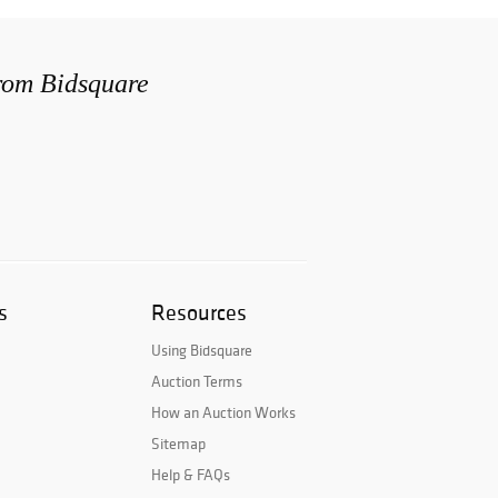
from Bidsquare
s
Resources
Using Bidsquare
Auction Terms
How an Auction Works
Sitemap
Help & FAQs