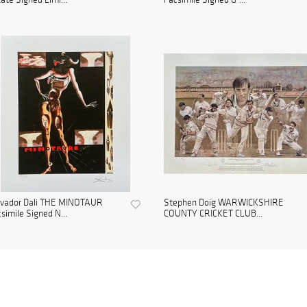
lvador Dali THE MINOTAUR
Stephen Doig WARWICKSHIRE
simile Signed N...
COUNTY CRICKET CLUB...