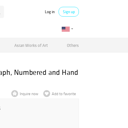
Log in
Sign up
Asian Works of Art
Others
graph, Numbered and Hand
Inquire now
Add to favorite
5