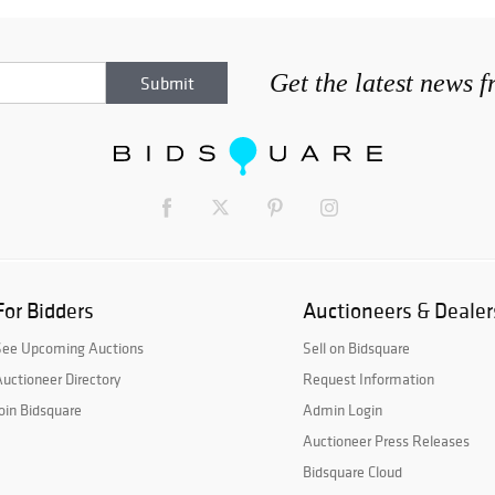
Get the latest news 
For Bidders
Auctioneers & Dealer
See Upcoming Auctions
Sell on Bidsquare
uctioneer Directory
Request Information
oin Bidsquare
Admin Login
Auctioneer Press Releases
Bidsquare Cloud