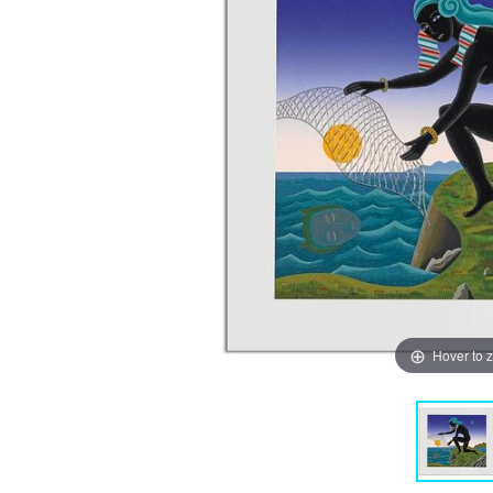
Hover to 