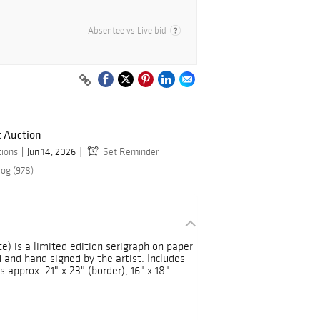
Absentee vs Live bid
t Auction
tions
Jun 14, 2026
Set Reminder
log (978)
e) is a limited edition serigraph on paper
nd hand signed by the artist. Includes
 approx. 21" x 23" (border), 16" x 18"