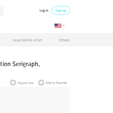
Log in
Sign up
Asian Works of Art
Others
tion Serigraph,
Inquire now
Add to favorite