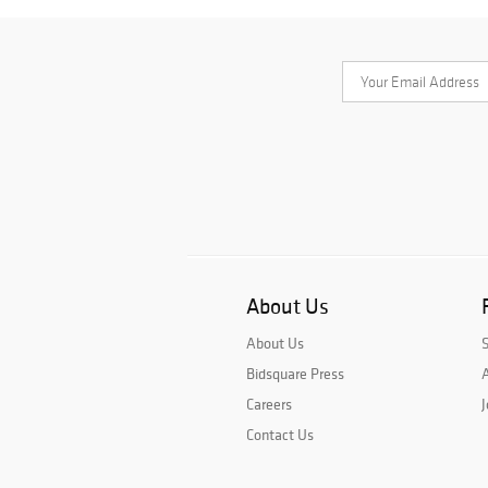
About Us
About Us
Bidsquare Press
A
Careers
J
Contact Us