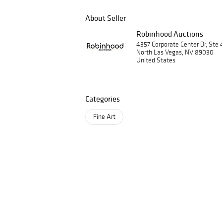
About Seller
Robinhood Auctions
4357 Corporate Center Dr, Ste 
North Las Vegas, NV 89030
United States
Categories
Fine Art