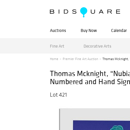
Auctions
Buy Now
Calendar
Fine Art
Decorative Arts
Home
Premier Fine Art Auction
Thomas Mcknight, "
Thomas Mcknight, "Nubian
Numbered and Hand Signed
Lot 421