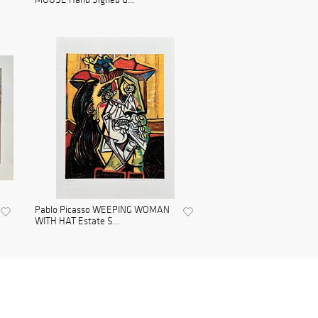
Pablo Picasso WEEPING WOMAN
WITH HAT Estate S...