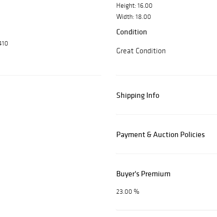
Height: 16.00
Width: 18.00
Condition
410
Great Condition
Shipping Info
Payment & Auction Policies
Buyer's Premium
23.00 %