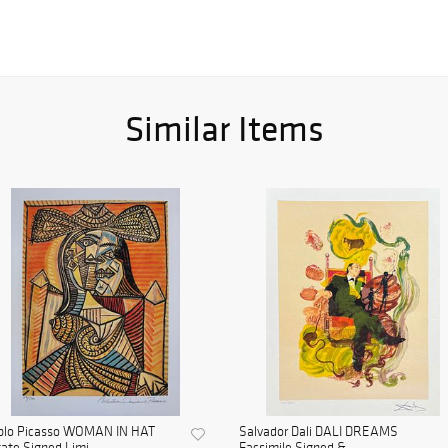
Similar Items
blo Picasso WOMAN IN HAT
Salvador Dali DALI DREAMS
ate Signed Limi...
Facsimile Signed & ...