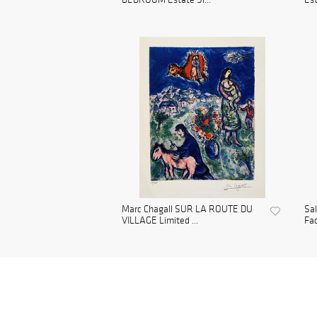
Marc Chagall SUR LA ROUTE DU
Sa
VILLAGE Limited ...
Fac