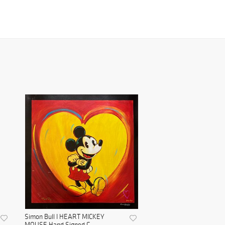
Simon Bull I HEART MICKEY
MOUSE Hand Signed G...