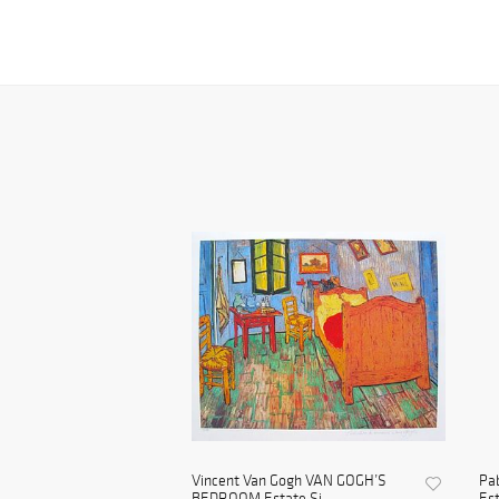
Vincent Van Gogh VAN GOGH’S
Pa
BEDROOM Estate Si...
Est