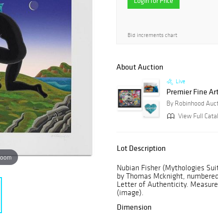
Login for Price
Bid increments chart
About Auction
Live
Premier Fine Ar
By Robinhood Auc
View Full Cata
Lot Description
zoom
Nubian Fisher (Mythologies Suit
by Thomas Mcknight, numbered a
Letter of Authenticity. Measures
(image).
Dimension