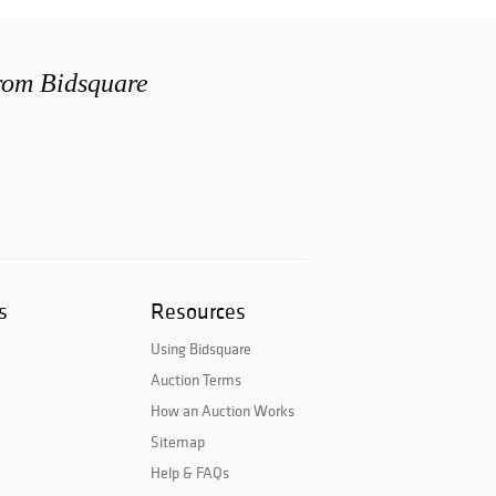
from Bidsquare
s
Resources
Using Bidsquare
Auction Terms
How an Auction Works
Sitemap
Help & FAQs