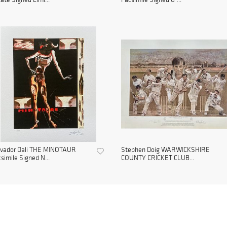
lvador Dali THE MINOTAUR
Stephen Doig WARWICKSHIRE
simile Signed N...
COUNTY CRICKET CLUB...