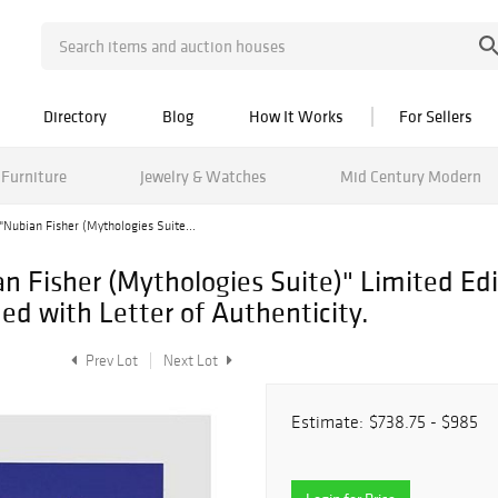
Directory
Blog
How It Works
For Sellers
Furniture
Jewelry & Watches
Mid Century Modern
Nubian Fisher (Mythologies Suite...
 Fisher (Mythologies Suite)" Limited Edi
 with Letter of Authenticity.
Prev Lot
Next Lot
Estimate:
$738.75 - $985