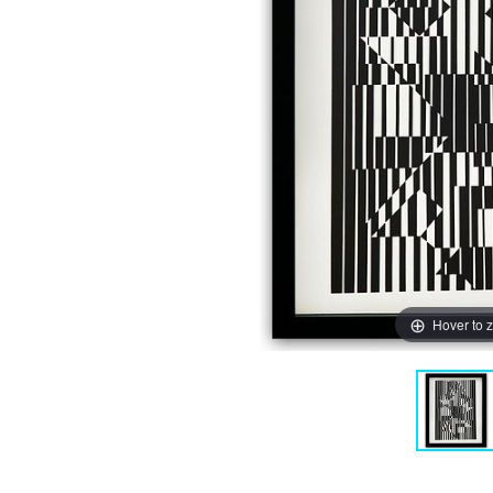
Hover to 