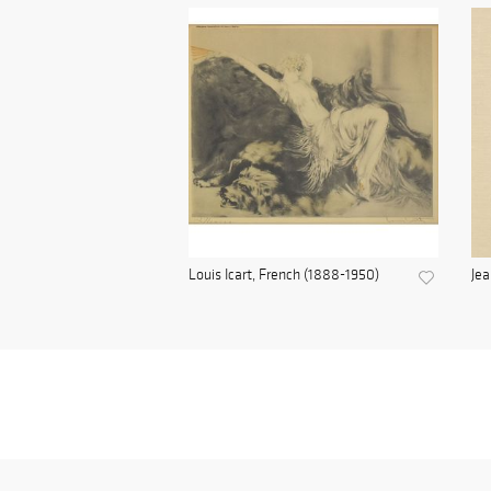
Louis Icart, French (1888-1950)
Jea