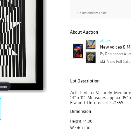
Bid increments chart
About Auction
Live
New Voices & M
By Robinhood Auc
View Full Cata
Lot Description
zoom
Artist: Victor Vasarely. Medium: 
14" x 11". Measures approx. 15" 
Framed. Reference#: 21559.
Dimension
Height: 14.00
Width: 11.00