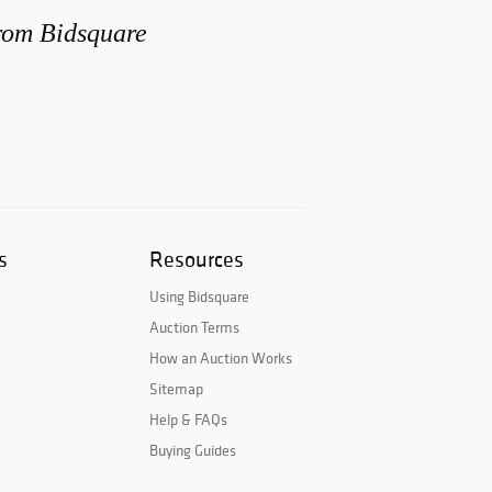
from Bidsquare
s
Resources
Using Bidsquare
Auction Terms
How an Auction Works
Sitemap
Help & FAQs
Buying Guides