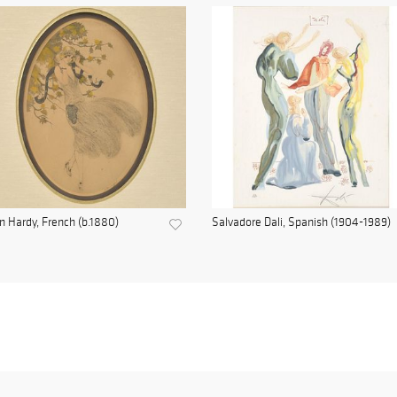
n Hardy, French (b.1880)
Salvadore Dali, Spanish (1904-1989)