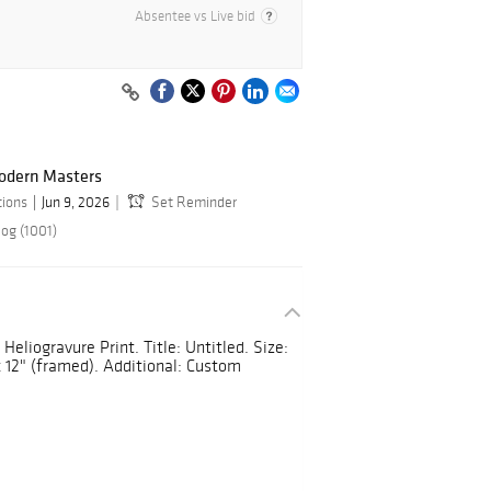
Absentee vs Live bid
odern Masters
tions
Jun 9, 2026
Set Reminder
log (1001)
Heliogravure Print. Title: Untitled. Size:
x 12" (framed). Additional: Custom