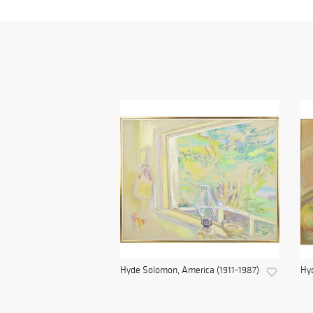
Hyde Solomon, America (1911-1987)
Hyd