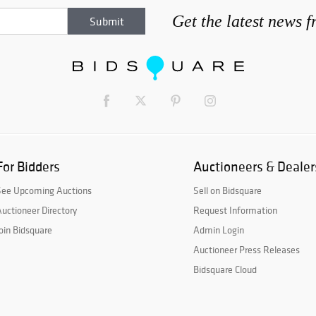
Get the latest news 
For Bidders
Auctioneers & Dealer
See Upcoming Auctions
Sell on Bidsquare
uctioneer Directory
Request Information
oin Bidsquare
Admin Login
Auctioneer Press Releases
Bidsquare Cloud