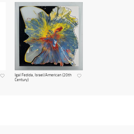
Igal Fedida, Israel/American (20th
Century)