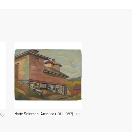
Hyde Solomon, America (1911-1987)