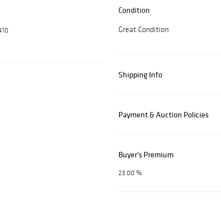
Condition
Great Condition
410
Shipping Info
Payment & Auction Policies
Buyer's Premium
23.00 %