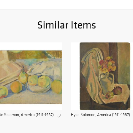
Similar Items
e Solomon, America (1911-1987)
Hyde Solomon, America (1911-1987)