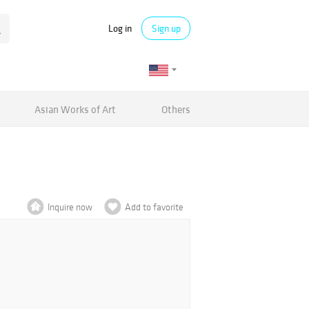
Log in
Sign up
Asian Works of Art
Others
Inquire now
Add to favorite