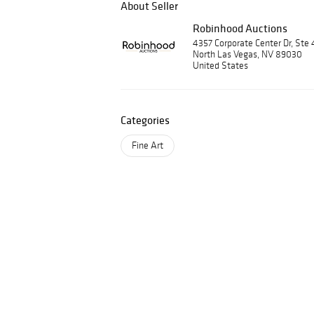
About Seller
Robinhood Auctions
4357 Corporate Center Dr, Ste 
North Las Vegas, NV 89030
United States
Categories
Fine Art