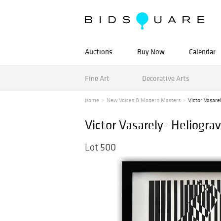
Auctions
Buy Now
Calendar
Fine Art
Decorative Arts
Home
New Voices & Modern Masters
Victor Vasarel
Victor Vasarely- Heliograv
Lot 500