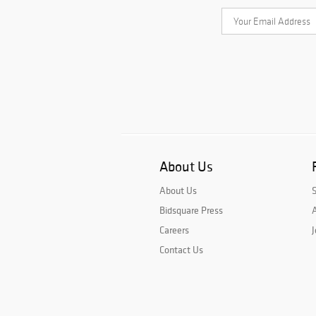
About Us
About Us
Bidsquare Press
A
Careers
J
Contact Us