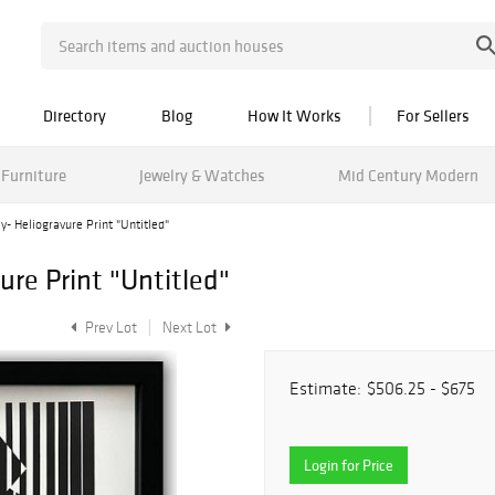
Directory
Blog
How It Works
For Sellers
Furniture
Jewelry & Watches
Mid Century Modern
y- Heliogravure Print "Untitled"
ure Print "Untitled"
Prev Lot
Next Lot
Estimate:
$506.25 - $675
Login for Price