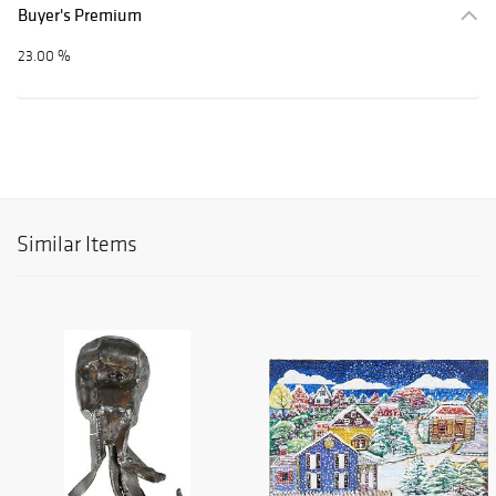
Buyer's Premium
23.00 %
Similar Items