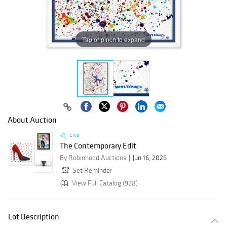
Tap or pinch to expand
About Auction
Live
The Contemporary Edit
By Robinhood Auctions
Jun 16, 2026
Set Reminder
View Full Catalog (928)
Lot Description