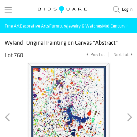
Log in
Fine Art
Decorative Arts
Furniture
Jewelry & Watches
Mid Century Mode
Wyland- Original Painting on Canvas "Abstract"
Lot 760
Prev Lot
Next Lot