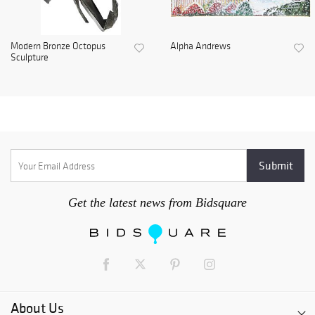
Modern Bronze Octopus
Alpha Andrews
Sculpture
Get the latest news from Bidsquare
About Us