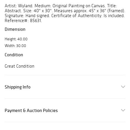
Artist: Wyland. Medium: Original Painting on Canvas. Title:
Abstract. Size: 40" x 30". Measures approx. 45" x 36" (framed).
Signature: Hand signed. Certificate of Authenticity: Is included.
Reference#: 85631.
Dimension
Height: 40.00
Width: 30.00
Condition
Great Condition
Shipping Info
Payment & Auction Policies