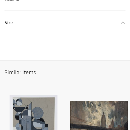
Size
Similar Items