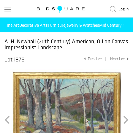
Log in
Fine Art
Decorative Arts
Furniture
Jewelry & Watches
Mid Century Mode
A. H. Newhall (20th Century) American, Oil on Canvas
Impressionist Landscape
Lot 1378
Prev Lot
Next Lot