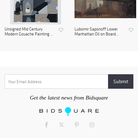
Unsigned Mid Century
Lubomir Saponoff Lower
Modern Gouache Painting ...
Manhattan Oil on Board...
Get the latest news from Bidsquare