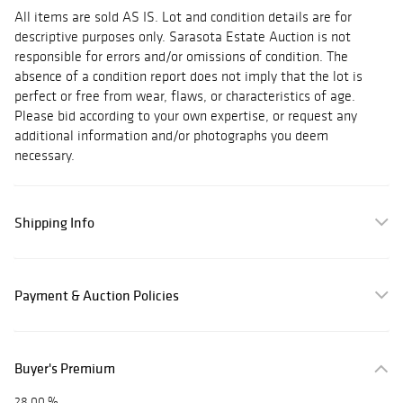
All items are sold AS IS. Lot and condition details are for
descriptive purposes only. Sarasota Estate Auction is not
responsible for errors and/or omissions of condition. The
absence of a condition report does not imply that the lot is
perfect or free from wear, flaws, or characteristics of age.
Please bid according to your own expertise, or request any
additional information and/or photographs you deem
necessary.
Shipping Info
Payment & Auction Policies
Buyer's Premium
28.00 %