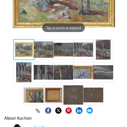
Tap or pinch to expand
About Auction
Live