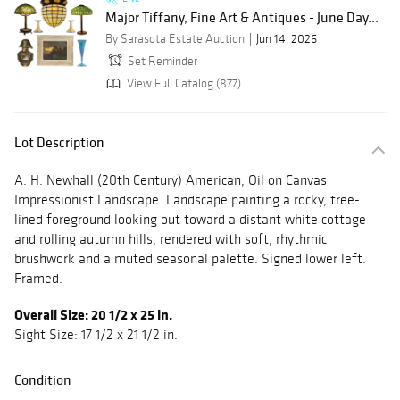
Major Tiffany, Fine Art & Antiques - June Day...
By Sarasota Estate Auction
Jun 14, 2026
Set Reminder
View Full Catalog (877)
Lot Description
A. H. Newhall (20th Century) American, Oil on Canvas
Impressionist Landscape. Landscape painting a rocky, tree-
lined foreground looking out toward a distant white cottage
and rolling autumn hills, rendered with soft, rhythmic
brushwork and a muted seasonal palette. Signed lower left.
Framed.
Overall Size: 20 1/2 x 25 in.
Sight Size: 17 1/2 x 21 1/2 in.
Condition