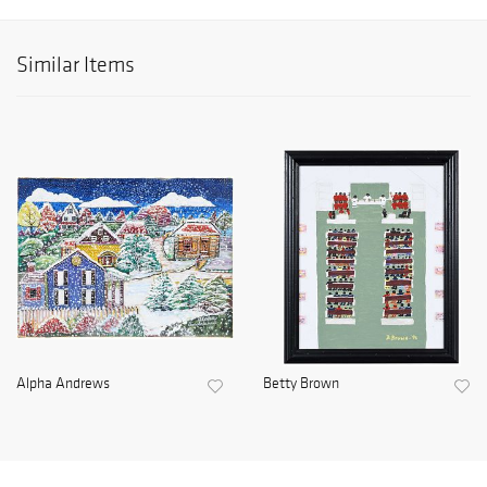
Similar Items
Alpha Andrews
Betty Brown