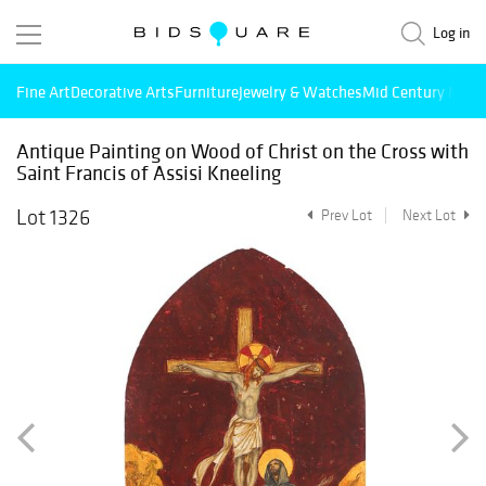
Log in
Fine Art
Decorative Arts
Furniture
Jewelry & Watches
Mid Century Mode
Antique Painting on Wood of Christ on the Cross with
Saint Francis of Assisi Kneeling
Lot 1326
Prev Lot
Next Lot