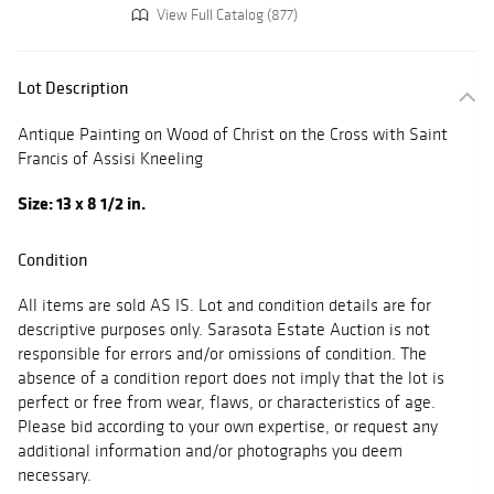
View Full Catalog (877)
Lot Description
Antique Painting on Wood of Christ on the Cross with Saint
Francis of Assisi Kneeling
Size: 13 x 8 1/2 in.
Condition
All items are sold AS IS. Lot and condition details are for
descriptive purposes only. Sarasota Estate Auction is not
responsible for errors and/or omissions of condition. The
absence of a condition report does not imply that the lot is
perfect or free from wear, flaws, or characteristics of age.
Please bid according to your own expertise, or request any
additional information and/or photographs you deem
necessary.