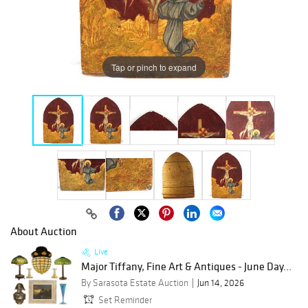
Tap or pinch to expand
About Auction
Live
Major Tiffany, Fine Art & Antiques - June Day...
By Sarasota Estate Auction
Jun 14, 2026
Set Reminder