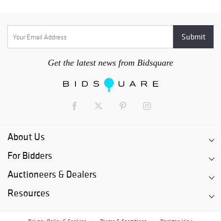
Get the latest news from Bidsquare
About Us
For Bidders
Auctioneers & Dealers
Resources