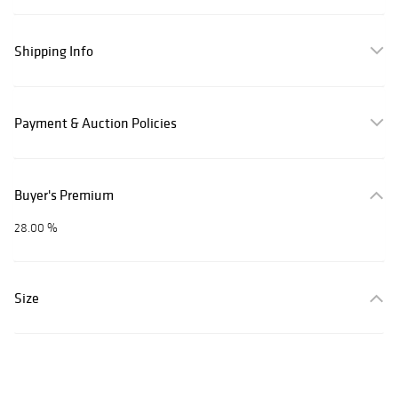
Shipping Info
Payment & Auction Policies
Buyer's Premium
28.00 %
Size