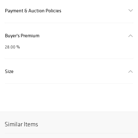
Payment & Auction Policies
Buyer's Premium
28.00 %
Size
Similar Items