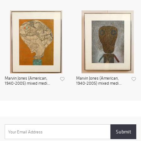
Marvin Jones (American,
Marvin Jones (American,
1940-2005) mixed medi...
1940-2005) mixed medi...