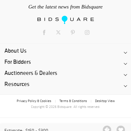
Get the latest news from Bidsquare
About Us
For Bidders
Auctioneers & Dealers
Resources
Privacy Policy & Cookies
Terms & Conditions
Desktop View
|
|
Copyright © 2026 Bidsquare. All rights reserved.
Estimate:
$150 - $300