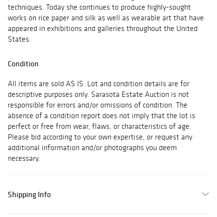
techniques. Today she continues to produce highly-sought
works on rice paper and silk as well as wearable art that have
appeared in exhibitions and galleries throughout the United
States.
Condition
All items are sold AS IS. Lot and condition details are for
descriptive purposes only. Sarasota Estate Auction is not
responsible for errors and/or omissions of condition. The
absence of a condition report does not imply that the lot is
perfect or free from wear, flaws, or characteristics of age.
Please bid according to your own expertise, or request any
additional information and/or photographs you deem
necessary.
Shipping Info