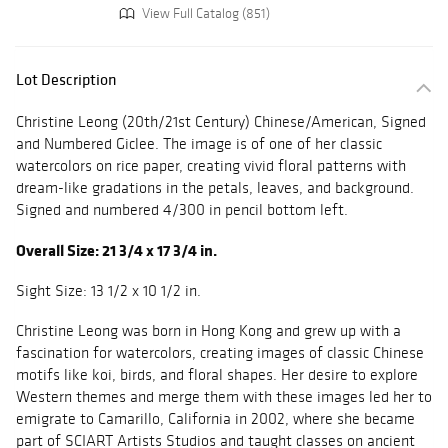
View Full Catalog (851)
Lot Description
Christine Leong (20th/21st Century) Chinese/American, Signed
and Numbered Giclee. The image is of one of her classic
watercolors on rice paper, creating vivid floral patterns with
dream-like gradations in the petals, leaves, and background.
Signed and numbered 4/300 in pencil bottom left.
Overall Size: 21 3/4 x 17 3/4 in.
Sight Size: 13 1/2 x 10 1/2 in.
Christine Leong was born in Hong Kong and grew up with a
fascination for watercolors, creating images of classic Chinese
motifs like koi, birds, and floral shapes. Her desire to explore
Western themes and merge them with these images led her to
emigrate to Camarillo, California in 2002, where she became
part of SCIART Artists Studios and taught classes on ancient