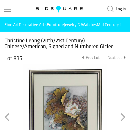
Log in
Fine Art
Decorative Arts
Furniture
Jewelry & Watches
Mid Century Mode
Christine Leong (20th/21st Century)
Chinese/American, Signed and Numbered Giclee
Lot 835
Prev Lot
Next Lot