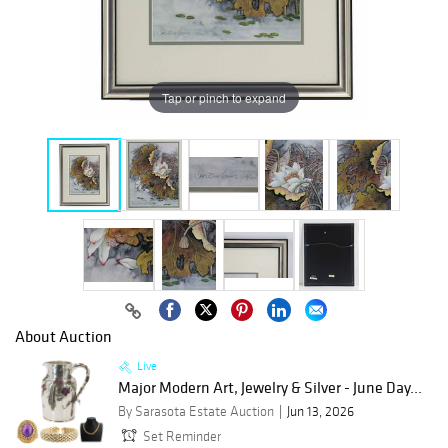
Tap or pinch to expand
About Auction
Live
Major Modern Art, Jewelry & Silver - June Day...
By Sarasota Estate Auction
Jun 13, 2026
Set Reminder