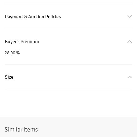
Payment & Auction Policies
Buyer's Premium
28.00 %
Size
Similar Items