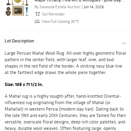
By Sarasota Estate Auction
Jun 14, 2026
Set Reminder
View Full Catalog (877)
Lot Description
Large Persian Mahal Wool Rug. All-over highly geometric floral
pattern in the center field, with larger leaf, vine, and bud
shapes in the red field of the border. A striking navy blue line
at the farthest edge draws the whole piece together.
Size: 108 x 71 1/2 In.
A Mahal rug is a highly sought-after, hand-knotted Oriental-
influenced rug originating from the village of Mahal (or
Mahallat) in western Persia (modern-day Iran). Dating back to
the late 19th and early 20th Centuries, they are famed for their
versatile, overscale floral designs, deep rich color palettes, and
heavy, durable wool weaves. Often featuring large, openly