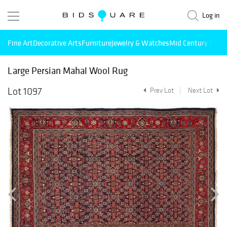
Log in
Fine Art
Decorative Arts
Furniture
Jewelry & Watches
Mid Century Mode
Large Persian Mahal Wool Rug
Lot 1097
Prev Lot
Next Lot