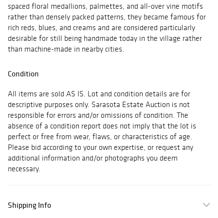
spaced floral medallions, palmettes, and all-over vine motifs
rather than densely packed patterns, they became famous for
rich reds, blues, and creams and are considered particularly
desirable for still being handmade today in the village rather
than machine-made in nearby cities.
Condition
All items are sold AS IS. Lot and condition details are for
descriptive purposes only. Sarasota Estate Auction is not
responsible for errors and/or omissions of condition. The
absence of a condition report does not imply that the lot is
perfect or free from wear, flaws, or characteristics of age.
Please bid according to your own expertise, or request any
additional information and/or photographs you deem
necessary.
Shipping Info