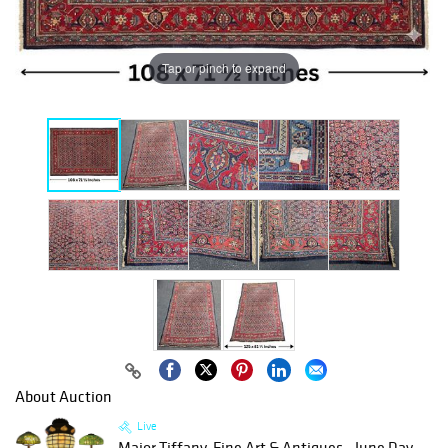
Tap or pinch to expand
About Auction
Live
Major Tiffany, Fine Art & Antiques - June Day...