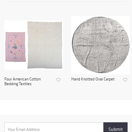
Four American Cotton
Hand Knotted Oval Carpet
Bedding Textiles