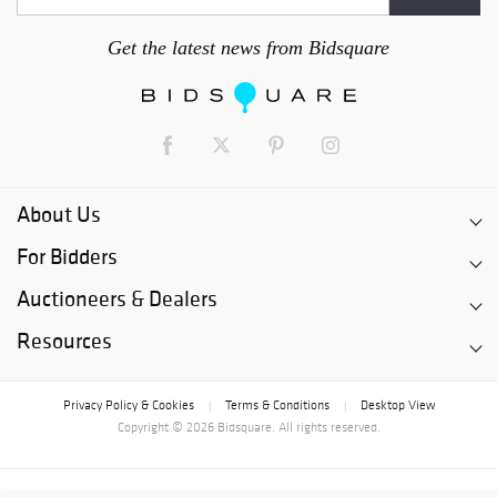
Get the latest news from Bidsquare
About Us
For Bidders
Auctioneers & Dealers
Resources
Privacy Policy & Cookies
Terms & Conditions
Desktop View
|
|
Copyright © 2026 Bidsquare. All rights reserved.