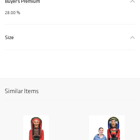
Buyer's Premium
28.00 %
Size
Similar Items