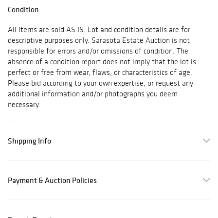
Condition
All items are sold AS IS. Lot and condition details are for
descriptive purposes only. Sarasota Estate Auction is not
responsible for errors and/or omissions of condition. The
absence of a condition report does not imply that the lot is
perfect or free from wear, flaws, or characteristics of age.
Please bid according to your own expertise, or request any
additional information and/or photographs you deem
necessary.
Shipping Info
Payment & Auction Policies