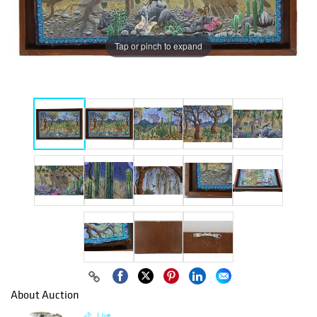
Tap or pinch to expand
About Auction
Live