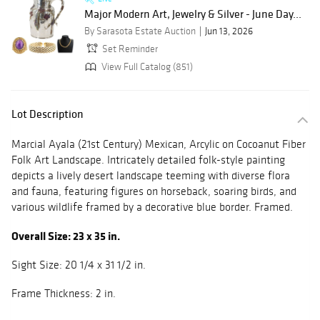
Major Modern Art, Jewelry & Silver - June Day...
By Sarasota Estate Auction
Jun 13, 2026
Set Reminder
View Full Catalog (851)
Lot Description
Marcial Ayala (21st Century) Mexican, Arcylic on Cocoanut Fiber
Folk Art Landscape. Intricately detailed folk-style painting
depicts a lively desert landscape teeming with diverse flora
and fauna, featuring figures on horseback, soaring birds, and
various wildlife framed by a decorative blue border. Framed.
Overall Size: 23 x 35 in.
Sight Size: 20 1/4 x 31 1/2 in.
Frame Thickness: 2 in.