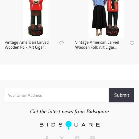
Vintage American Carved
Vintage American Carved
Wooden Folk Art Cigar...
Wooden Folk Art Cigar...
Get the latest news from Bidsquare