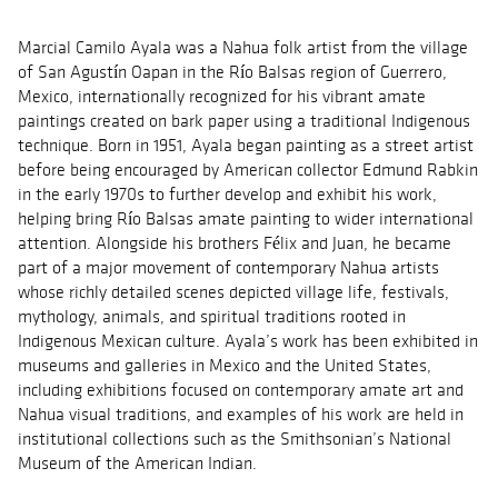
Marcial Camilo Ayala was a Nahua folk artist from the village
of San Agustín Oapan in the Río Balsas region of Guerrero,
Mexico, internationally recognized for his vibrant amate
paintings created on bark paper using a traditional Indigenous
technique. Born in 1951, Ayala began painting as a street artist
before being encouraged by American collector Edmund Rabkin
in the early 1970s to further develop and exhibit his work,
helping bring Río Balsas amate painting to wider international
attention. Alongside his brothers Félix and Juan, he became
part of a major movement of contemporary Nahua artists
whose richly detailed scenes depicted village life, festivals,
mythology, animals, and spiritual traditions rooted in
Indigenous Mexican culture. Ayala’s work has been exhibited in
museums and galleries in Mexico and the United States,
including exhibitions focused on contemporary amate art and
Nahua visual traditions, and examples of his work are held in
institutional collections such as the Smithsonian’s National
Museum of the American Indian.