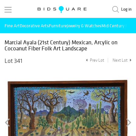
Log in
Fine Art
Decorative Arts
Furniture
Jewelry & Watches
Mid Century Mode
Marcial Ayala (21st Century) Mexican, Arcylic on
Cocoanut Fiber Folk Art Landscape
Lot 341
Prev Lot
Next Lot