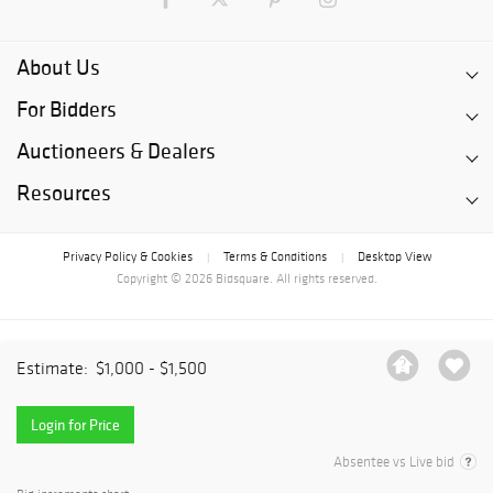
About Us
For Bidders
Auctioneers & Dealers
Resources
Privacy Policy & Cookies
Terms & Conditions
Desktop View
|
|
Copyright © 2026 Bidsquare. All rights reserved.
Estimate:
$1,000 - $1,500
Login for Price
Absentee vs Live bid