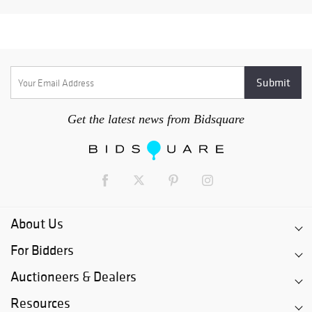
Get the latest news from Bidsquare
About Us
For Bidders
Auctioneers & Dealers
Resources