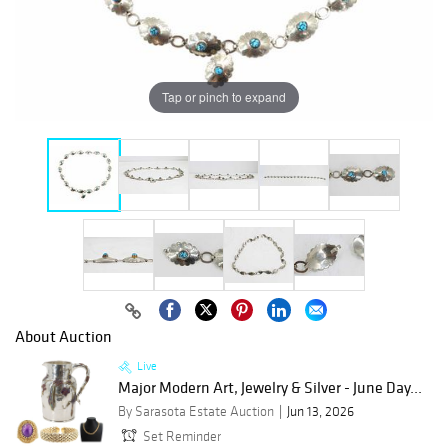
Tap or pinch to expand
About Auction
Live
Major Modern Art, Jewelry & Silver - June Day...
By Sarasota Estate Auction
Jun 13, 2026
Set Reminder