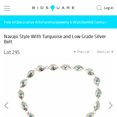
Log in
Fine Art
Decorative Arts
Furniture
Jewelry & Watches
Mid Century Mode
Navajo Style With Turquoise and Low Grade Silver
Belt
Lot 295
Prev Lot
Next Lot