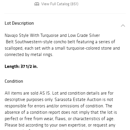
View Full Catalog (851)
Lot Description
Navajo Style With Turquoise and Low Grade Silver
Belt Southwestern-style concho belt featuring a series of
scalloped, each set with a small turquoise-colored stone and
connected by metal rings.
Length: 37 1/2 in.
Condition
All items are sold AS IS. Lot and condition details are for
descriptive purposes only. Sarasota Estate Auction is not
responsible for errors and/or omissions of condition. The
absence of a condition report does not imply that the lot is
perfect or free from wear, flaws, or characteristics of age.
Please bid according to your own expertise, or request any