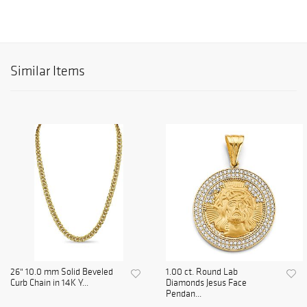
Similar Items
26" 10.0 mm Solid Beveled
1.00 ct. Round Lab
Curb Chain in 14K Y...
Diamonds Jesus Face
Pendan...