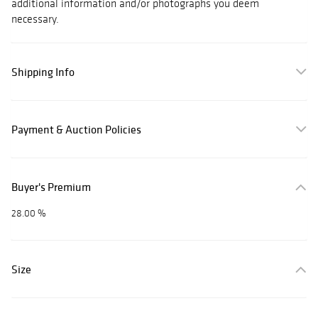
additional information and/or photographs you deem
necessary.
Shipping Info
Payment & Auction Policies
Buyer's Premium
28.00 %
Size