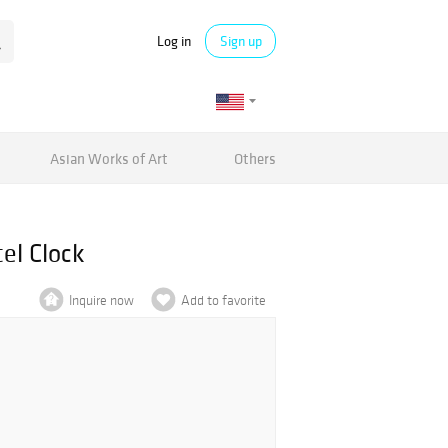
Log in
Sign up
Asian Works of Art
Others
el Clock
Inquire now
Add to favorite