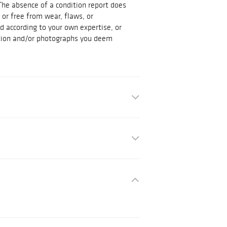
The absence of a condition report does
t or free from wear, flaws, or
id according to your own expertise, or
ation and/or photographs you deem