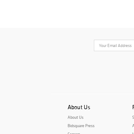
About Us
About Us
Bidsquare Press
A