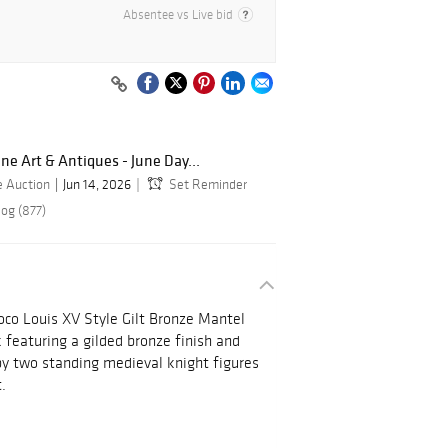
Absentee vs Live bid
ine Art & Antiques - June Day...
e Auction
Jun 14, 2026
Set Reminder
log (877)
oco Louis XV Style Gilt Bronze Mantel
 featuring a gilded bronze finish and
by two standing medieval knight figures
.