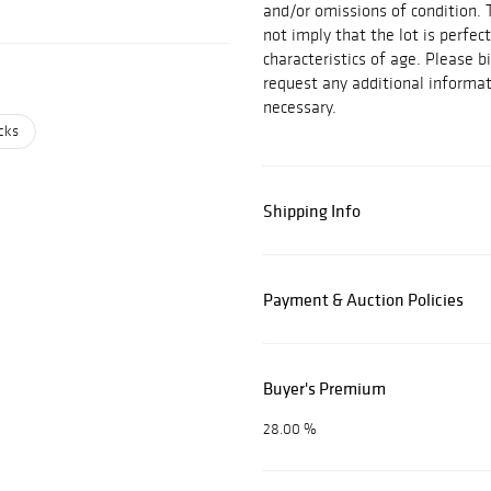
and/or omissions of condition. 
not imply that the lot is perfec
characteristics of age. Please b
request any additional inform
necessary.
cks
Shipping Info
Payment & Auction Policies
Buyer's Premium
28.00 %