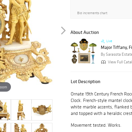
Bid increments chart
About Auction
Live
Major Tiffany, F
By Sarasota Estat
View Full Cata
Lot Description
zoom
Ornate 19th Century French Roc
Clock. French-style mantel clock
white marble accents, flanked 
and topped with a heraldic crest
Movement tested. Works.