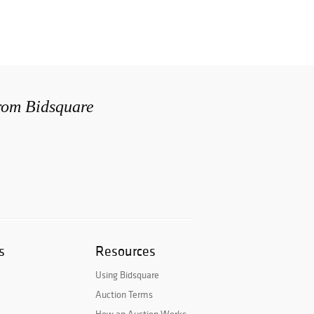
from Bidsquare
s
Resources
Using Bidsquare
Auction Terms