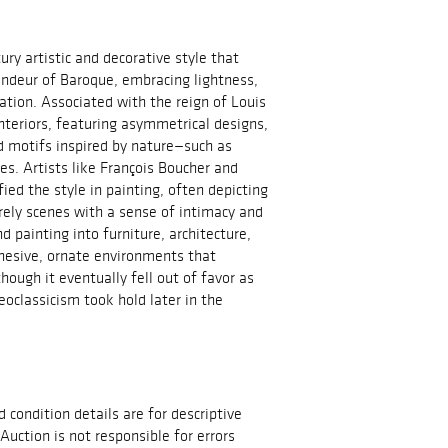
ry artistic and decorative style that
andeur of Baroque, embracing lightness,
tion. Associated with the reign of Louis
 interiors, featuring asymmetrical designs,
nd motifs inspired by nature—such as
nes. Artists like François Boucher and
ed the style in painting, often depicting
urely scenes with a sense of intimacy and
painting into furniture, architecture,
ohesive, ornate environments that
hough it eventually fell out of favor as
eoclassicism took hold later in the
d condition details are for descriptive
Auction is not responsible for errors