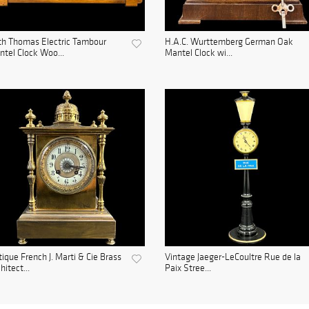
h Thomas Electric Tambour
H.A.C. Wurttemberg German Oak
tel Clock Woo...
Mantel Clock wi...
ique French J. Marti & Cie Brass
Vintage Jaeger-LeCoultre Rue de la
hitect...
Paix Stree...