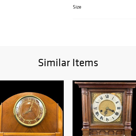
Size
Similar Items