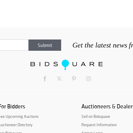
Get the latest news 
For Bidders
Auctioneers & Dealer
See Upcoming Auctions
Sell on Bidsquare
uctioneer Directory
Request Information