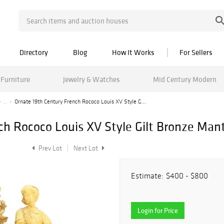
Directory
Blog
How It Works
For Sellers
Furniture
Jewelry & Watches
Mid Century Modern
 ...
Ornate 19th Century French Rococo Louis XV Style G...
ch Rococo Louis XV Style Gilt Bronze Mant
Prev Lot
Next Lot
Estimate:
$400 - $800
Login for Price