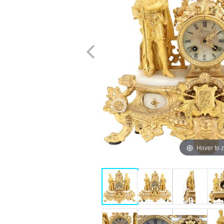
Hover to 