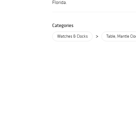
Florida.
Categories
>
Watches & Clocks
Table, Mantle Clo