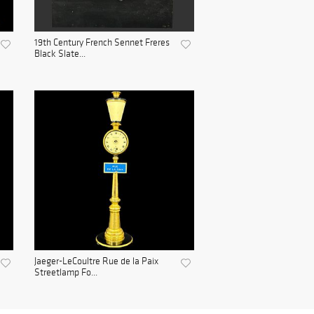
19th Century French Sennet Freres
Black Slate...
Jaeger-LeCoultre Rue de la Paix
Streetlamp Fo...