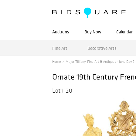
Auctions
Buy Now
Calendar
Fine Art
Decorative Arts
Home
Major Tiffany, Fine Art & Antiques - June Day 2 -
Ornate 19th Century Fren
Lot 1120