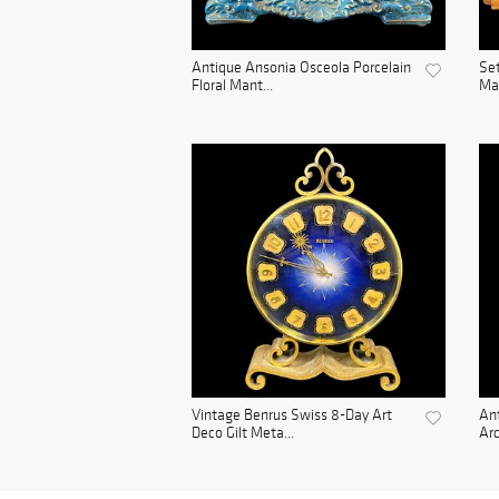
Antique Ansonia Osceola Porcelain
Set
Floral Mant...
Man
Vintage Benrus Swiss 8-Day Art
Ant
Deco Gilt Meta...
Arc