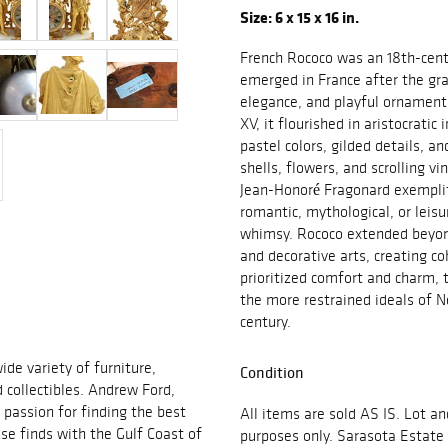
Size: 6 x 15 x 16 in.
French Rococo was an 18th-centu
emerged in France after the gr
elegance, and playful ornamenta
XV, it flourished in aristocratic
pastel colors, gilded details, a
shells, flowers, and scrolling vi
Jean-Honoré Fragonard exemplifi
romantic, mythological, or leis
whimsy. Rococo extended beyond 
and decorative arts, creating c
prioritized comfort and charm, t
the more restrained ideals of N
century.
ide variety of furniture,
Condition
d collectibles. Andrew Ford,
passion for finding the best
All items are sold AS IS. Lot an
se finds with the Gulf Coast of
purposes only. Sarasota Estate 