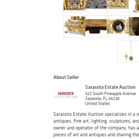
About Seller
Sarasota Estate Auction
522 South Pineapple Avenue
Sarasota, FL 34236
United States
Sarasota Estate Auction specializes in a w
antiques, fine art, lighting, sculptures, an
owner and operator of the company, has a 
pieces of art and antiques and sharing tho