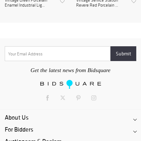
Vintage Green Porcelain
Vintage Service Station
Enamel Industrial Lig...
Revere Red Porcelain ...
Get the latest news from Bidsquare
About Us
For Bidders