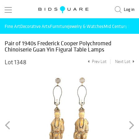
Log in
Fine Art
Decorative Arts
Furniture
Jewelry & Watches
Mid Century Mode
Pair of 1940s Frederick Cooper Polychromed
Chinoiserie Guan Yin Figural Table Lamps
Lot 1348
Prev Lot
Next Lot