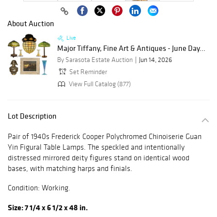
About Auction
Live
Major Tiffany, Fine Art & Antiques - June Day...
By Sarasota Estate Auction
Jun 14, 2026
Set Reminder
View Full Catalog (877)
Lot Description
Pair of 1940s Frederick Cooper Polychromed Chinoiserie Guan
Yin Figural Table Lamps. The speckled and intentionally
distressed mirrored deity figures stand on identical wood
bases, with matching harps and finials.
Condition: Working.
Size: 7 1/4 x 6 1/2 x 48 in.