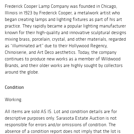
Frederick Cooper Lamp Company was founded in Chicago,
Illinois in 1923 by Frederick Cooper, a metalwork artist who
began creating lamps and lighting fixtures as part of his art
practice. They rapidly became a popular lighting manufacturer
known for their high-quality and innovative sculptural designs
mixing brass, porcelain, crystal, and other materials, regarded
as “illuminated art” due to their Hollywood Regency,
Chinoiserie, and Art Deco aesthetics. Today, the company
continues to produce new works as a member of Wildwood
Brands, and their older works are highly sought by collectors
around the globe.
Condition
Working.
All items are sold AS IS. Lot and condition details are for
descriptive purposes only. Sarasota Estate Auction is not
responsible for errors and/or omissions of condition. The
absence of a condition report does not imply that the lot is