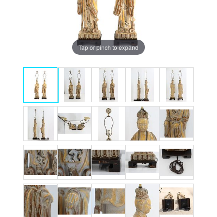
Tap or pinch to expand