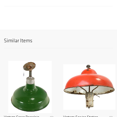
Similar Items