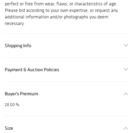
perfect or free from wear, flaws, or characteristics of age.
Please bid according to your own expertise, or request any
additional information and/or photographs you deem
necessary.
Shipping Info
Payment & Auction Policies
Buyer's Premium
28.00 %
Size