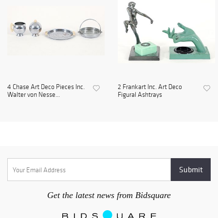
4 Chase Art Deco Pieces Inc.
2 Frankart Inc. Art Deco
Walter von Nesse...
Figural Ashtrays
Get the latest news from Bidsquare