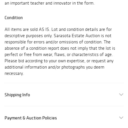
an important teacher and innovator in the form.
Condition
All items are sold AS IS. Lot and condition details are for
descriptive purposes only. Sarasota Estate Auction is not
responsible for errors and/or omissions of condition. The
absence of a condition report does not imply that the lot is
perfect or free from wear, flaws, or characteristics of age.
Please bid according to your own expertise, or request any
additional information and/or photographs you deem
necessary.
Shipping Info
Payment & Auction Policies