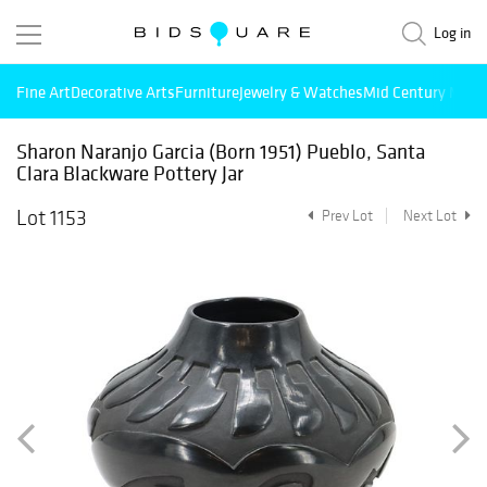
Log in
Fine Art
Decorative Arts
Furniture
Jewelry & Watches
Mid Century Mode
Sharon Naranjo Garcia (Born 1951) Pueblo, Santa
Clara Blackware Pottery Jar
Lot 1153
Prev Lot
Next Lot