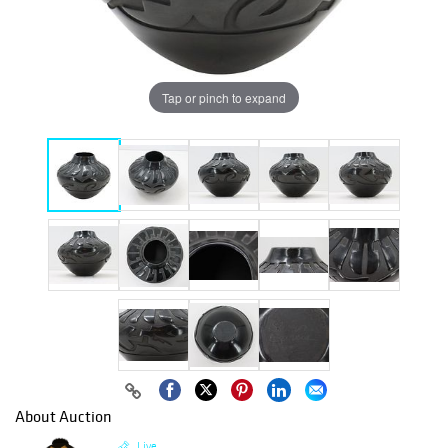
Tap or pinch to expand
About Auction
Live