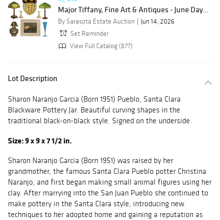
Major Tiffany, Fine Art & Antiques - June Day...
By Sarasota Estate Auction
Jun 14, 2026
Set Reminder
View Full Catalog (877)
Lot Description
Sharon Naranjo Garcia (Born 1951) Pueblo, Santa Clara
Blackware Pottery Jar. Beautiful curving shapes in the
traditional black-on-black style. Signed on the underside.
Size: 9 x 9 x 7 1/2 in.
Sharon Naranjo Garcia (Born 1951) was raised by her
grandmother, the famous Santa Clara Pueblo potter Christina
Naranjo, and first began making small animal figures using her
clay. After marrying into the San Juan Pueblo she continued to
make pottery in the Santa Clara style, introducing new
techniques to her adopted home and gaining a reputation as