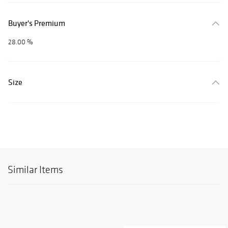
Buyer's Premium
28.00 %
Size
Similar Items