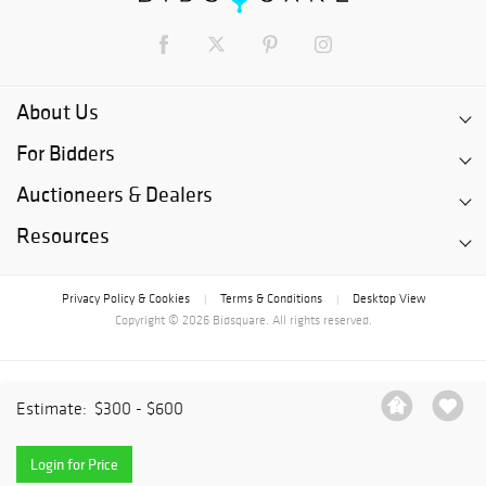
About Us
For Bidders
Auctioneers & Dealers
Resources
Privacy Policy & Cookies
Terms & Conditions
Desktop View
|
|
Copyright © 2026 Bidsquare. All rights reserved.
Estimate:
$300 - $600
Login for Price