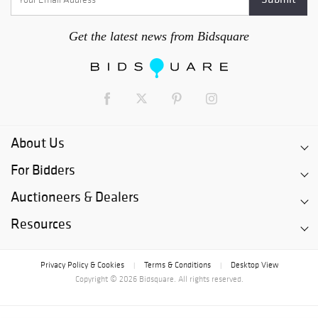
Get the latest news from Bidsquare
About Us
For Bidders
Auctioneers & Dealers
Resources
Privacy Policy & Cookies
Terms & Conditions
Desktop View
|
|
Copyright © 2026 Bidsquare. All rights reserved.