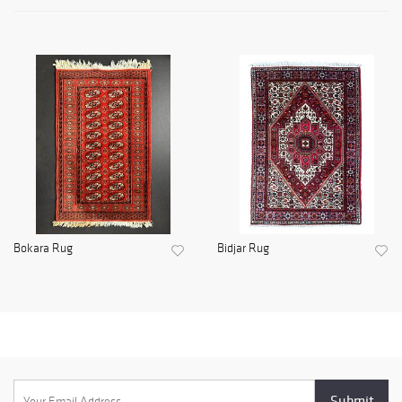
Bokara Rug
Bidjar Rug