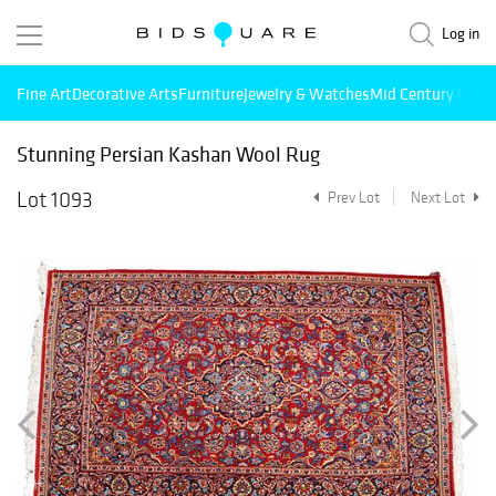
Log in
Fine Art
Decorative Arts
Furniture
Jewelry & Watches
Mid Century Mode
Stunning Persian Kashan Wool Rug
Lot 1093
Prev Lot
Next Lot