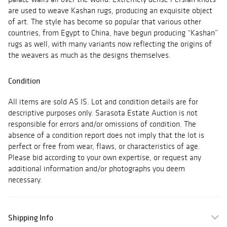
are used to weave Kashan rugs, producing an exquisite object
of art. The style has become so popular that various other
countries, from Egypt to China, have begun producing “Kashan”
rugs as well, with many variants now reflecting the origins of
the weavers as much as the designs themselves.
Condition
All items are sold AS IS. Lot and condition details are for
descriptive purposes only. Sarasota Estate Auction is not
responsible for errors and/or omissions of condition. The
absence of a condition report does not imply that the lot is
perfect or free from wear, flaws, or characteristics of age.
Please bid according to your own expertise, or request any
additional information and/or photographs you deem
necessary.
Shipping Info