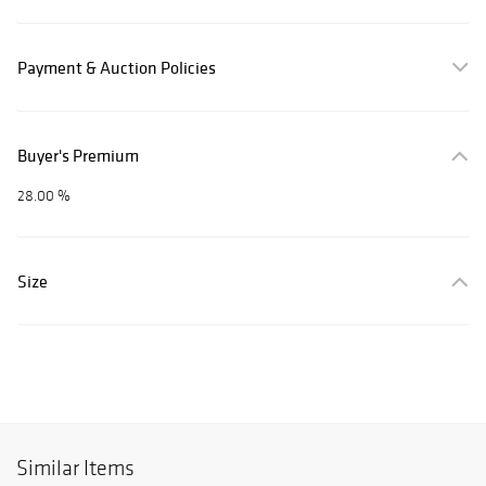
Payment & Auction Policies
Buyer's Premium
28.00 %
Size
Similar Items