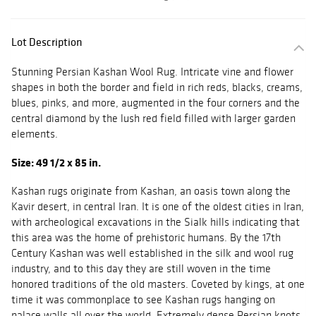
Lot Description
Stunning Persian Kashan Wool Rug. Intricate vine and flower
shapes in both the border and field in rich reds, blacks, creams,
blues, pinks, and more, augmented in the four corners and the
central diamond by the lush red field filled with larger garden
elements.
Size: 49 1/2 x 85 in.
Kashan rugs originate from Kashan, an oasis town along the
Kavir desert, in central Iran. It is one of the oldest cities in Iran,
with archeological excavations in the Sialk hills indicating that
this area was the home of prehistoric humans. By the 17th
Century Kashan was well established in the silk and wool rug
industry, and to this day they are still woven in the time
honored traditions of the old masters. Coveted by kings, at one
time it was commonplace to see Kashan rugs hanging on
palace walls all over the world. Extremely dense Persian knots