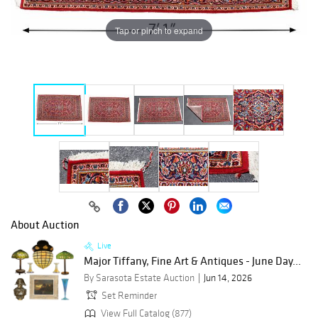
Tap or pinch to expand
About Auction
Live
Major Tiffany, Fine Art & Antiques - June Day...
By Sarasota Estate Auction
Jun 14, 2026
Set Reminder
View Full Catalog (877)