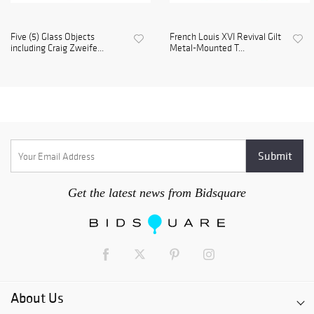
Five (5) Glass Objects
French Louis XVI Revival Gilt
including Craig Zweife...
Metal-Mounted T...
Get the latest news from Bidsquare
About Us