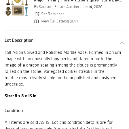
By Sarasota Estate Auction
Jun 14, 2026
Set Reminder
View Full Catalog (877)
Lot Description
Tall Asian Carved and Polished Marble Vase. Formed in an urn
shape with an unusually long neck and flared mouth. The
image of a dragon soaring among the clouds is prominently
raised on the stone. Variegated darker streaks in the
marble most clearly visible on the unpolished and unsigned
underside.
Size: 8 x 8 x 15 in.
Condition
All items are sold AS IS. Lot and condition details are for
descriptive purposes only. Sarasota Estate Auction is not