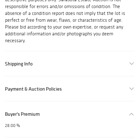
responsible for errors and/or omissions of condition. The
absence of a condition report does not imply that the lot is
perfect or free from wear, flaws, or characteristics of age.
Please bid according to your own expertise, or request any
additional information and/or photographs you deem
necessary.
Shipping Info
Payment & Auction Policies
Buyer's Premium
28.00 %