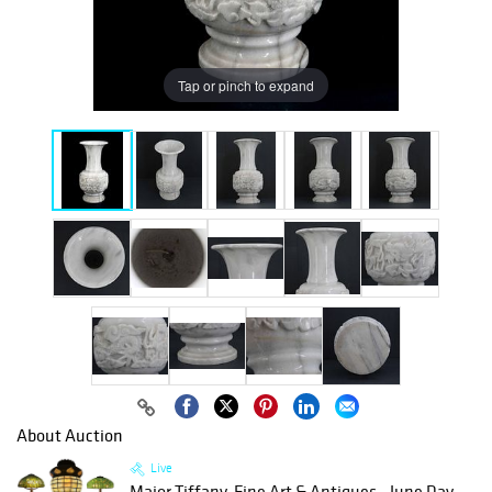
Tap or pinch to expand
About Auction
Live
Major Tiffany, Fine Art & Antiques - June Day...