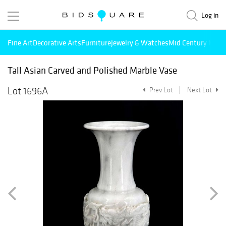
Log in
Fine Art
Decorative Arts
Furniture
Jewelry & Watches
Mid Century Mode
Tall Asian Carved and Polished Marble Vase
Lot 1696A
Prev Lot
Next Lot