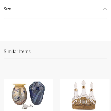
Size
Similar Items